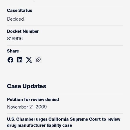
Case Status
Decided
Docket Number
S169116
Share
Case Updates
Petition for review denied
November 21, 2009
U.S. Chamber urges California Supreme Court to review
drug manufacturer liability case