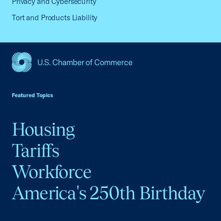
Privacy and Cybersecurity
Tort and Products Liability
USCC Homepage
Featured Topics
Housing
Tariffs
Workforce
America's 250th Birthday