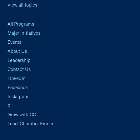
View all topics
All Programs
Major Initiatives
Events
About Us
Leadership
Contact Us
LinkedIn
Facebook
Instagram
X
Grow with CO—
Local Chamber Finder