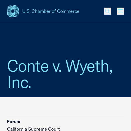
U.S. Chamber of Commerce
USCC Homepage
Men
Conte v. Wyeth,
Inc.
Forum
California Supreme Court