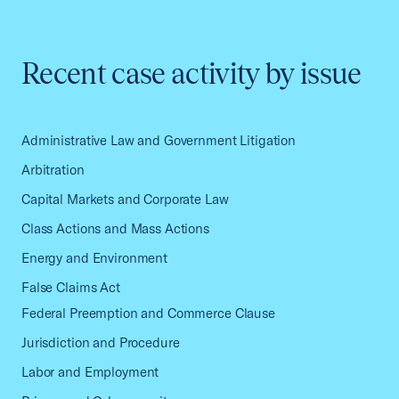
Recent case activity by issue
Administrative Law and Government Litigation
Arbitration
Capital Markets and Corporate Law
Class Actions and Mass Actions
Energy and Environment
False Claims Act
Federal Preemption and Commerce Clause
Jurisdiction and Procedure
Labor and Employment