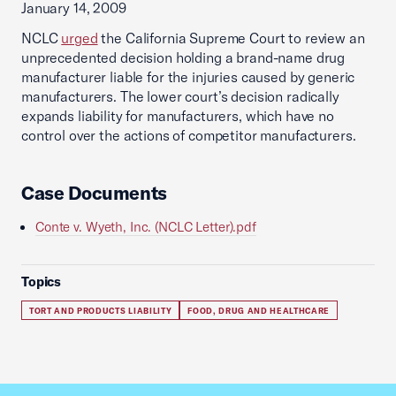
January 14, 2009
NCLC
urged
the California Supreme Court to review an
unprecedented decision holding a brand-name drug
manufacturer liable for the injuries caused by generic
manufacturers. The lower court’s decision radically
expands liability for manufacturers, which have no
control over the actions of competitor manufacturers.
Case Documents
Conte v. Wyeth, Inc. (NCLC Letter).pdf
Topics
TORT AND PRODUCTS LIABILITY
FOOD, DRUG AND HEALTHCARE