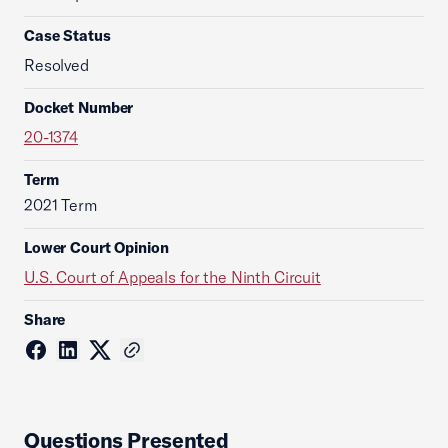
Case Status
Resolved
Docket Number
20-1374
Term
2021 Term
Lower Court Opinion
U.S. Court of Appeals for the Ninth Circuit
Share
Questions Presented