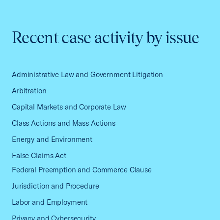
Recent case activity by issue
Administrative Law and Government Litigation
Arbitration
Capital Markets and Corporate Law
Class Actions and Mass Actions
Energy and Environment
False Claims Act
Federal Preemption and Commerce Clause
Jurisdiction and Procedure
Labor and Employment
Privacy and Cybersecurity