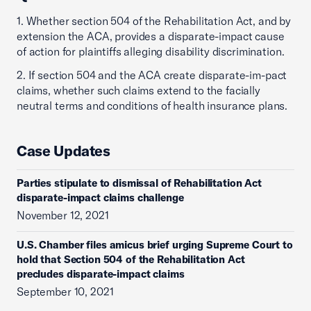
1. Whether section 504 of the Rehabilitation Act, and by
extension the ACA, provides a disparate-impact cause
of action for plaintiffs alleging disability discrimination.
2. If section 504 and the ACA create disparate-im-pact
claims, whether such claims extend to the facially
neutral terms and conditions of health insurance plans.
Case Updates
Parties stipulate to dismissal of Rehabilitation Act
disparate-impact claims challenge
November 12, 2021
U.S. Chamber files amicus brief urging Supreme Court to
hold that Section 504 of the Rehabilitation Act
precludes disparate-impact claims
September 10, 2021