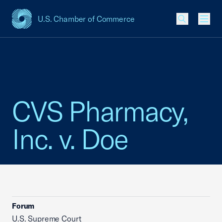
U.S. Chamber of Commerce
USCC Homepage
Men
CVS Pharmacy,
Inc. v. Doe
Forum
U.S. Supreme Court