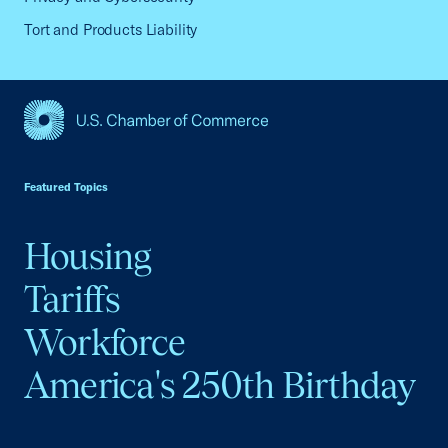
Tort and Products Liability
USCC Homepage
Featured Topics
Housing
Tariffs
Workforce
America's 250th Birthday