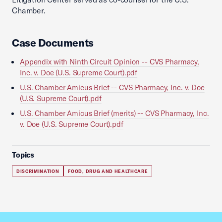
Chamber.
Case Documents
Appendix with Ninth Circuit Opinion -- CVS Pharmacy,
Inc. v. Doe (U.S. Supreme Court).pdf
U.S. Chamber Amicus Brief -- CVS Pharmacy, Inc. v. Doe
(U.S. Supreme Court).pdf
U.S. Chamber Amicus Brief (merits) -- CVS Pharmacy, Inc.
v. Doe (U.S. Supreme Court).pdf
Topics
DISCRIMINATION
FOOD, DRUG AND HEALTHCARE