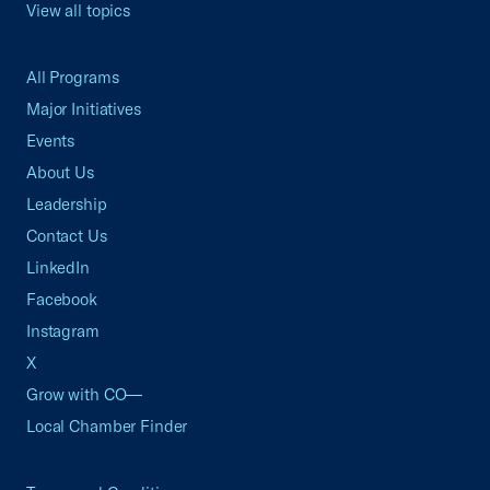
View all topics
All Programs
Major Initiatives
Events
About Us
Leadership
Contact Us
LinkedIn
Facebook
Instagram
X
Grow with CO—
Local Chamber Finder