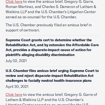
Click here
to view the amicus brief. Gregory G. Garre,
Roman Martinez, and Charles S. Dameron of Latham &
Watkins LLP and the U.S. Chamber’s Litigation Center
served as co-counsel for the U.S. Chamber.
The U.S. Chamber previously filed an amicus brief in
support of certiorari.
Supreme Court grants cert to determine whether the
Rehabilitation Act, and by extension the Affordable Care
Act, provides a disparate-impact cause of action for
plaintiffs alleging disability discrimination
July 02, 2021
U.S. Chamber files amicus brief urging Supreme Court to
review and reject disparate-impact Rehabilitation Act
challenges to facially neutral health-insurance plans
April 30, 2021
Click here
to view the amicus brief. Gregory G. Garre of
Latham & Watkins LLP and the U.S. Chamber’s
Litigation Center served as co-counsel for the U.S.