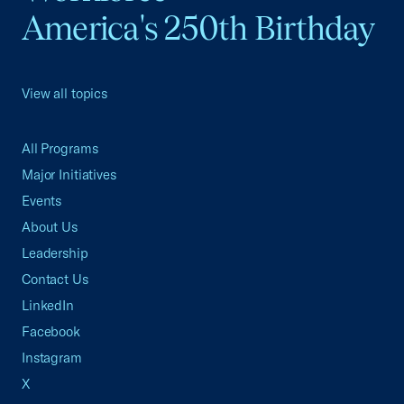
America's 250th Birthday
View all topics
All Programs
Major Initiatives
Events
About Us
Leadership
Contact Us
LinkedIn
Facebook
Instagram
X