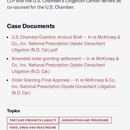
LLP and the U.S. Chamber’s Litigation Center served as
co-counsel for the U.S. Chamber.
Case Documents
U.S. Chamber Coalition Amicus Brief -- In re McKinsey &
Co., Inc. National Prescription Opiate Consultant
Litigation (N.D. Cal.).pdf
Amended order granting settlement -- In re McKinsey &
Co., Inc. National Prescription Opiate Consultant
Litigation (N.D. Cal.)
Order Granting Final Approval -- In re McKinsey & Co.,
Inc. National Prescription Opiate Consultant Litigation
(N.D. Cal.)
Topics
TORT AND PRODUCTS LIABILITY
JURISDICTION AND PROCEDURE
FOOD, DRUG AND HEALTHCARE