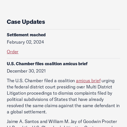
Case Updates
Settlement reached
February 02, 2024
Order
U.S. Chamber files coalition amicus brief
December 30, 2021
The U.S. Chamber filed a coalition
amicus brief
urging
the federal district court presiding over Multi District
Litigation proceedings to dismiss complaints filed by
political subdivisions of States that have already
resolved the same claims against the same defendant in
a global settlement.
Jaime A. Santos and William M. Jay of Goodwin Procter