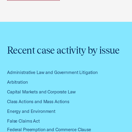
Recent case activity by issue
Administrative Law and Government Litigation
Arbitration
Capital Markets and Corporate Law
Class Actions and Mass Actions
Energy and Environment
False Claims Act
Federal Preemption and Commerce Clause