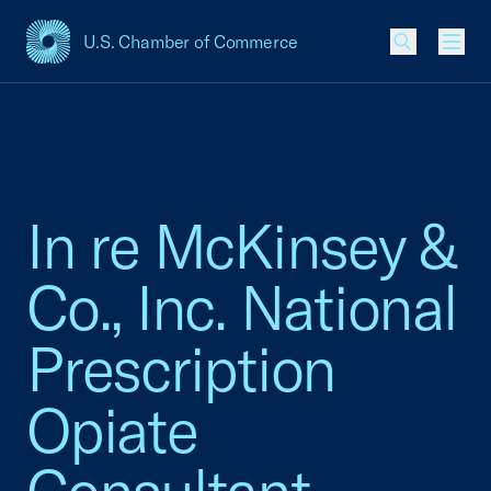
U.S. Chamber of Commerce
USCC Homepage
Men
In re McKinsey &
Co., Inc. National
Prescription
Opiate