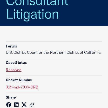
Consultant
Litigation
Forum
U.S. District Court for the Northern District of California
Case Status
Resolved
Docket Number
3:21-md-2996-CRB
Share