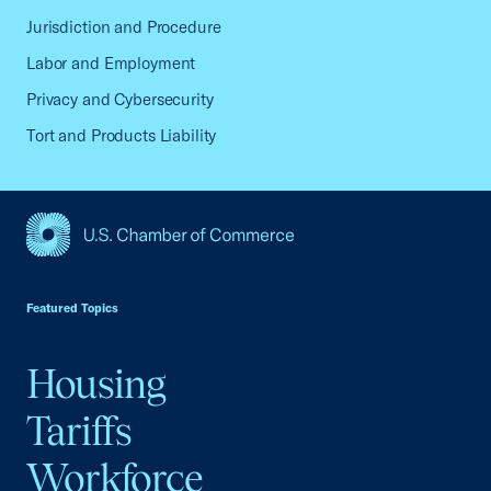
Jurisdiction and Procedure
Labor and Employment
Privacy and Cybersecurity
Tort and Products Liability
USCC Homepage
Featured Topics
Housing
Tariffs
Workforce