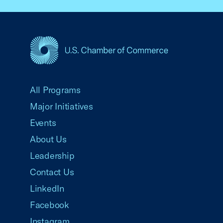
USCC Homepage
All Programs
Major Initiatives
Events
About Us
Leadership
Contact Us
LinkedIn
Facebook
Instagram