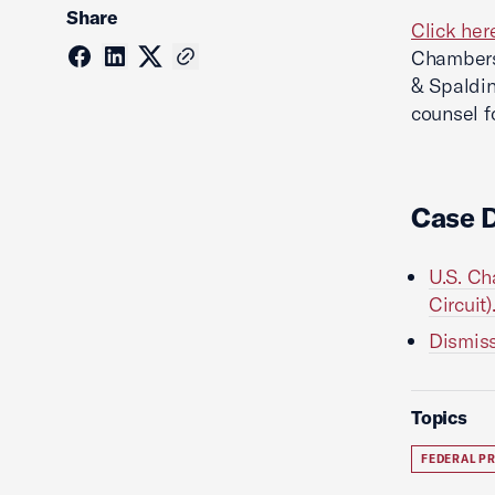
Share
Click her
Chambers
& Spaldin
counsel f
Case 
U.S. Ch
Circuit)
Dismiss
Topics
FEDERAL P