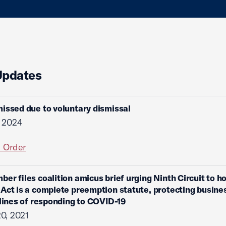
Updates
issed due to voluntary dismissal
, 2024
l Order
ber files coalition amicus brief urging Ninth Circuit to ho
Act is a complete preemption statute, protecting busine
 lines of responding to COVID-19
0, 2021