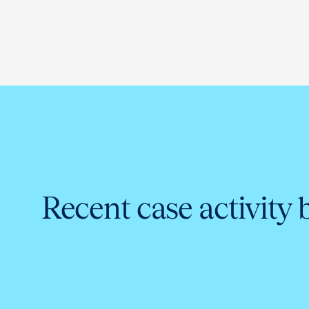
Recent case activity 