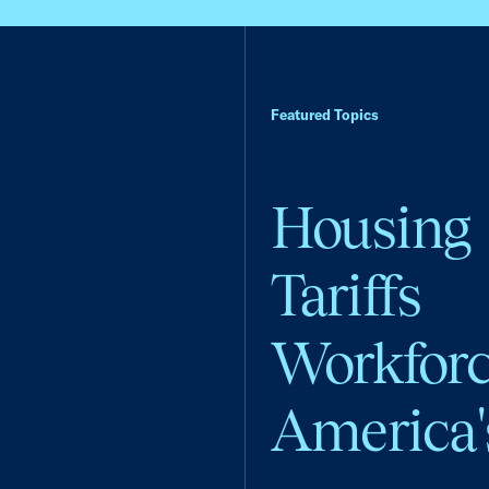
Featured Topics
Housing
Tariffs
Workfor
America'