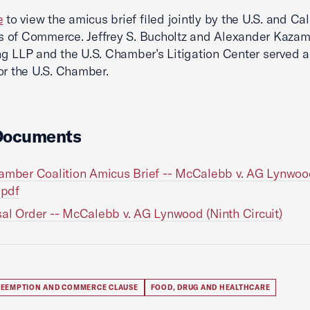
e
to view the amicus brief filed jointly by the U.S. and Cal
 of Commerce. Jeffrey S. Bucholtz and Alexander Kazam
g LLP and the U.S. Chamber’s Litigation Center served a
or the U.S. Chamber.
Documents
amber Coalition Amicus Brief -- McCalebb v. AG Lynwoo
.pdf
al Order -- McCalebb v. AG Lynwood (Ninth Circuit)
REEMPTION AND COMMERCE CLAUSE
FOOD, DRUG AND HEALTHCARE