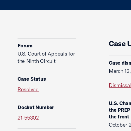
Case 
Forum
U.S. Court of Appeals for
the Ninth Circuit
Case dism
March 12
Case Status
Dismissa
Resolved
U.S. Cham
Docket Number
the PREP 
the front
21-55302
October 2