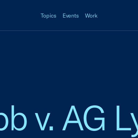
Topics
Events
Work
b v. AG 