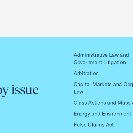
Administrative Law and
Government Litigation
Arbitration
Capital Markets and Cor
by issue
Law
Class Actions and Mass 
Energy and Environment
False Claims Act