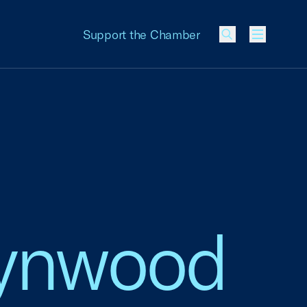
Support the Chamber
Menu
Lynwood