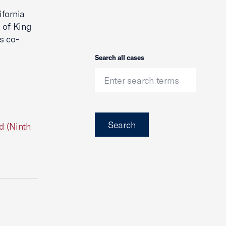
ifornia
 of King
s co-
Search
Search all cases
Search
d (Ninth