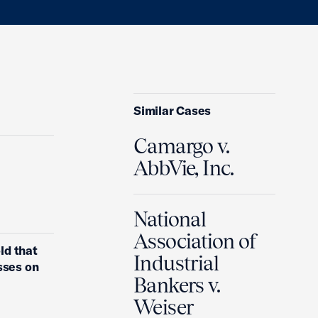
Similar Cases
Camargo v.
AbbVie, Inc.
National
Association of
ld that
Industrial
sses on
Bankers v.
Weiser