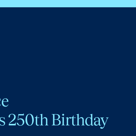
ce
s 250th Birthday