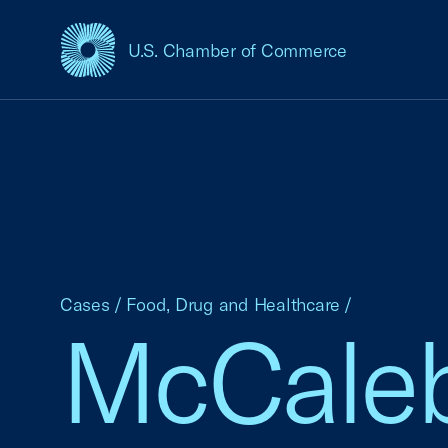
U.S. Chamber of Commerce
USCC Homepage
Cases
/
Food, Drug and Healthcare
/
McCaleb