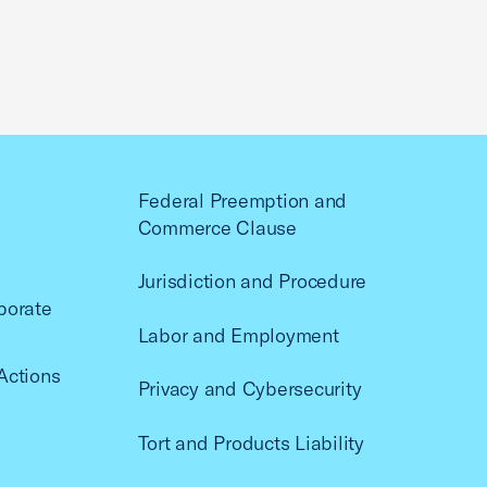
Federal Preemption and
Commerce Clause
Jurisdiction and Procedure
porate
Labor and Employment
Actions
Privacy and Cybersecurity
Tort and Products Liability