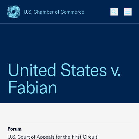
U.S. Chamber of Commerce
USCC Homepage
Men
United States v.
Fabian
Forum
U.S. Court of Appeals for the First Circuit