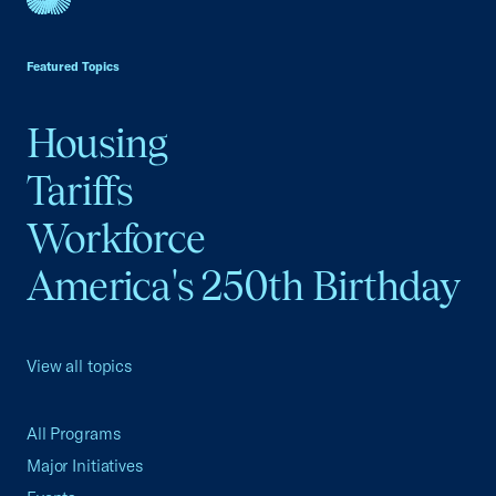
USCC Homepage
Featured Topics
Housing
Tariffs
Workforce
America's 250th Birthday
View all topics
All Programs
Major Initiatives