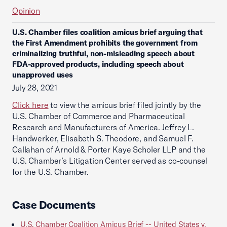
Opinion
U.S. Chamber files coalition amicus brief arguing that
the First Amendment prohibits the government from
criminalizing truthful, non-misleading speech about
FDA-approved products, including speech about
unapproved uses
July 28, 2021
Click here
to view the amicus brief filed jointly by the
U.S. Chamber of Commerce and Pharmaceutical
Research and Manufacturers of America. Jeffrey L.
Handwerker, Elisabeth S. Theodore, and Samuel F.
Callahan of Arnold & Porter Kaye Scholer LLP and the
U.S. Chamber’s Litigation Center served as co-counsel
for the U.S. Chamber.
Case Documents
U.S. Chamber Coalition Amicus Brief -- United States v.