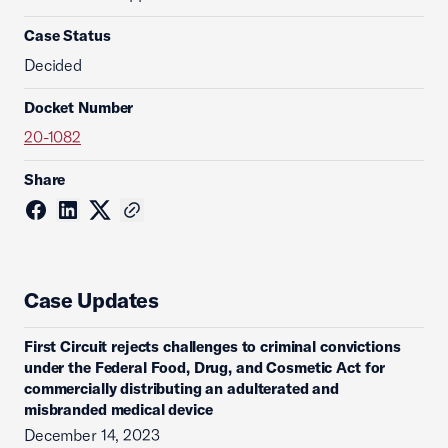
Case Status
Decided
Docket Number
20-1082
Share
Case Updates
First Circuit rejects challenges to criminal convictions
under the Federal Food, Drug, and Cosmetic Act for
commercially distributing an adulterated and
misbranded medical device
December 14, 2023