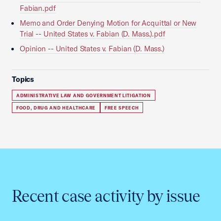
Fabian.pdf
Memo and Order Denying Motion for Acquittal or New
Trial -- United States v. Fabian (D. Mass.).pdf
Opinion -- United States v. Fabian (D. Mass.)
Topics
ADMINISTRATIVE LAW AND GOVERNMENT LITIGATION
FOOD, DRUG AND HEALTHCARE
FREE SPEECH
Recent case activity by issue