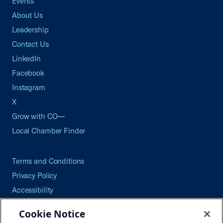
Events
About Us
Leadership
Contact Us
LinkedIn
Facebook
Instagram
X
Grow with CO—
Local Chamber Finder
Terms and Conditions
Privacy Policy
Accessibility
Press
Cookie Notice
Careers