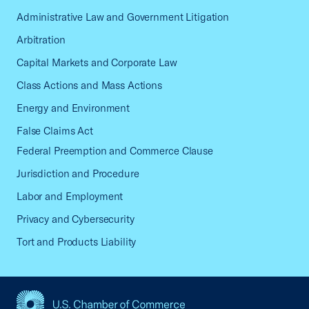
Administrative Law and Government Litigation
Arbitration
Capital Markets and Corporate Law
Class Actions and Mass Actions
Energy and Environment
False Claims Act
Federal Preemption and Commerce Clause
Jurisdiction and Procedure
Labor and Employment
Privacy and Cybersecurity
Tort and Products Liability