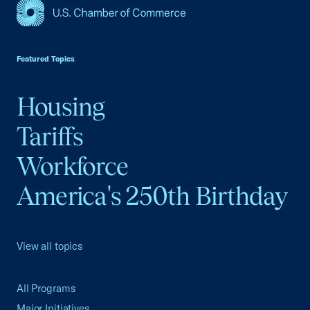
USCC Homepage
Featured Topics
Housing
Tariffs
Workforce
America's 250th Birthday
View all topics
All Programs
Major Initiatives