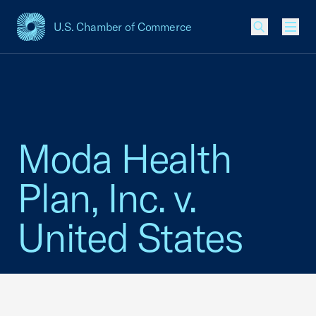
U.S. Chamber of Commerce
USCC Homepage
Men
Moda Health
Plan, Inc. v.
United States