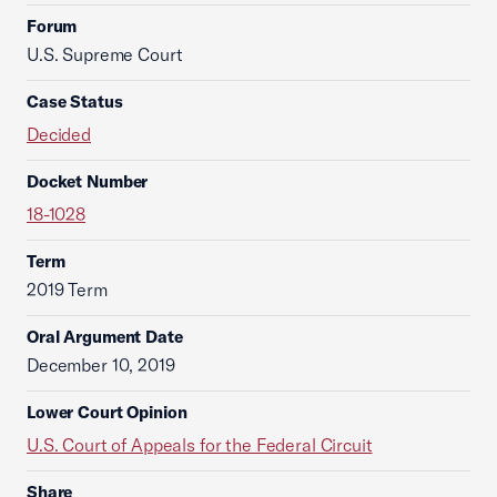
Forum
U.S. Supreme Court
Case Status
Decided
Docket Number
18-1028
Term
2019 Term
Oral Argument Date
December 10, 2019
Lower Court Opinion
U.S. Court of Appeals for the Federal Circuit
Share