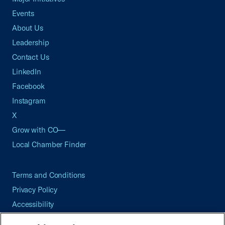
Events
About Us
Leadership
Contact Us
LinkedIn
Facebook
Instagram
X
Grow with CO—
Local Chamber Finder
Terms and Conditions
Privacy Policy
Accessibility
Press