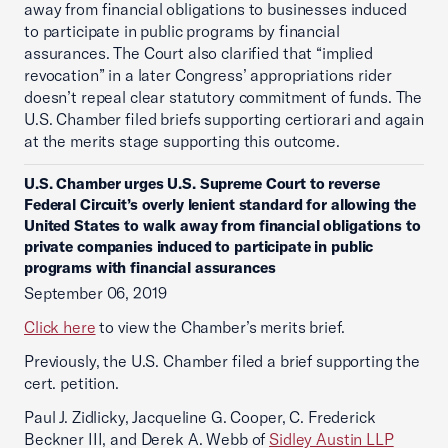
away from financial obligations to businesses induced
to participate in public programs by financial
assurances. The Court also clarified that “implied
revocation” in a later Congress’ appropriations rider
doesn’t repeal clear statutory commitment of funds. The
U.S. Chamber filed briefs supporting certiorari and again
at the merits stage supporting this outcome.
U.S. Chamber urges U.S. Supreme Court to reverse
Federal Circuit’s overly lenient standard for allowing the
United States to walk away from financial obligations to
private companies induced to participate in public
programs with financial assurances
September 06, 2019
Click here
to view the Chamber’s merits brief.
Previously, the U.S. Chamber filed a brief supporting the
cert. petition.
Paul J. Zidlicky, Jacqueline G. Cooper, C. Frederick
Beckner III, and Derek A. Webb of
Sidley Austin LLP