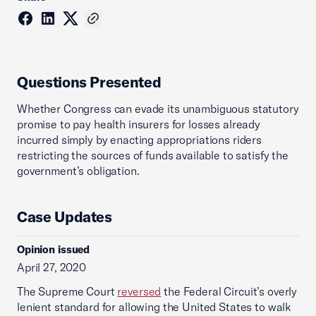
Questions Presented
Whether Congress can evade its unambiguous statutory
promise to pay health insurers for losses already
incurred simply by enacting appropriations riders
restricting the sources of funds available to satisfy the
government’s obligation.
Case Updates
Opinion issued
April 27, 2020
The Supreme Court
reversed
the Federal Circuit’s overly
lenient standard for allowing the United States to walk