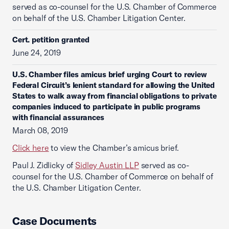
served as co-counsel for the U.S. Chamber of Commerce
on behalf of the U.S. Chamber Litigation Center.
Cert. petition granted
June 24, 2019
U.S. Chamber files amicus brief urging Court to review
Federal Circuit’s lenient standard for allowing the United
States to walk away from financial obligations to private
companies induced to participate in public programs
with financial assurances
March 08, 2019
Click here
to view the Chamber’s amicus brief.
Paul J. Zidlicky of
Sidley Austin LLP
served as co-
counsel for the U.S. Chamber of Commerce on behalf of
the U.S. Chamber Litigation Center.
Case Documents