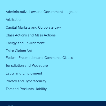
Administrative Law and Government Litigation
Arbitration
Capital Markets and Corporate Law
Class Actions and Mass Actions
Energy and Environment
False Claims Act
Federal Preemption and Commerce Clause
Jurisdiction and Procedure
Labor and Employment
Privacy and Cybersecurity
Tort and Products Liability