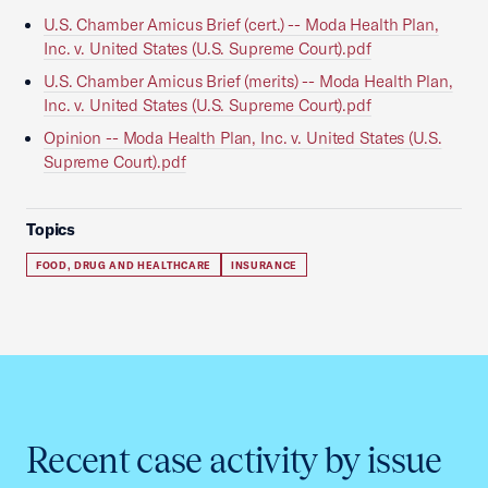
U.S. Chamber Amicus Brief (cert.) -- Moda Health Plan,
Inc. v. United States (U.S. Supreme Court).pdf
U.S. Chamber Amicus Brief (merits) -- Moda Health Plan,
Inc. v. United States (U.S. Supreme Court).pdf
Opinion -- Moda Health Plan, Inc. v. United States (U.S.
Supreme Court).pdf
Topics
FOOD, DRUG AND HEALTHCARE
INSURANCE
Recent case activity by issue