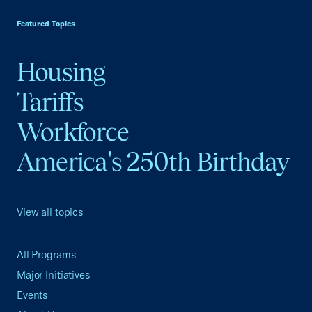
Featured Topics
Housing
Tariffs
Workforce
America's 250th Birthday
View all topics
All Programs
Major Initiatives
Events