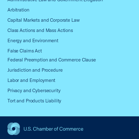
Arbitration
Capital Markets and Corporate Law
Class Actions and Mass Actions
Energy and Environment
False Claims Act
Federal Preemption and Commerce Clause
Jurisdiction and Procedure
Labor and Employment
Privacy and Cybersecurity
Tort and Products Liability
USCC Homepage