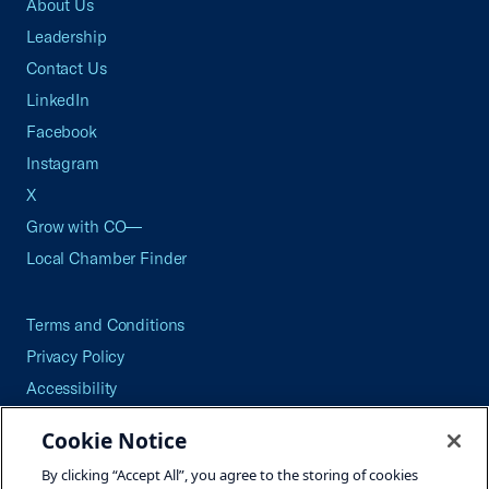
About Us
Leadership
Contact Us
LinkedIn
Facebook
Instagram
X
Grow with CO—
Local Chamber Finder
Terms and Conditions
Privacy Policy
Accessibility
Press
Cookie Notice
Careers
By clicking “Accept All”, you agree to the storing of cookies
Site Map