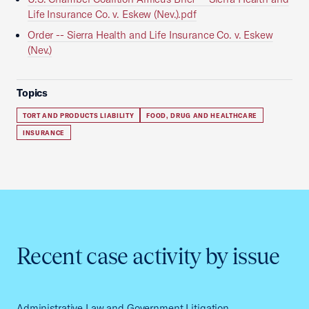
Life Insurance Co. v. Eskew (Nev.).pdf
Order -- Sierra Health and Life Insurance Co. v. Eskew
(Nev.)
Topics
TORT AND PRODUCTS LIABILITY
FOOD, DRUG AND HEALTHCARE
INSURANCE
Recent case activity by issue
Administrative Law and Government Litigation