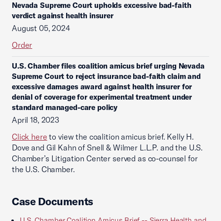
Nevada Supreme Court upholds excessive bad-faith
verdict against health insurer
August 05, 2024
Order
U.S. Chamber files coalition amicus brief urging Nevada
Supreme Court to reject insurance bad-faith claim and
excessive damages award against health insurer for
denial of coverage for experimental treatment under
standard managed-care policy
April 18, 2023
Click here
to view the coalition amicus brief. Kelly H.
Dove and Gil Kahn of Snell & Wilmer L.L.P. and the U.S.
Chamber’s Litigation Center served as co-counsel for
the U.S. Chamber.
Case Documents
U.S. Chamber Coalition Amicus Brief -- Sierra Health and