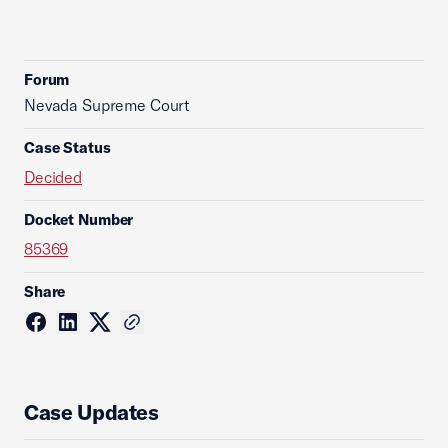
Forum
Nevada Supreme Court
Case Status
Decided
Docket Number
85369
Share
Case Updates