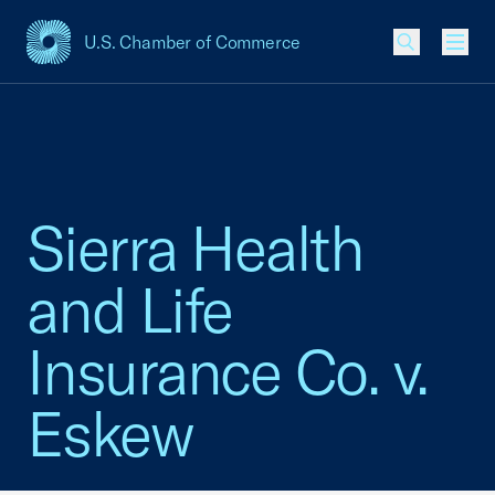
U.S. Chamber of Commerce
USCC Homepage
Men
Sierra Health
and Life
Insurance Co. v.
Eskew