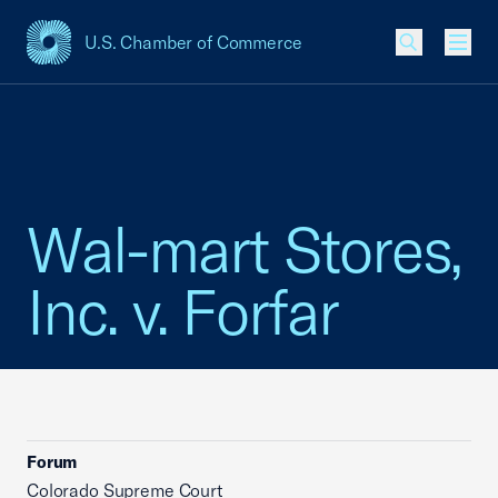
U.S. Chamber of Commerce
USCC Homepage
Men
Wal-mart Stores,
Inc. v. Forfar
Forum
Colorado Supreme Court