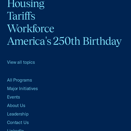
Housing
Tariffs
Workforce
America's 250th Birthday
View all topics
All Programs
Major Initiatives
Events
About Us
Leadership
Contact Us
LinkedIn