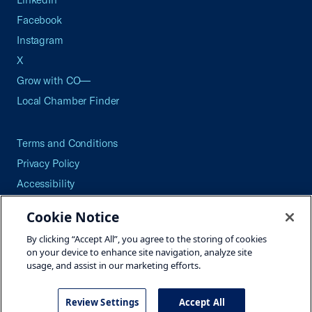
Facebook
Instagram
X
Grow with CO—
Local Chamber Finder
Terms and Conditions
Privacy Policy
Accessibility
Press
Cookie Notice
Careers
By clicking “Accept All”, you agree to the storing of cookies
Site Map
on your device to enhance site navigation, analyze site
usage, and assist in our marketing efforts.
Review Settings
Accept All
©2026 U.S. Chamber of Commerce