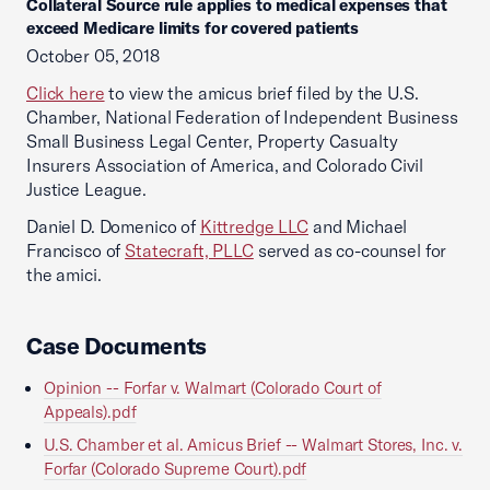
Collateral Source rule applies to medical expenses that
exceed Medicare limits for covered patients
October 05, 2018
Click here
to view the amicus brief filed by the U.S.
Chamber, National Federation of Independent Business
Small Business Legal Center, Property Casualty
Insurers Association of America, and Colorado Civil
Justice League.
Daniel D. Domenico of
Kittredge LLC
and Michael
Francisco of
Statecraft, PLLC
served as co-counsel for
the amici.
Case Documents
Opinion -- Forfar v. Walmart (Colorado Court of
Appeals).pdf
U.S. Chamber et al. Amicus Brief -- Walmart Stores, Inc. v.
Forfar (Colorado Supreme Court).pdf