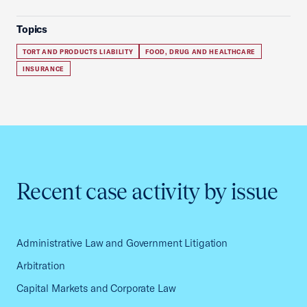
Topics
TORT AND PRODUCTS LIABILITY
FOOD, DRUG AND HEALTHCARE
INSURANCE
Recent case activity by issue
Administrative Law and Government Litigation
Arbitration
Capital Markets and Corporate Law