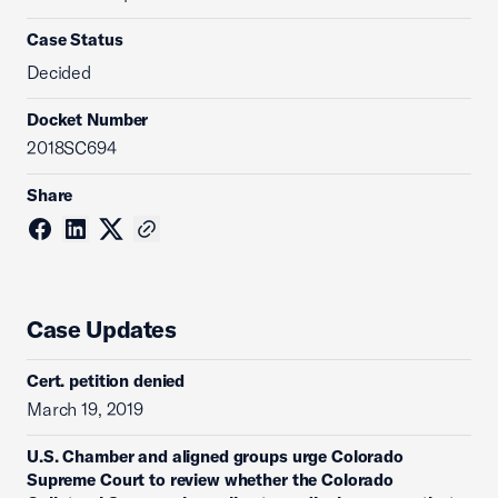
Case Status
Decided
Docket Number
2018SC694
Share
Case Updates
Cert. petition denied
March 19, 2019
U.S. Chamber and aligned groups urge Colorado
Supreme Court to review whether the Colorado