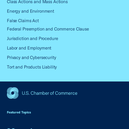
Class Actions and Mass Actions
Energy and Environment
False Claims Act
Federal Preemption and Commerce Clause
Jurisdiction and Procedure
Labor and Employment
Privacy and Cybersecurity
Tort and Products Liability
USCC Homepage
Featured Topics