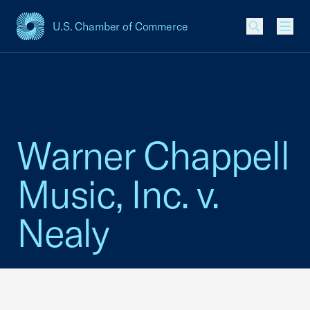
U.S. Chamber of Commerce
USCC Homepage
Men
Warner Chappell
Music, Inc. v.
Nealy