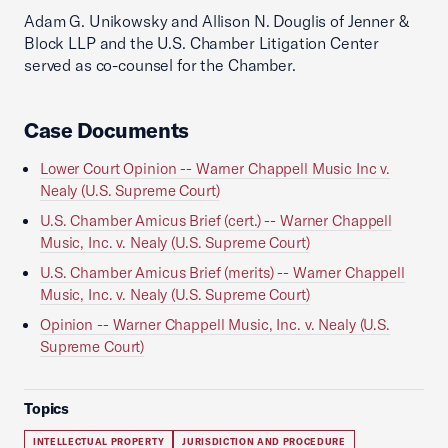
Adam G. Unikowsky and Allison N. Douglis of Jenner &
Block LLP and the U.S. Chamber Litigation Center
served as co-counsel for the Chamber.
Case Documents
Lower Court Opinion -- Warner Chappell Music Inc v.
Nealy (U.S. Supreme Court)
U.S. Chamber Amicus Brief (cert.) -- Warner Chappell
Music, Inc. v. Nealy (U.S. Supreme Court)
U.S. Chamber Amicus Brief (merits) -- Warner Chappell
Music, Inc. v. Nealy (U.S. Supreme Court)
Opinion -- Warner Chappell Music, Inc. v. Nealy (U.S.
Supreme Court)
Topics
INTELLECTUAL PROPERTY
JURISDICTION AND PROCEDURE