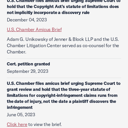
U.S. Chamber files amicus brief urging Supreme Court to
hold that the Copyright Act’s statute of limitations does
not implicitly incorporate a discovery rule
December 04, 2023
U.S. Chamber Amicus Brief
Adam G. Unikowsky of Jenner & Block LLP and the U.S.
Chamber Litigation Center served as co-counsel for the
Chamber.
Cert. petition granted
September 29, 2023
U.S. Chamber files amicus brief urging Supreme Court to
grant review and hold that the three-year statute of
limitations for copyright-infringement claims runs from
the date of injury, not the date a plaintiff discovers the
infringement
June 05, 2023
Click here
to view the brief.