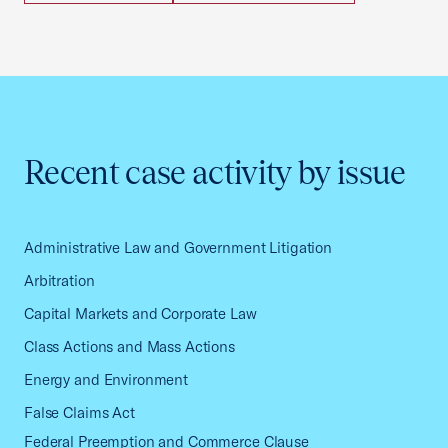
Recent case activity by issue
Administrative Law and Government Litigation
Arbitration
Capital Markets and Corporate Law
Class Actions and Mass Actions
Energy and Environment
False Claims Act
Federal Preemption and Commerce Clause