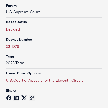
Forum
U.S. Supreme Court
Case Status
Decided
Docket Number
22-1078
Term
2023 Term
Lower Court Opinion
U.S. Court of Appeals for the Eleventh Circuit
Share