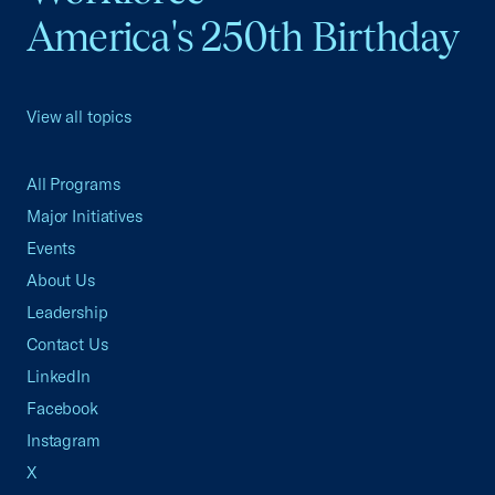
America's 250th Birthday
View all topics
All Programs
Major Initiatives
Events
About Us
Leadership
Contact Us
LinkedIn
Facebook
Instagram
X