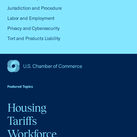
Jurisdiction and Procedure
Labor and Employment
Privacy and Cybersecurity
Tort and Products Liability
USCC Homepage
Featured Topics
Housing
Tariffs
Workforce