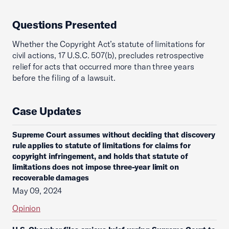
Questions Presented
Whether the Copyright Act’s statute of limitations for
civil actions, 17 U.S.C. 507(b), precludes retrospective
relief for acts that occurred more than three years
before the filing of a lawsuit.
Case Updates
Supreme Court assumes without deciding that discovery
rule applies to statute of limitations for claims for
copyright infringement, and holds that statute of
limitations does not impose three-year limit on
recoverable damages
May 09, 2024
Opinion