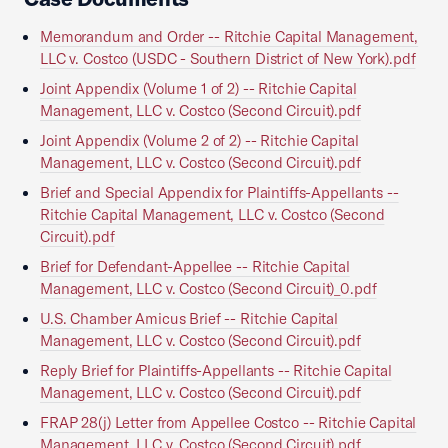
Memorandum and Order -- Ritchie Capital Management,
LLC v. Costco (USDC - Southern District of New York).pdf
Joint Appendix (Volume 1 of 2) -- Ritchie Capital
Management, LLC v. Costco (Second Circuit).pdf
Joint Appendix (Volume 2 of 2) -- Ritchie Capital
Management, LLC v. Costco (Second Circuit).pdf
Brief and Special Appendix for Plaintiffs-Appellants --
Ritchie Capital Management, LLC v. Costco (Second
Circuit).pdf
Brief for Defendant-Appellee -- Ritchie Capital
Management, LLC v. Costco (Second Circuit)_0.pdf
U.S. Chamber Amicus Brief -- Ritchie Capital
Management, LLC v. Costco (Second Circuit).pdf
Reply Brief for Plaintiffs-Appellants -- Ritchie Capital
Management, LLC v. Costco (Second Circuit).pdf
FRAP 28(j) Letter from Appellee Costco -- Ritchie Capital
Management, LLC v. Costco (Second Circuit).pdf