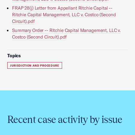
FRAP 28(j) Letter from Appellant Ritchie Capital --
Ritchie Capital Management, LLC v. Costco (Second
Circuit).pdf
Summary Order -- Ritchie Capital Management, LLC v.
Costco (Second Circuit).pdf
Topics
JURISDICTION AND PROCEDURE
Recent case activity by issue