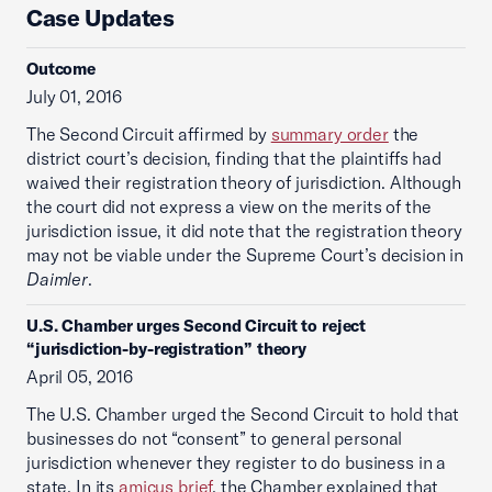
Case Updates
Outcome
July 01, 2016
The Second Circuit affirmed by
summary order
the
district court’s decision, finding that the plaintiffs had
waived their registration theory of jurisdiction. Although
the court did not express a view on the merits of the
jurisdiction issue, it did note that the registration theory
may not be viable under the Supreme Court’s decision in
Daimler
.
U.S. Chamber urges Second Circuit to reject
“jurisdiction-by-registration” theory
April 05, 2016
The U.S. Chamber urged the Second Circuit to hold that
businesses do not “consent” to general personal
jurisdiction whenever they register to do business in a
state. In its
amicus brief
, the Chamber explained that