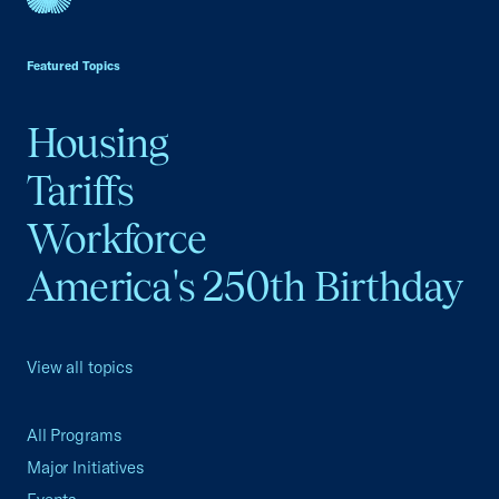
USCC Homepage
Featured Topics
Housing
Tariffs
Workforce
America's 250th Birthday
View all topics
All Programs
Major Initiatives