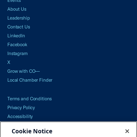
Events
About Us
Leadership
Contact Us
LinkedIn
Facebook
Instagram
X
Grow with CO—
Local Chamber Finder
Terms and Conditions
Privacy Policy
Accessibility
Press
Cookie Notice
Careers