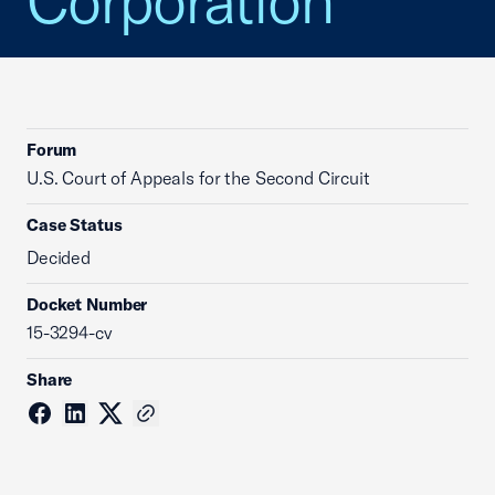
Corporation
Forum
U.S. Court of Appeals for the Second Circuit
Case Status
Decided
Docket Number
15-3294-cv
Share