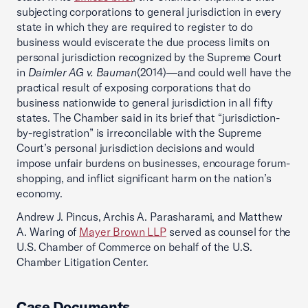
subjecting corporations to general jurisdiction in every
state in which they are required to register to do
business would eviscerate the due process limits on
personal jurisdiction recognized by the Supreme Court
in
Daimler AG v. Bauman
(2014)—and could well have the
practical result of exposing corporations that do
business nationwide to general jurisdiction in all fifty
states. The Chamber said in its brief that “jurisdiction-
by-registration” is irreconcilable with the Supreme
Court’s personal jurisdiction decisions and would
impose unfair burdens on businesses, encourage forum-
shopping, and inflict significant harm on the nation’s
economy.
Andrew J. Pincus, Archis A. Parasharami, and Matthew
A. Waring of
Mayer Brown LLP
served as counsel for the
U.S. Chamber of Commerce on behalf of the U.S.
Chamber Litigation Center.
Case Documents