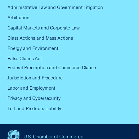
Administrative Law and Government Litigation
Arbitration
Capital Markets and Corporate Law
Class Actions and Mass Actions
Energy and Environment
False Claims Act
Federal Preemption and Commerce Clause
Jurisdiction and Procedure
Labor and Employment
Privacy and Cybersecurity
Tort and Products Liability