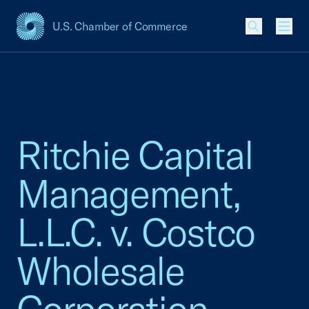
U.S. Chamber of Commerce
USCC Homepage
Men
Ritchie Capital
Management,
L.L.C. v. Costco
Wholesale