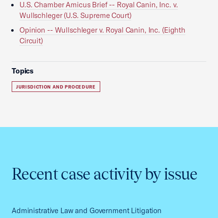
U.S. Chamber Amicus Brief -- Royal Canin, Inc. v.
Wullschleger (U.S. Supreme Court)
Opinion -- Wullschleger v. Royal Canin, Inc. (Eighth
Circuit)
Topics
JURISDICTION AND PROCEDURE
Recent case activity by issue
Administrative Law and Government Litigation