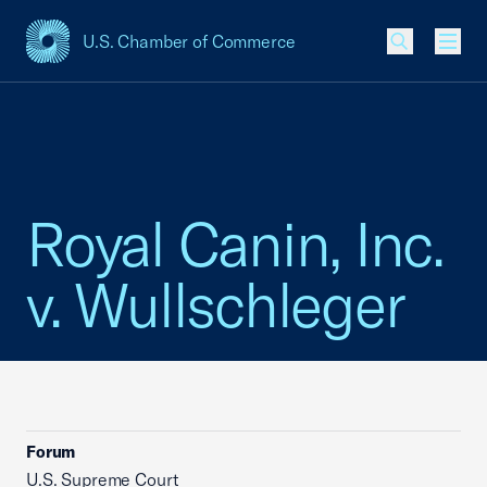
U.S. Chamber of Commerce
USCC Homepage
Men
Royal Canin, Inc.
v. Wullschleger
Forum
U.S. Supreme Court