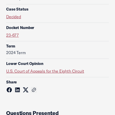
Case Status
Decided
Docket Number
23-677
Term
2024 Term
Lower Court Opinion
U.S. Court of Appeals for the Eighth Circuit
Share
Questions Presented