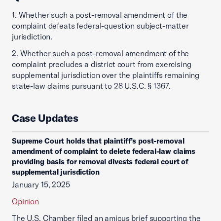
1. Whether such a post-removal amendment of the
complaint defeats federal-question subject-matter
jurisdiction.
2. Whether such a post-removal amendment of the
complaint precludes a district court from exercising
supplemental jurisdiction over the plaintiffs remaining
state-law claims pursuant to 28 U.S.C. § 1367.
Case Updates
Supreme Court holds that plaintiff’s post-removal
amendment of complaint to delete federal-law claims
providing basis for removal divests federal court of
supplemental jurisdiction
January 15, 2025
Opinion
The U.S. Chamber filed an amicus brief supporting the