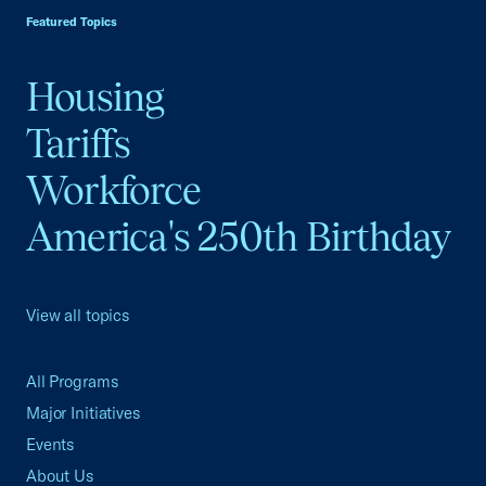
Featured Topics
Housing
Tariffs
Workforce
America's 250th Birthday
View all topics
All Programs
Major Initiatives
Events
About Us