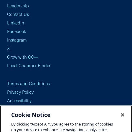
Leadership
Contact Us
LinkedIn
Facebook
Instagram
X
Grow with CO—
Local Chamber Finder
Terms and Conditions
Privacy Policy
Accessibility
Press
Cookie Notice
Careers
By clicking “Accept All”, you agree to the storing of cookies
Site Map
on your device to enhance site navigation, analyze site