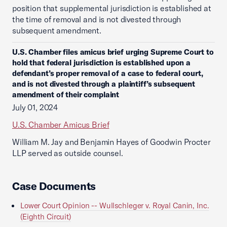
position that supplemental jurisdiction is established at
the time of removal and is not divested through
subsequent amendment.
U.S. Chamber files amicus brief urging Supreme Court to
hold that federal jurisdiction is established upon a
defendant’s proper removal of a case to federal court,
and is not divested through a plaintiff’s subsequent
amendment of their complaint
July 01, 2024
U.S. Chamber Amicus Brief
William M. Jay and Benjamin Hayes of Goodwin Procter
LLP served as outside counsel.
Case Documents
Lower Court Opinion -- Wullschleger v. Royal Canin, Inc.
(Eighth Circuit)