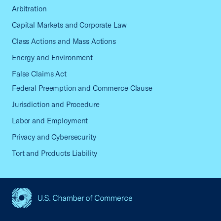
Arbitration
Capital Markets and Corporate Law
Class Actions and Mass Actions
Energy and Environment
False Claims Act
Federal Preemption and Commerce Clause
Jurisdiction and Procedure
Labor and Employment
Privacy and Cybersecurity
Tort and Products Liability
USCC Homepage