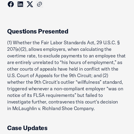
Questions Presented
(1) Whether the Fair Labor Standards Act, 29 U.S.C. §
207(e)(2), allows employers, when calculating the
overtime rate, to exclude payments to an employee that
are entirely unrelated to “his hours of employment,” as
other courts of appeals have held in conflict with the
U.S. Court of Appeals for the 9th Circuit; and (2)
whether the 9th Circuit's outlier “willfulness” standard,
triggered whenever a non-compliant employer “was on
notice of its FLSA requirements” but failed to
investigate further, contravenes this court's decision
in McLaughlin v. Richland Shoe Company.
Case Updates