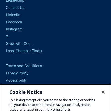
Leadership
Contact Us
LinkedIn
Facebook
Instagram
X
Grow with CO—
Local Chamber Finder
Terms and Conditions
Privacy Policy
Accessibility
Press
Cookie Notice
Careers
By clicking “Accept All”, you agree to the storing of cookies
Site Map
on your device to enhance site navigation, analyze site
usage, and assist in our marketing efforts.