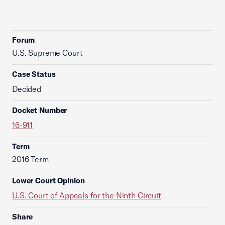
Forum
U.S. Supreme Court
Case Status
Decided
Docket Number
16-911
Term
2016 Term
Lower Court Opinion
U.S. Court of Appeals for the Ninth Circuit
Share