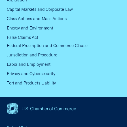
Capital Markets and Corporate Law
Class Actions and Mass Actions
Energy and Environment
False Claims Act
Federal Preemption and Commerce Clause
Jurisdiction and Procedure
Labor and Employment
Privacy and Cybersecurity
Tort and Products Liability
USCC Homepage