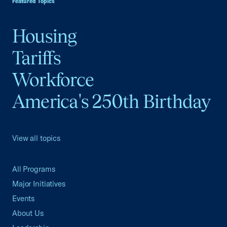
Featured Topics
Housing
Tariffs
Workforce
America's 250th Birthday
View all topics
All Programs
Major Initiatives
Events
About Us