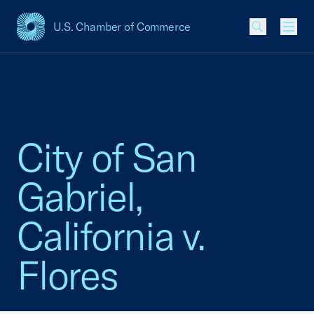
U.S. Chamber of Commerce
USCC Homepage
Men
City of San
Gabriel,
California v.
Flores