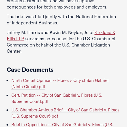
creates a circuit split and will have negative
consequences for both employees and employers.
The brief was filed jointly with the National Federation
of Independent Business.
Jeffrey M. Harris and Kevin M. Neylan, Jr. of
Kirkland &
Ellis LLP
served as co-counsel for the U.S. Chamber of
Commerce on behalf of the U.S. Chamber Litigation
Center.
Case Documents
Ninth Circuit Opinion -- Flores v. City of San Gabriel
(Ninth Circuit).pdf
Cert. Petition -- City of San Gabriel v. Flores (U.S.
Supreme Court).pdf
U.S. Chamber Amicus Brief -- City of San Gabriel v. Flores
(U.S. Supreme Court).pdf
Brief in Opposition -- City of San Gabriel v. Flores (U.S.