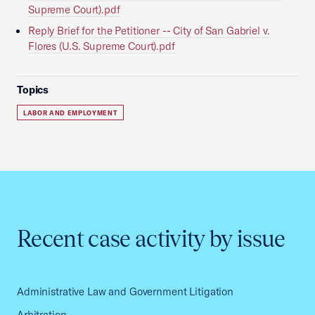
Supreme Court).pdf
Reply Brief for the Petitioner -- City of San Gabriel v.
Flores (U.S. Supreme Court).pdf
Topics
LABOR AND EMPLOYMENT
Recent case activity by issue
Administrative Law and Government Litigation
Arbitration