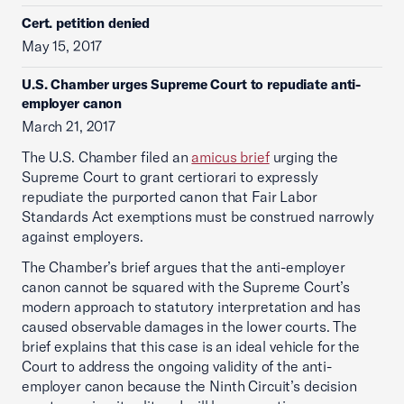
Cert. petition denied
May 15, 2017
U.S. Chamber urges Supreme Court to repudiate anti-
employer canon
March 21, 2017
The U.S. Chamber filed an
amicus brief
urging the
Supreme Court to grant certiorari to expressly
repudiate the purported canon that Fair Labor
Standards Act exemptions must be construed narrowly
against employers.
The Chamber’s brief argues that the anti-employer
canon cannot be squared with the Supreme Court’s
modern approach to statutory interpretation and has
caused observable damages in the lower courts. The
brief explains that this case is an ideal vehicle for the
Court to address the ongoing validity of the anti-
employer canon because the Ninth Circuit’s decision