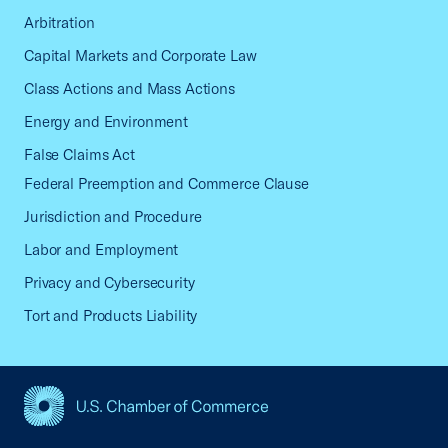
Arbitration
Capital Markets and Corporate Law
Class Actions and Mass Actions
Energy and Environment
False Claims Act
Federal Preemption and Commerce Clause
Jurisdiction and Procedure
Labor and Employment
Privacy and Cybersecurity
Tort and Products Liability
USCC Homepage