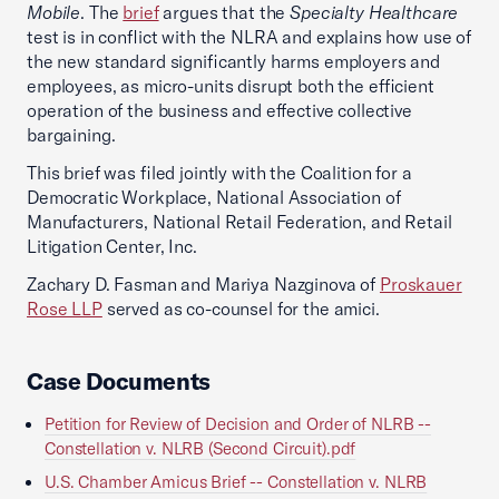
Mobile
. The
brief
argues that the
Specialty Healthcare
test is in conflict with the NLRA and explains how use of
the new standard significantly harms employers and
employees, as micro-units disrupt both the efficient
operation of the business and effective collective
bargaining.
This brief was filed jointly with the Coalition for a
Democratic Workplace, National Association of
Manufacturers, National Retail Federation, and Retail
Litigation Center, Inc.
Zachary D. Fasman and Mariya Nazginova of
Proskauer
Rose LLP
served as co-counsel for the amici.
Case Documents
Petition for Review of Decision and Order of NLRB --
Constellation v. NLRB (Second Circuit).pdf
U.S. Chamber Amicus Brief -- Constellation v. NLRB