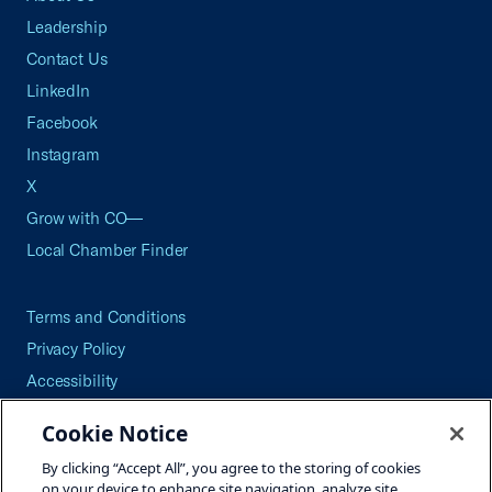
Leadership
Contact Us
LinkedIn
Facebook
Instagram
X
Grow with CO—
Local Chamber Finder
Terms and Conditions
Privacy Policy
Accessibility
Press
Cookie Notice
Careers
By clicking “Accept All”, you agree to the storing of cookies
Site Map
on your device to enhance site navigation, analyze site