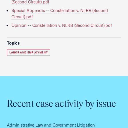
(Second Circuit).pdf
Special Appendix -- Constellation v. NLRB (Second
Circuit).pdf
Opinion -- Constellation v. NLRB (Second Circuit).pdf
Topics
LABOR AND EMPLOYMENT
Recent case activity by issue
Administrative Law and Government Litigation