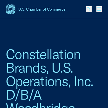
U.S. Chamber of Commerce
USCC Homepage
Men
Constellation
Brands, U.S.
Operations, Inc.
D/B/A