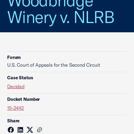
Woodbridge
Winery v. NLRB
Forum
U.S. Court of Appeals for the Second Circuit
Case Status
Decided
Docket Number
15-2442
Share