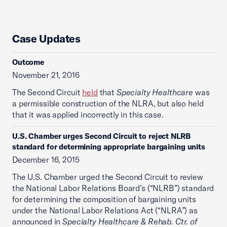
Case Updates
Outcome
November 21, 2016
The Second Circuit
held
that
Specialty Healthcare
was
a permissible construction of the NLRA, but also held
that it was applied incorrectly in this case.
U.S. Chamber urges Second Circuit to reject NLRB
standard for determining appropriate bargaining units
December 16, 2015
The U.S. Chamber urged the Second Circuit to review
the National Labor Relations Board’s (“NLRB”) standard
for determining the composition of bargaining units
under the National Labor Relations Act (“NLRA”) as
announced in
Specialty Healthcare & Rehab. Ctr. of