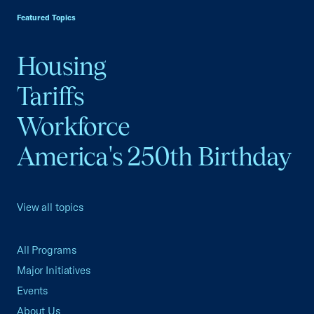
Featured Topics
Housing
Tariffs
Workforce
America's 250th Birthday
View all topics
All Programs
Major Initiatives
Events
About Us