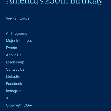
America's 250th Birthday
View all topics
All Programs
Major Initiatives
Events
About Us
Leadership
Contact Us
LinkedIn
Facebook
Instagram
X
Grow with CO—