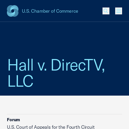
U.S. Chamber of Commerce
USCC Homepage
Men
Hall v. DirecTV,
LLC
Forum
U.S. Court of Appeals for the Fourth Circuit