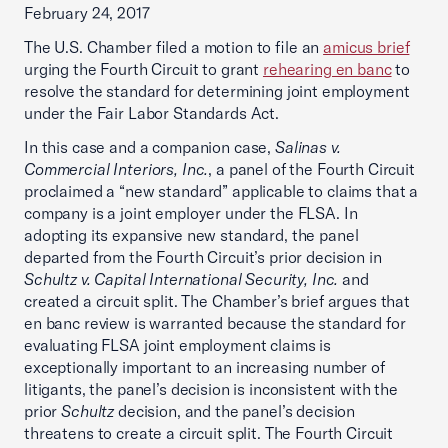
February 24, 2017
The U.S. Chamber filed a motion to file an
amicus brief
urging the Fourth Circuit to grant
rehearing en banc
to
resolve the standard for determining joint employment
under the Fair Labor Standards Act.
In this case and a companion case,
Salinas v.
Commercial Interiors, Inc.
, a panel of the Fourth Circuit
proclaimed a “new standard” applicable to claims that a
company is a joint employer under the FLSA. In
adopting its expansive new standard, the panel
departed from the Fourth Circuit’s prior decision in
Schultz v. Capital International Security, Inc.
and
created a circuit split. The Chamber’s brief argues that
en banc review is warranted because the standard for
evaluating FLSA joint employment claims is
exceptionally important to an increasing number of
litigants, the panel’s decision is inconsistent with the
prior
Schultz
decision, and the panel’s decision
threatens to create a circuit split. The Fourth Circuit