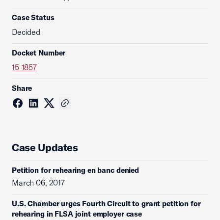
Case Status
Decided
Docket Number
15-1857
Share
Case Updates
Petition for rehearing en banc denied
March 06, 2017
U.S. Chamber urges Fourth Circuit to grant petition for
rehearing in FLSA joint employer case