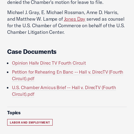
denied the Chamber's motion for leave to file.
Michael J. Gray, E. Michael Rossman, Anne D. Harris,
and Matthew W. Lampe of
Jones Day
served as counsel
for the U.S. Chamber of Commerce on behalf of the U.S.
Chamber Litigation Center.
Case Documents
Opinion Hallv Direc TV Fourth Circuit
Petition for Rehearing En Banc -- Hall v. DirecTV (Fourth
Circuit).pdf
U.S. Chamber Amicus Brief -- Hall v. DirecTV (Fourth
Circuit).pdf
Topics
LABOR AND EMPLOYMENT