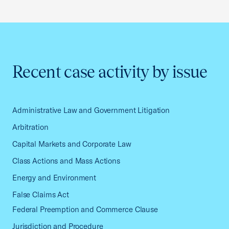
Recent case activity by issue
Administrative Law and Government Litigation
Arbitration
Capital Markets and Corporate Law
Class Actions and Mass Actions
Energy and Environment
False Claims Act
Federal Preemption and Commerce Clause
Jurisdiction and Procedure