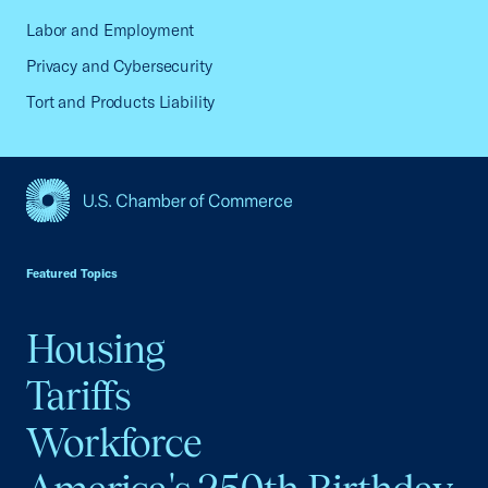
Labor and Employment
Privacy and Cybersecurity
Tort and Products Liability
USCC Homepage
Featured Topics
Housing
Tariffs
Workforce