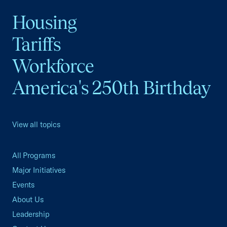
Housing
Tariffs
Workforce
America's 250th Birthday
View all topics
All Programs
Major Initiatives
Events
About Us
Leadership