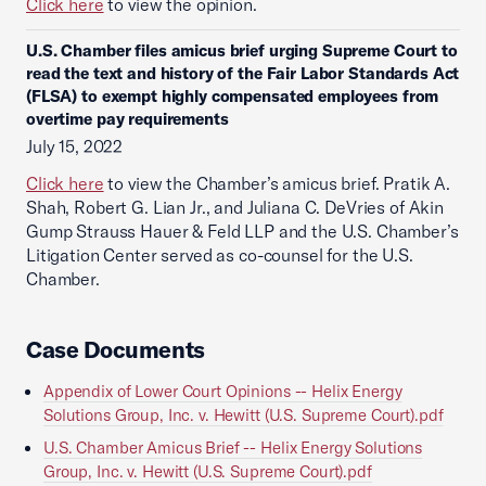
Click here
to view the opinion.
U.S. Chamber files amicus brief urging Supreme Court to
read the text and history of the Fair Labor Standards Act
(FLSA) to exempt highly compensated employees from
overtime pay requirements
July 15, 2022
Click here
to view the Chamber’s amicus brief. Pratik A.
Shah, Robert G. Lian Jr., and Juliana C. DeVries of Akin
Gump Strauss Hauer & Feld LLP and the U.S. Chamber’s
Litigation Center served as co-counsel for the U.S.
Chamber.
Case Documents
Appendix of Lower Court Opinions -- Helix Energy
Solutions Group, Inc. v. Hewitt (U.S. Supreme Court).pdf
U.S. Chamber Amicus Brief -- Helix Energy Solutions
Group, Inc. v. Hewitt (U.S. Supreme Court).pdf