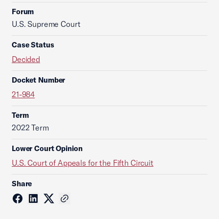
Forum
U.S. Supreme Court
Case Status
Decided
Docket Number
21-984
Term
2022 Term
Lower Court Opinion
U.S. Court of Appeals for the Fifth Circuit
Share