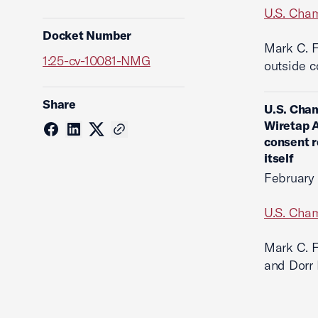
U.S. Cha
Docket Number
Mark C. F
1:25-cv-10081-NMG
outside c
Share
U.S. Cham
Wiretap A
consent r
itself
February
U.S. Cha
Mark C. F
and Dorr 