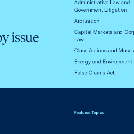
Administrative Law and
Government Litigation
Arbitration
Capital Markets and Cor
by issue
Law
Class Actions and Mass 
Energy and Environment
False Claims Act
Featured Topics