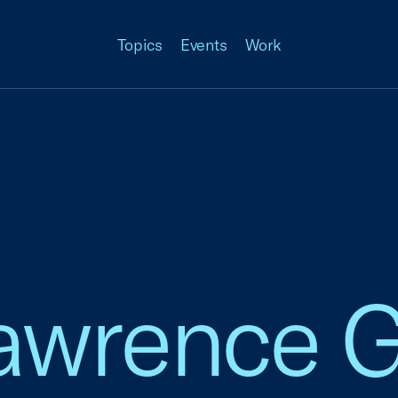
Topics
Events
Work
Lawrence 