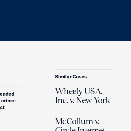
Similar Cases
Wheely USA,
amended
Inc. v. New York
s crime-
act
McCollum v.
Circle Internet