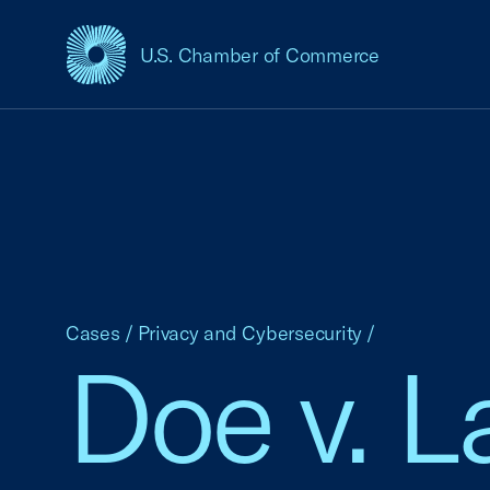
U.S. Chamber of Commerce
USCC Homepage
Cases
/
Privacy and Cybersecurity
/
Doe v. 