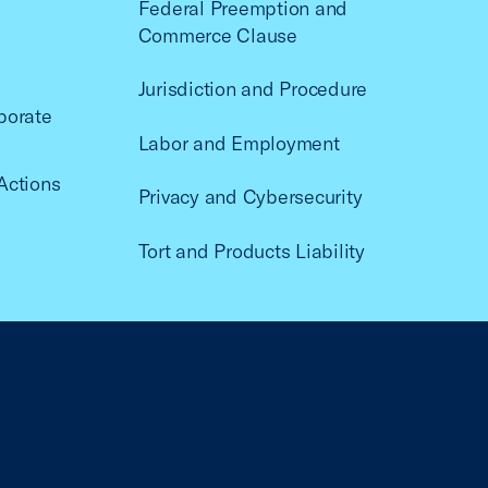
Federal Preemption and
Commerce Clause
Jurisdiction and Procedure
porate
Labor and Employment
Actions
Privacy and Cybersecurity
Tort and Products Liability