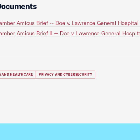
Documents
amber Amicus Brief -- Doe v. Lawrence General Hospital 
amber Amicus Brief II -- Doe v. Lawrence General Hospita
G AND HEALTHCARE
PRIVACY AND CYBERSECURITY