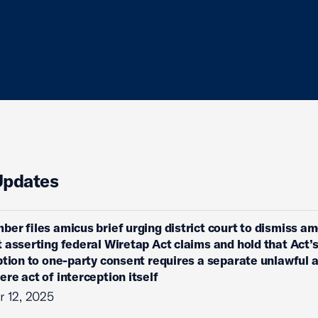
Updates
ber files amicus brief urging district court to dismiss 
 asserting federal Wiretap Act claims and hold that Act’
ption to one-party consent requires a separate unlawful 
re act of interception itself
 12, 2025