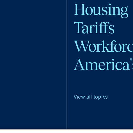
Housing
Tariffs
Workfor
America'
View all topics