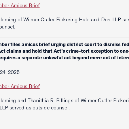
mber Amicus Brief
leming of Wilmer Cutler Pickering Hale and Dorr LLP se
ounsel.
ber files amicus brief urging district court to dismiss fe
ct claims and hold that Act’s crime-tort exception to one
equires a separate unlawful act beyond mere act of inter
 24, 2025
mber Amicus Brief
leming and Thanithia R. Billings of Wilmer Cutler Picker
LLP served as outside counsel.