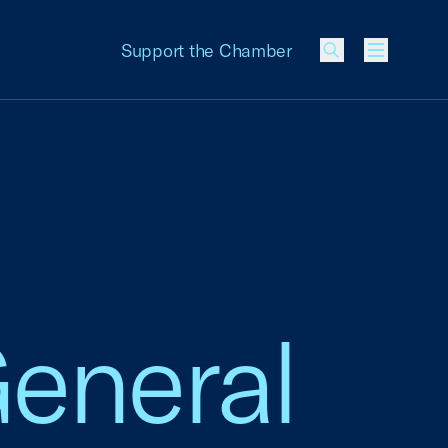
Support the Chamber
Menu
General