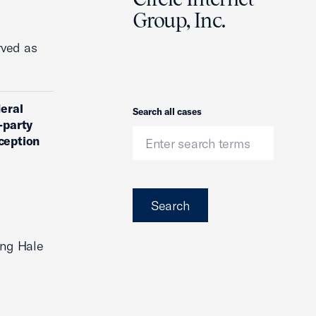
Group, Inc.
rved as
deral
Search
Search all cases
-party
ception
Search
ing Hale