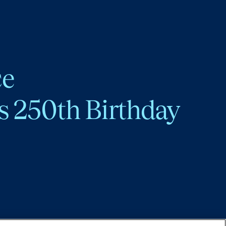
ce
s 250th Birthday