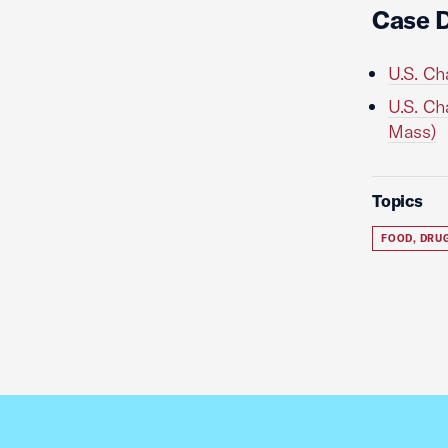
Case 
U.S. Ch
U.S. Ch
Mass)
Topics
FOOD, DRU