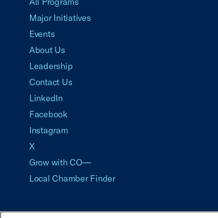
All Programs
Major Initiatives
Events
About Us
Leadership
Contact Us
LinkedIn
Facebook
Instagram
X
Grow with CO—
Local Chamber Finder