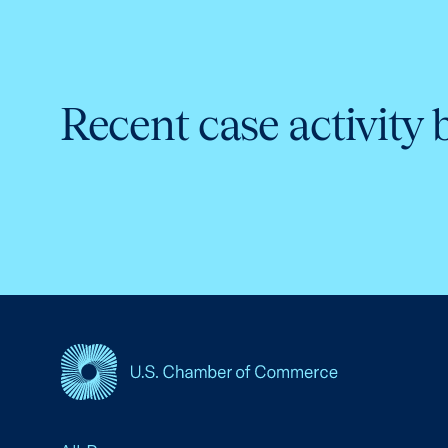
Recent case activity 
USCC Homepage