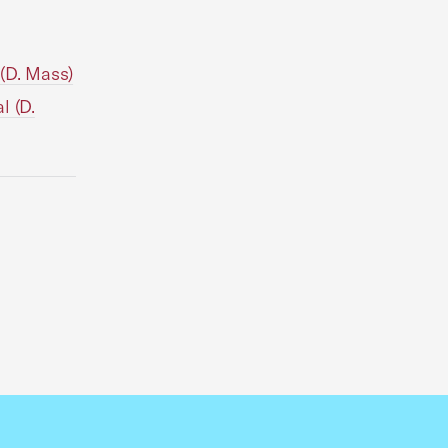
(D. Mass)
l (D.