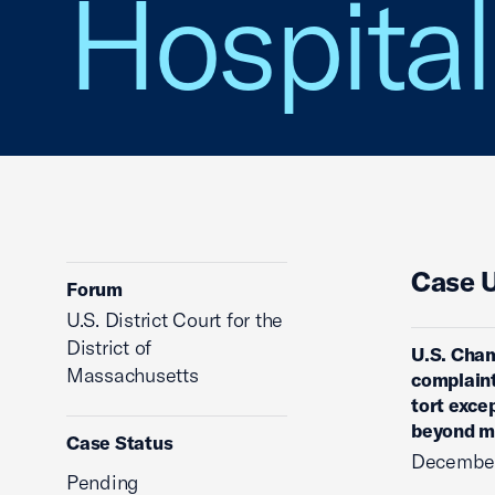
Hospital
Case 
Forum
U.S. District Court for the
District of
U.S. Cham
Massachusetts
complaint
tort exce
beyond me
Case Status
December
Pending