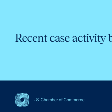
Recent case activity 
USCC Homepage