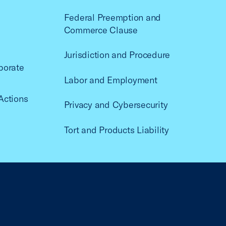
Federal Preemption and
Commerce Clause
Jurisdiction and Procedure
porate
Labor and Employment
Actions
Privacy and Cybersecurity
Tort and Products Liability