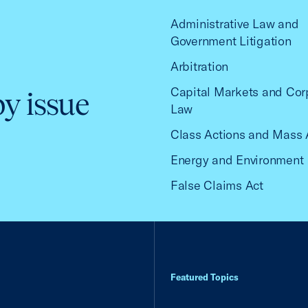
Administrative Law and
Government Litigation
Arbitration
Capital Markets and Cor
by issue
Law
Class Actions and Mass 
Energy and Environment
False Claims Act
Featured Topics