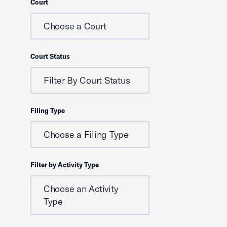
Court
Choose a Court
Court Status
Filter By Court Status
Filing Type
Choose a Filing Type
Filter by Activity Type
Choose an Activity
Type