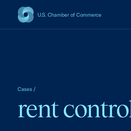
U.S. Chamber of Commerce
USCC Homepage
Cases
/
rent contro