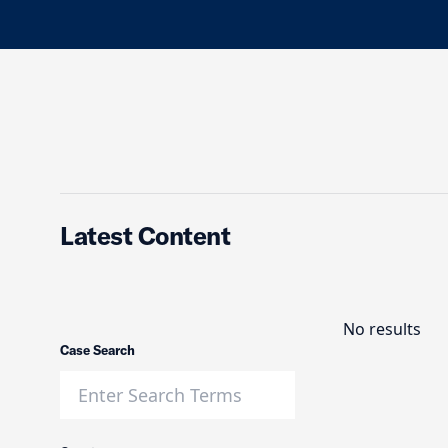
Latest Content
No results
Case Search