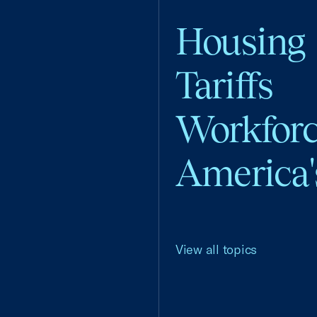
Housing
Tariffs
Workfor
America'
View all topics