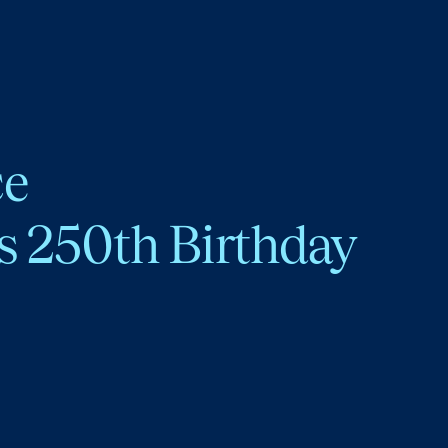
ce
s 250th Birthday