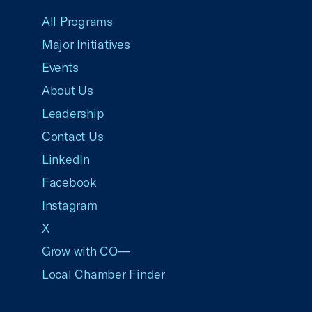
All Programs
Major Initiatives
Events
About Us
Leadership
Contact Us
LinkedIn
Facebook
Instagram
X
Grow with CO—
Local Chamber Finder