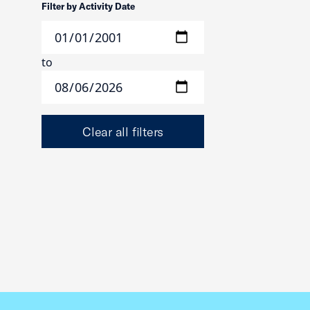
Filter by Activity Date
to
Clear all filters