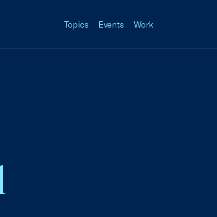
Topics
Events
Work
l