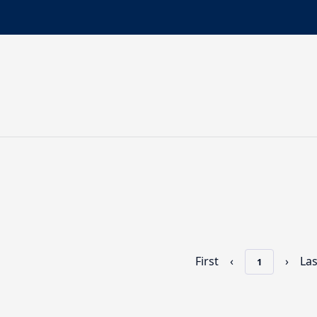
First
‹
›
Las
1