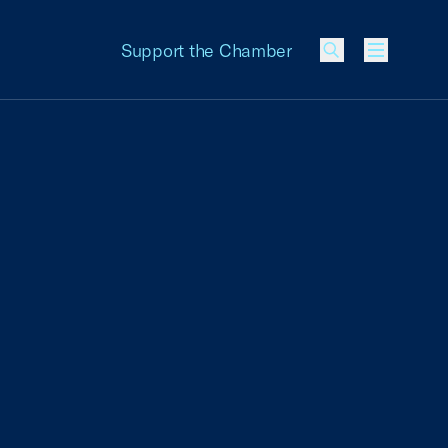
Support the Chamber
Menu