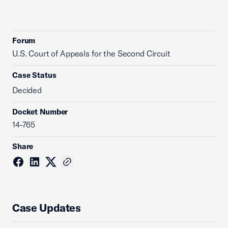
Forum
U.S. Court of Appeals for the Second Circuit
Case Status
Decided
Docket Number
14-765
Share
Case Updates