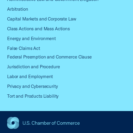
Arbitration
Capital Markets and Corporate Law
Class Actions and Mass Actions
Energy and Environment
False Claims Act
Federal Preemption and Commerce Clause
Jurisdiction and Procedure
Labor and Employment
Privacy and Cybersecurity
Tort and Products Liability
USCC Homepage