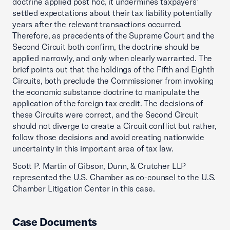
doctrine applied post hoc, it undermines taxpayers’
settled expectations about their tax liability potentially
years after the relevant transactions occurred.
Therefore, as precedents of the Supreme Court and the
Second Circuit both confirm, the doctrine should be
applied narrowly, and only when clearly warranted. The
brief points out that the holdings of the Fifth and Eighth
Circuits, both preclude the Commissioner from invoking
the economic substance doctrine to manipulate the
application of the foreign tax credit. The decisions of
these Circuits were correct, and the Second Circuit
should not diverge to create a Circuit conflict but rather,
follow those decisions and avoid creating nationwide
uncertainty in this important area of tax law.
Scott P. Martin of Gibson, Dunn, & Crutcher LLP
represented the U.S. Chamber as co-counsel to the U.S.
Chamber Litigation Center in this case.
Case Documents