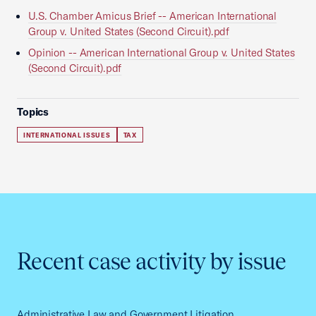
U.S. Chamber Amicus Brief -- American International
Group v. United States (Second Circuit).pdf
Opinion -- American International Group v. United States
(Second Circuit).pdf
Topics
INTERNATIONAL ISSUES
TAX
Recent case activity by issue
Administrative Law and Government Litigation