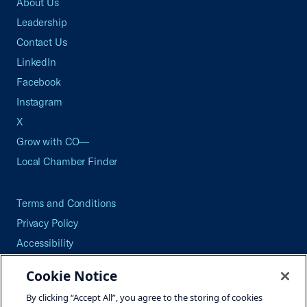
About Us
Leadership
Contact Us
LinkedIn
Facebook
Instagram
X
Grow with CO—
Local Chamber Finder
Terms and Conditions
Privacy Policy
Accessibility
Press
Cookie Notice
Careers
By clicking “Accept All”, you agree to the storing of cookies
Site Map