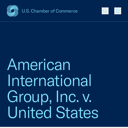
U.S. Chamber of Commerce
USCC Homepage
Men
American
International
Group, Inc. v.
United States