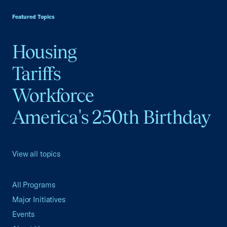
Featured Topics
Housing
Tariffs
Workforce
America's 250th Birthday
View all topics
All Programs
Major Initiatives
Events