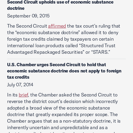
Second Circuit upholds use of economic substance
doctrine
September 09, 2015
The Second Circuit
affirmed
the tax court’s ruling that
the “economic substance doctrine” allowed it to deny
foreign tax credits claimed by taxpayers on certain
international loan products called “Structured Trust
Advantaged Repackaged Securities” or “STARS.”
U.S. Chamber urges Second Circuit to hold that
economic substance doctrine does not apply to foreign
tax credits
July 07, 2014
In its
brief
, the Chamber asked the Second Circuit to
reverse the district court's decision which incorrectly
adopted a broad view of the economic substance
doctrine that greatly expanded its proper scope. The
Chamber argues that as a non-statutory doctrine, it is
inherently uncertain and unpredictable and as a