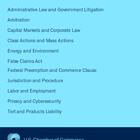
Administrative Law and Government Litigation
Arbitration
Capital Markets and Corporate Law
Class Actions and Mass Actions
Energy and Environment
False Claims Act
Federal Preemption and Commerce Clause
Jurisdiction and Procedure
Labor and Employment
Privacy and Cybersecurity
Tort and Products Liability