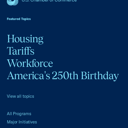
USCC Homepage
Featured Topics
Housing
Tariffs
Workforce
America's 250th Birthday
View all topics
All Programs
Major Initiatives