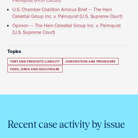
Palmquist (Fifth Circuit)
U.S. Chamber Coalition Amicus Brief -- The Hain
Celestial Group Inc. v. Palmquist (U.S. Supreme Court)
Opinion -- The Hain Celestial Group Inc. v. Palmquist
(U.S. Supreme Court)
Topics
TORT AND PRODUCTS LIABILITY
JURISDICTION AND PROCEDURE
FOOD, DRUG AND HEALTHCARE
Recent case activity by issue