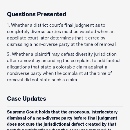
Questions Presented
1. Whether a district court's final judgment as to
completely diverse parties must be vacated when an
appellate court later determines that it erred by
dismissing a non-diverse party at the time of removal.
2. Whether a plaintiff may defeat diversity jurisdiction
after removal by amending the complaint to add factual
allegations that state a colorable claim against a
nondiverse party when the complaint at the time of
removal did not state such a claim.
Case Updates
Supreme Court holds that the erroneous, interlocutory
dismissal of a non-diverse party before final judgment
does not cure the jurisdictional defect created by that