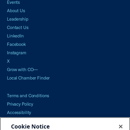
Events
About Us
Leadership
Contact Us
LinkedIn
Facebook
Instagram
X
Grow with CO—
Local Chamber Finder
Terms and Conditions
Privacy Policy
Accessibility
Press
Cookie Notice
Careers