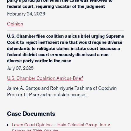
party’s participation when the case was removed to
federal court, requiring vacatur of the judgment
February 24, 2026
Opinion
U.S. Chamber files coalition amicus brief urging Supreme
Court to reject inefficient rule that would require diverse
defendants to relitigate claims in state court because a
federal district court erroneously dismissed a non-
diverse party earlier in the case
July 07, 2025
U.S. Chamber Coalition Amicus Brief
Jaime A. Santos and Rohiniyurie Tashima of Goodwin
Procter LLP served as outside counsel.
Case Documents
Lower Court Opinion -- Hain Celestial Group, Inc. v.