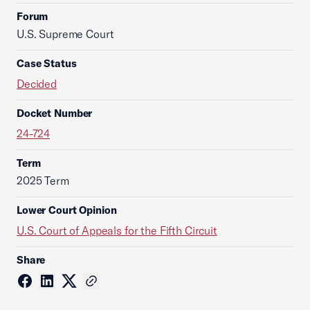
Forum
U.S. Supreme Court
Case Status
Decided
Docket Number
24-724
Term
2025 Term
Lower Court Opinion
U.S. Court of Appeals for the Fifth Circuit
Share