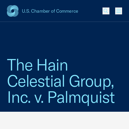
U.S. Chamber of Commerce
USCC Homepage
Men
The Hain
Celestial Group,
Inc. v. Palmquist