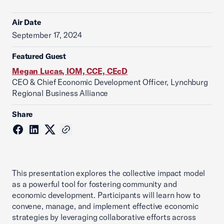
Air Date
September 17, 2024
Featured Guest
Megan Lucas, IOM, CCE, CEcD
CEO & Chief Economic Development Officer, Lynchburg
Regional Business Alliance
Share
This presentation explores the collective impact model
as a powerful tool for fostering community and
economic development. Participants will learn how to
convene, manage, and implement effective economic
strategies by leveraging collaborative efforts across