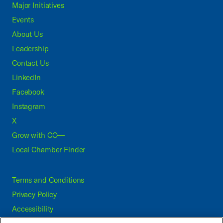
Major Initiatives
Events
About Us
Leadership
Contact Us
LinkedIn
Facebook
Instagram
X
Grow with CO—
Local Chamber Finder
Terms and Conditions
Privacy Policy
Accessibility