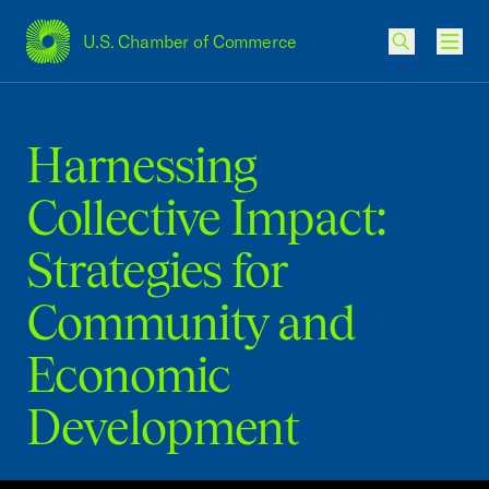
U.S. Chamber of Commerce
USCC Homepage
Men
Harnessing
Collective Impact:
Strategies for
Community and
Economic
Development