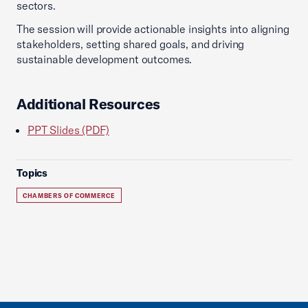
sectors.
The session will provide actionable insights into aligning
stakeholders, setting shared goals, and driving
sustainable development outcomes.
Additional Resources
PPT Slides (PDF)
Topics
CHAMBERS OF COMMERCE