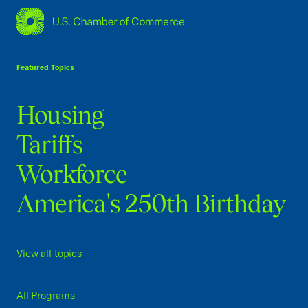
USCC Homepage
Featured Topics
Housing
Tariffs
Workforce
America's 250th Birthday
View all topics
All Programs