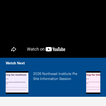
Watch Next
2026 Northeast Institute Pre
Site Information Session