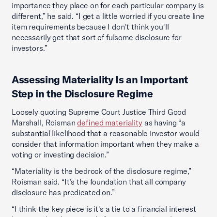
importance they place on for each particular company is
different,” he said. “I get a little worried if you create line
item requirements because I don't think you'll
necessarily get that sort of fulsome disclosure for
investors.”
Assessing Materiality Is an Important
Step in the Disclosure Regime
Loosely quoting Supreme Court Justice Third Good
Marshall, Roisman
defined materiality
as having “a
substantial likelihood that a reasonable investor would
consider that information important when they make a
voting or investing decision.”
“Materiality is the bedrock of the disclosure regime,”
Roisman said. “It’s the foundation that all company
disclosure has predicated on.”
“I think the key piece is it's a tie to a financial interest