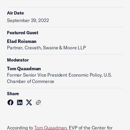
Air Date
September 29, 2022
Featured Guest
Elad Roisman
Partner, Cravath, Swaine & Moore LLP
Moderator
Tom Quaadman
‪Former Senior Vice President Economic Policy, U.S.
Chamber of Commerce
Share
According to
Tom Quaadman
, EVP of the Center for