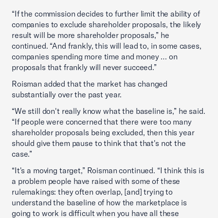
“If the commission decides to further limit the ability of
companies to exclude shareholder proposals, the likely
result will be more shareholder proposals,” he
continued. “And frankly, this will lead to, in some cases,
companies spending more time and money … on
proposals that frankly will never succeed.”
Roisman added that the market has changed
substantially over the past year.
“We still don't really know what the baseline is,” he said.
“If people were concerned that there were too many
shareholder proposals being excluded, then this year
should give them pause to think that that's not the
case.”
“It's a moving target,” Roisman continued. “I think this is
a problem people have raised with some of these
rulemakings: they often overlap, [and] trying to
understand the baseline of how the marketplace is
going to work is difficult when you have all these