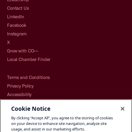
Contact Us
LinkedIn
Facebook
Instagram
X
Grow with CO—
Local Chamber Finder
Terms and Conditions
Privacy Policy
Accessibility
Press
Cookie Notice
Careers
By clicking “Accept All”, you agree to the storing of cookies
Site Map
on your device to enhance site navigation, analyze site
usage, and assist in our marketing efforts.