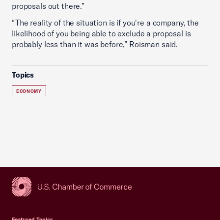
proposals out there.”
“The reality of the situation is if you're a company, the
likelihood of you being able to exclude a proposal is
probably less than it was before,” Roisman said.
Topics
ECONOMY
USCC Homepage
Featured Topics