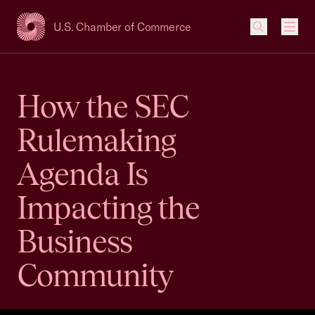
U.S. Chamber of Commerce
USCC Homepage
Men
How the SEC
Rulemaking
Agenda Is
Impacting the
Business
Community