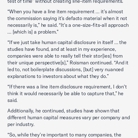
test of time” without creating line-item requirements.
“When you have a line item requirement … it's almost
the commission saying it's defacto material when it not
necessarily is,” he said. “It's a one-size-fits-all approach
… [which is] a problem.”
“If we just take human capital disclosure in itself … the
studies have found, and at least in my experience,
companies were able to really tell their stor[ies] from
their unique perspective[s],” Roisman continued. “And it
led to, not boilerplate discussions, [but] very nuanced
explanations to investors about what they do.”
“If there was a line item disclosure requirement, I don't
think it would necessarily be able to capture that,” he
said.
Additionally, he continued, studies have shown that
different human capital measures vary per company and
per industry.
“So, while they're important to many companies, the