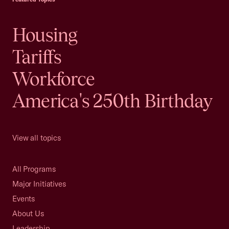
Housing
Tariffs
Workforce
America's 250th Birthday
View all topics
All Programs
Major Initiatives
Events
About Us
Leadership