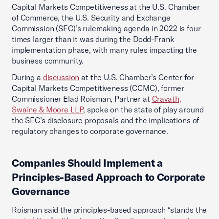
Capital Markets Competitiveness at the U.S. Chamber
of Commerce, the U.S. Security and Exchange
Commission (SEC)’s rulemaking agenda in 2022 is four
times larger than it was during the Dodd-Frank
implementation phase, with many rules impacting the
business community.
During a
discussion
at the U.S. Chamber’s Center for
Capital Markets Competitiveness (CCMC), former
Commissioner Elad Roisman, Partner at
Cravath,
Swaine & Moore LLP
, spoke on the state of play around
the SEC’s disclosure proposals and the implications of
regulatory changes to corporate governance.
Companies Should Implement a
Principles-Based Approach to Corporate
Governance
Roisman said the principles-based approach “stands the