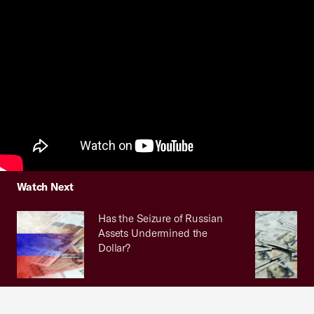
Watch Next
Has the Seizure of Russian
Assets Undermined the
Dollar?