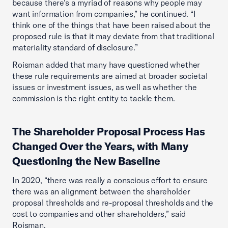
because there's a myriad of reasons why people may
want information from companies,” he continued. “I
think one of the things that have been raised about the
proposed rule is that it may deviate from that traditional
materiality standard of disclosure.”
Roisman added that many have questioned whether
these rule requirements are aimed at broader societal
issues or investment issues, as well as whether the
commission is the right entity to tackle them.
The Shareholder Proposal Process Has
Changed Over the Years, with Many
Questioning the New Baseline
In 2020, “there was really a conscious effort to ensure
there was an alignment between the shareholder
proposal thresholds and re-proposal thresholds and the
cost to companies and other shareholders,” said
Roisman.