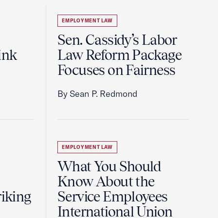
EMPLOYMENT LAW
Sen. Cassidy’s Labor
ink
Law Reform Package
Focuses on Fairness
By Sean P. Redmond
EMPLOYMENT LAW
What You Should
Know About the
riking
Service Employees
International Union