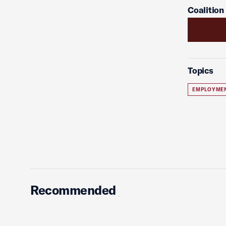
Coalition
Topics
EMPLOYME
Recommended