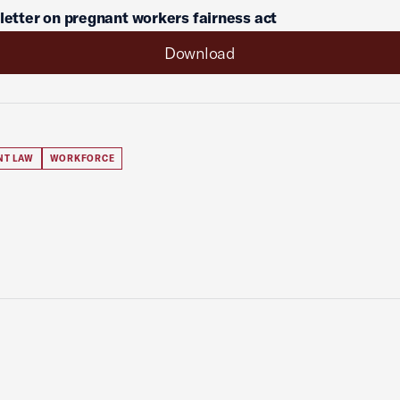
 letter on pregnant workers fairness act
Download
NT LAW
WORKFORCE