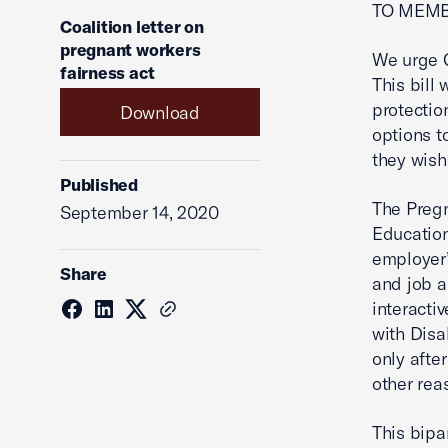
TO MEMB
Coalition letter on
pregnant workers
We urge C
fairness act
This bill
protectio
Download
options t
they wish
Published
The Preg
September 14, 2020
Education
employer’
Share
and job 
interacti
with Disa
only afte
other re
This bipa