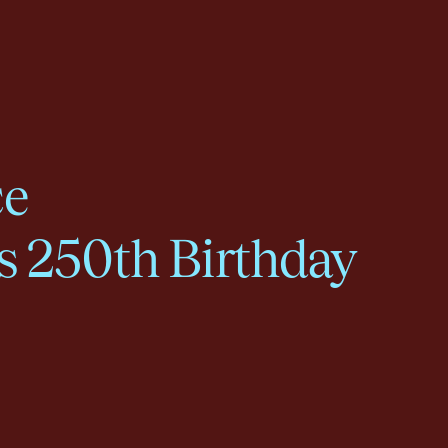
ce
s 250th Birthday