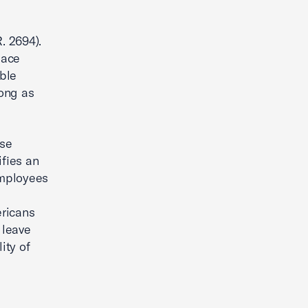
. 2694).
lace
ble
long as
use
fies an
employees
ericans
 leave
ity of