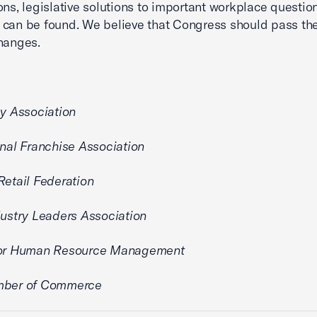
ons, legislative solutions to important workplace questio
 can be found. We believe that Congress should pass t
hanges.
cy Association
onal Franchise Association
Retail Federation
dustry Leaders Association
for Human Resource Management
mber of Commerce