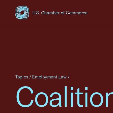
U.S. Chamber of Commerce
USCC Homepage
Topics
/
Employment Law
/
Coalitio