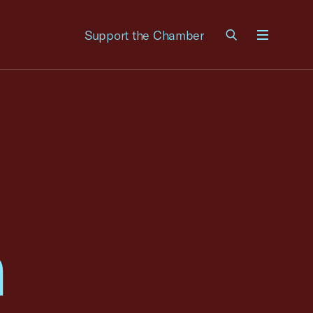
Support the Chamber
Menu
n