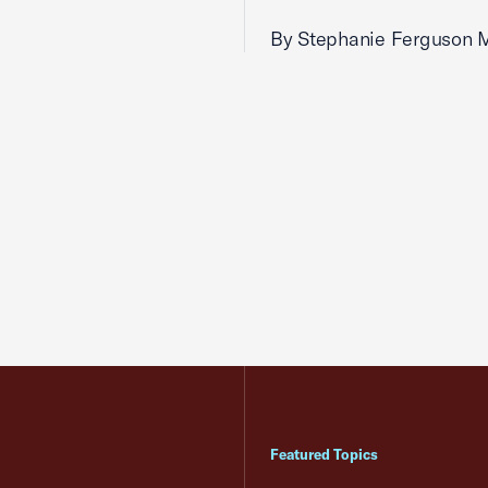
By Stephanie Ferguson 
Featured Topics