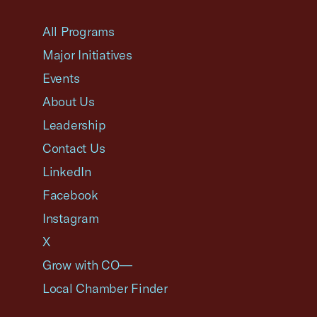
USCC Homepage
All Programs
Major Initiatives
Events
About Us
Leadership
Contact Us
LinkedIn
Facebook
Instagram
X
Grow with CO—
Local Chamber Finder