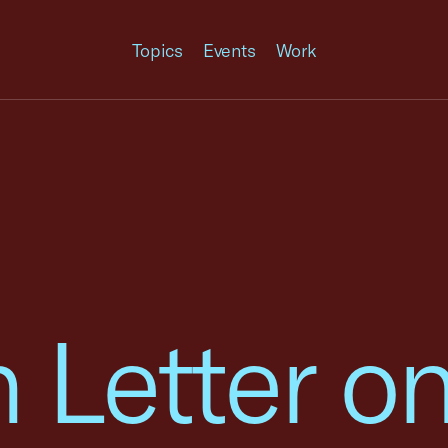
Topics
Events
Work
n Letter o