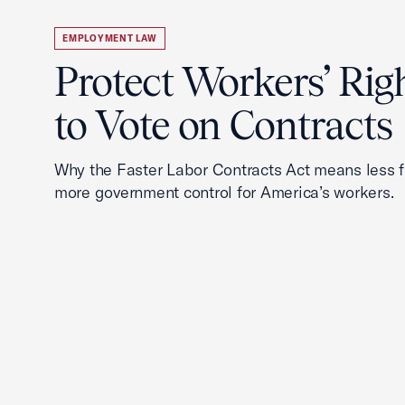
EMPLOYMENT LAW
Protect Workers’ Rig
to Vote on Contracts
Why the Faster Labor Contracts Act means less
more government control for America’s workers.