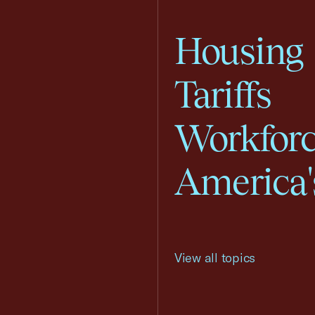
Housing
Tariffs
Workfor
America'
View all topics