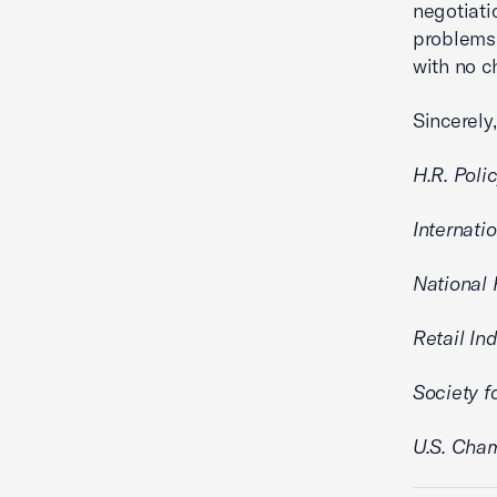
negotiati
problems
with no c
Sincerely,
H.R. Poli
Internati
National 
Retail In
Society 
U.S. Cha