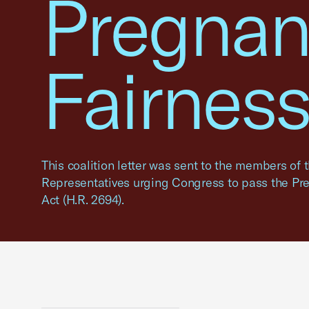
Pregnan
Fairness
This coalition letter was sent to the members of 
Representatives urging Congress to pass the Pr
Act (H.R. 2694).