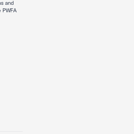
ns and
he PWFA