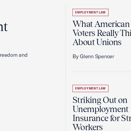
EMPLOYMENT LAW
ht
What American
Voters Really Th
About Unions
 freedom and
By Glenn Spencer
EMPLOYMENT LAW
Striking Out on
Unemployment
Insurance for St
Workers