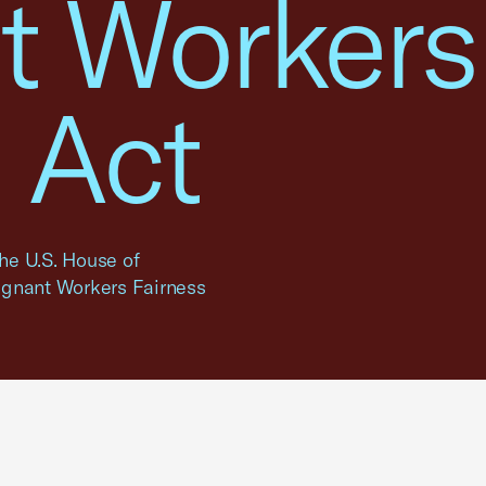
t Workers
 Act
the U.S. House of
egnant Workers Fairness