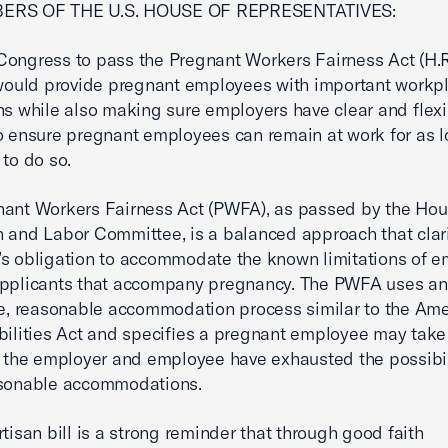
ERS OF THE U.S. HOUSE OF REPRESENTATIVES:
ongress to pass the Pregnant Workers Fairness Act (H.R
 would provide pregnant employees with important workp
ns while also making sure employers have clear and flexi
o ensure pregnant employees can remain at work for as 
 to do so.
nant Workers Fairness Act (PWFA), as passed by the Ho
 and Labor Committee, is a balanced approach that clari
s obligation to accommodate the known limitations of 
applicants that accompany pregnancy. The PWFA uses an
ve, reasonable accommodation process similar to the Am
bilities Act and specifies a pregnant employee may take
r the employer and employee have exhausted the possibil
asonable accommodations.
rtisan bill is a strong reminder that through good faith