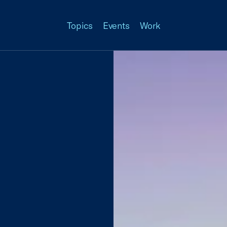
Topics
Events
Work