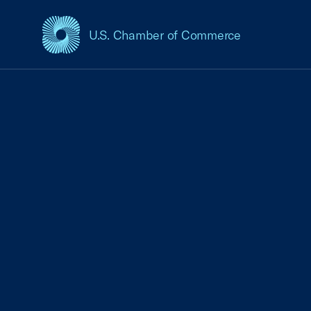
U.S. Chamber of Commerce
USCC Homepage