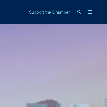
Support the Chamber
Menu