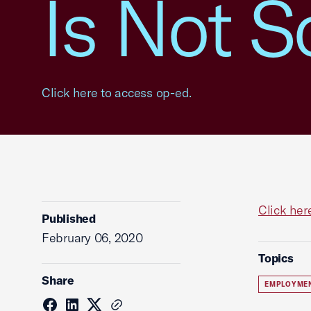
Is Not S
Click here to access op-ed.
Click her
Published
February 06, 2020
Topics
Share
EMPLOYME