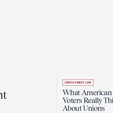
EMPLOYMENT LAW
ht
What American
Voters Really Th
About Unions