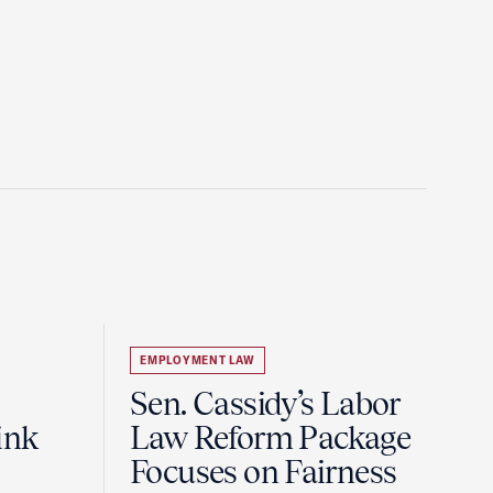
EMPLOYMENT LAW
Sen. Cassidy’s Labor
ink
Law Reform Package
Focuses on Fairness