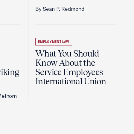
By Sean P. Redmond
EMPLOYMENT LAW
What You Should
Know About the
riking
Service Employees
International Union
Melhorn