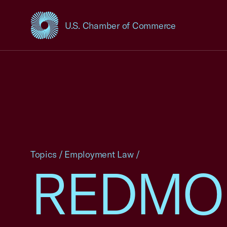
U.S. Chamber of Commerce
USCC Homepage
Topics
/
Employment Law
/
REDMON