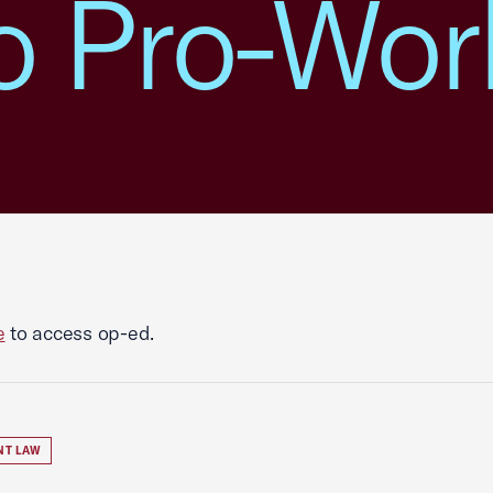
o Pro-Wor
e
to access op-ed.
NT LAW