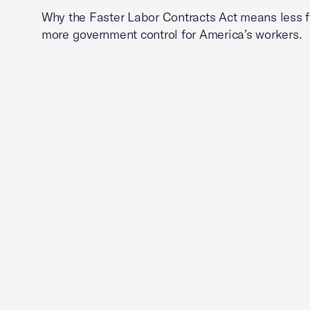
Why the Faster Labor Contracts Act means less
more government control for America’s workers.