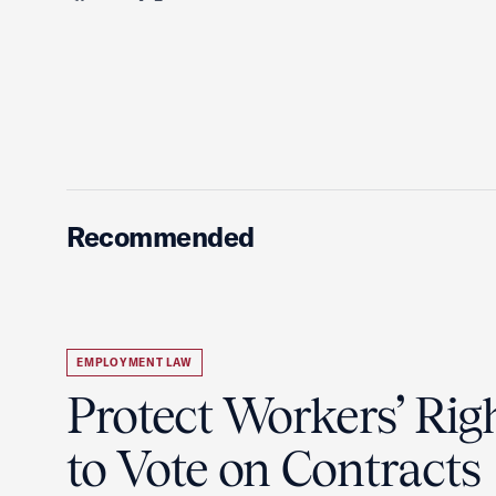
Recommended
EMPLOYMENT LAW
Protect Workers’ Rig
to Vote on Contracts