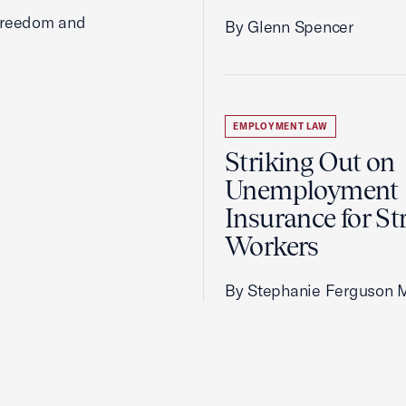
 freedom and
By Glenn Spencer
EMPLOYMENT LAW
Striking Out on
Unemployment
Insurance for St
Workers
By Stephanie Ferguson 