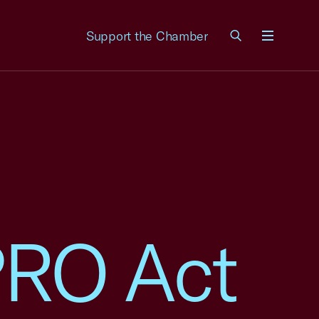
Support the Chamber
Menu
RO Act