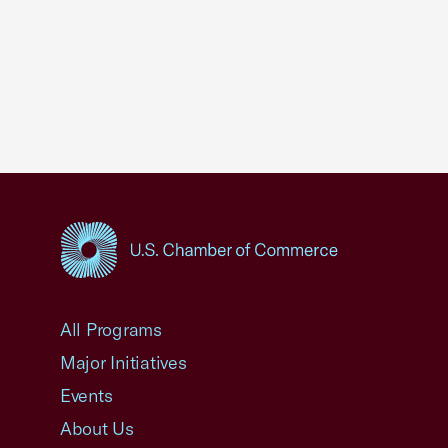
USCC Homepage
All Programs
Major Initiatives
Events
About Us