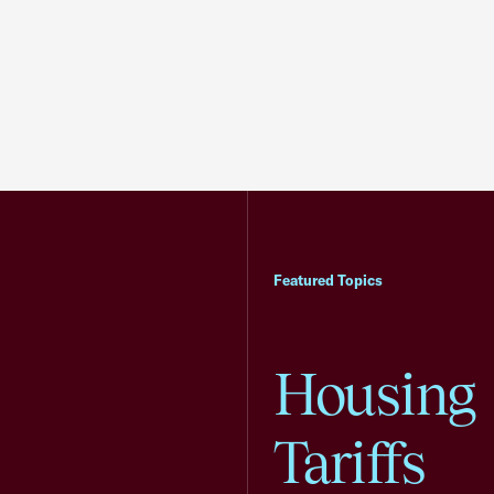
Featured Topics
Housing
Tariffs