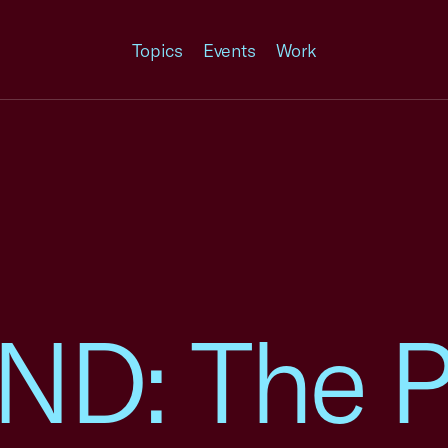
Topics
Events
Work
D: The P