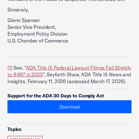
Sincerely,
Glenn Spencer
Senior Vice President,
Employment Policy Division
U.S. Chamber of Commerce
[1]
See, “
ADA Title III Federal Lawsuit Filings Fall Slightly
to 8,667 in 2025
”, Seyfarth Shaw, ADA Title III News and
Insights, February 11, 2026 (accessed March 17, 2026).
Support for the ADA 30 Days to Comply Act
Download
Topics