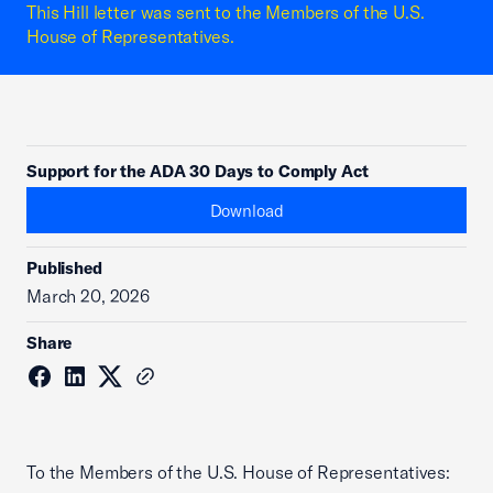
This Hill letter was sent to the Members of the U.S.
House of Representatives.
Support for the ADA 30 Days to Comply Act
Download
Published
March 20, 2026
Share
To the Members of the U.S. House of Representatives: