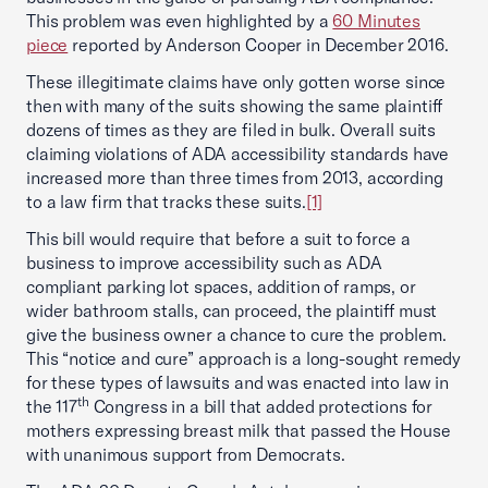
This problem was even highlighted by a
60 Minutes
piece
reported by Anderson Cooper in December 2016.
These illegitimate claims have only gotten worse since
then with many of the suits showing the same plaintiff
dozens of times as they are filed in bulk. Overall suits
claiming violations of ADA accessibility standards have
increased more than three times from 2013, according
to a law firm that tracks these suits.
[1]
This bill would require that before a suit to force a
business to improve accessibility such as ADA
compliant parking lot spaces, addition of ramps, or
wider bathroom stalls, can proceed, the plaintiff must
give the business owner a chance to cure the problem.
This “notice and cure” approach is a long-sought remedy
for these types of lawsuits and was enacted into law in
th
the 117
Congress in a bill that added protections for
mothers expressing breast milk that passed the House
with unanimous support from Democrats.