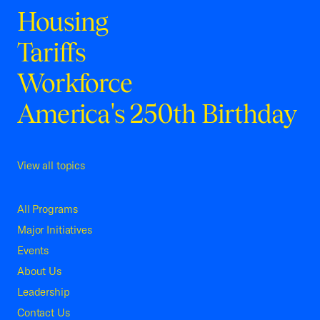
Housing
Tariffs
Workforce
America's 250th Birthday
View all topics
All Programs
Major Initiatives
Events
About Us
Leadership
Contact Us