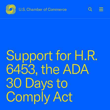
U.S. Chamber of Commerce
USCC Homepage
Men
Support for H.R.
6453, the ADA
30 Days to
Comply Act