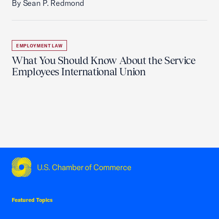
By Sean P. Redmond
EMPLOYMENT LAW
What You Should Know About the Service
Employees International Union
USCC Homepage
Featured Topics