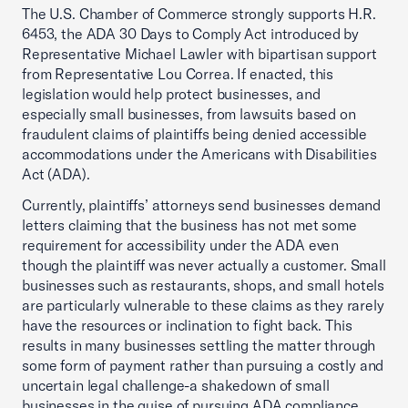
The U.S. Chamber of Commerce strongly supports H.R.
6453, the ADA 30 Days to Comply Act introduced by
Representative Michael Lawler with bipartisan support
from Representative Lou Correa. If enacted, this
legislation would help protect businesses, and
especially small businesses, from lawsuits based on
fraudulent claims of plaintiffs being denied accessible
accommodations under the Americans with Disabilities
Act (ADA).
Currently, plaintiffs’ attorneys send businesses demand
letters claiming that the business has not met some
requirement for accessibility under the ADA even
though the plaintiff was never actually a customer. Small
businesses such as restaurants, shops, and small hotels
are particularly vulnerable to these claims as they rarely
have the resources or inclination to fight back. This
results in many businesses settling the matter through
some form of payment rather than pursuing a costly and
uncertain legal challenge-a shakedown of small
businesses in the guise of pursuing ADA compliance.