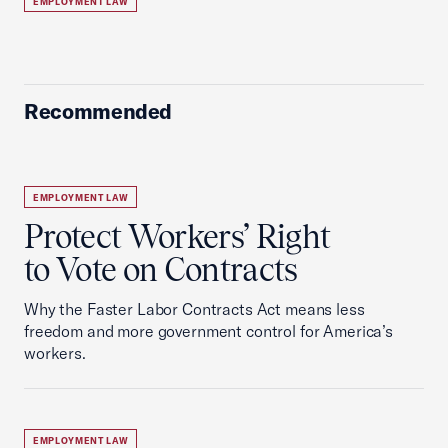
EMPLOYMENT LAW
Recommended
EMPLOYMENT LAW
Protect Workers’ Right
to Vote on Contracts
Why the Faster Labor Contracts Act means less
freedom and more government control for America’s
workers.
EMPLOYMENT LAW