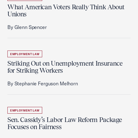
What American Voters Really Think About
Unions
By Glenn Spencer
EMPLOYMENT LAW
Striking Out on Unemployment Insurance
for Striking Workers
By Stephanie Ferguson Melhorn
EMPLOYMENT LAW
Sen. Cassidy’s Labor Law Reform Package
Focuses on Fairness