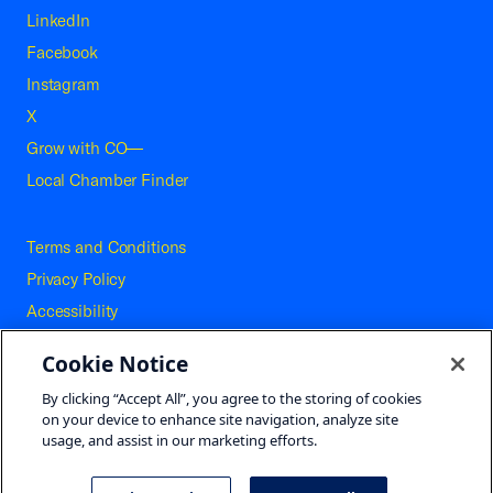
LinkedIn
Facebook
Instagram
X
Grow with CO—
Local Chamber Finder
Terms and Conditions
Privacy Policy
Accessibility
Press
Cookie Notice
Careers
By clicking “Accept All”, you agree to the storing of cookies
Site Map
on your device to enhance site navigation, analyze site
usage, and assist in our marketing efforts.