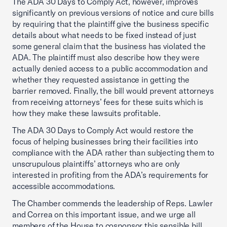
The ADA 30 Days to Comply Act, however, improves
significantly on previous versions of notice and cure bills
by requiring that the plaintiff give the business specific
details about what needs to be fixed instead of just
some general claim that the business has violated the
ADA. The plaintiff must also describe how they were
actually denied access to a public accommodation and
whether they requested assistance in getting the
barrier removed. Finally, the bill would prevent attorneys
from receiving attorneys’ fees for these suits which is
how they make these lawsuits profitable.
The ADA 30 Days to Comply Act would restore the
focus of helping businesses bring their facilities into
compliance with the ADA rather than subjecting them to
unscrupulous plaintiffs’ attorneys who are only
interested in profiting from the ADA’s requirements for
accessible accommodations.
The Chamber commends the leadership of Reps. Lawler
and Correa on this important issue, and we urge all
members of the House to cosponsor this sensible bill.