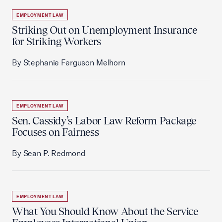
EMPLOYMENT LAW
Striking Out on Unemployment Insurance
for Striking Workers
By Stephanie Ferguson Melhorn
EMPLOYMENT LAW
Sen. Cassidy’s Labor Law Reform Package
Focuses on Fairness
By Sean P. Redmond
EMPLOYMENT LAW
What You Should Know About the Service