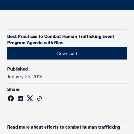
Best Practices to Combat Human Trafficking Event
Program Agenda with Bios
Download
Published
January 25, 2019
Share
Read more about efforts to combat human trafficking