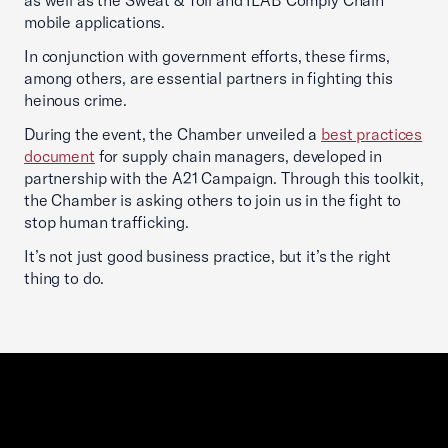
as well as the Sweat & Toil and ILAB Comply Chain
mobile applications.
In conjunction with government efforts, these firms,
among others, are essential partners in fighting this
heinous crime.
During the event, the Chamber unveiled a
best practices
document
for supply chain managers, developed in
partnership with the A21 Campaign. Through this toolkit,
the Chamber is asking others to join us in the fight to
stop human trafficking.
It’s not just good business practice, but it’s the right
thing to do.