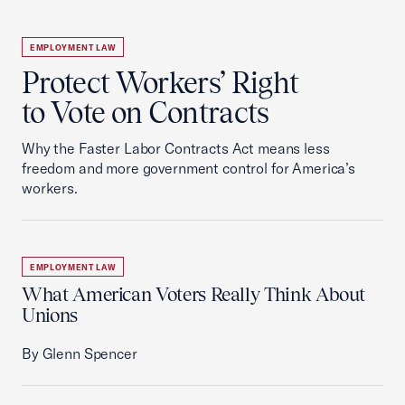
EMPLOYMENT LAW
Protect Workers’ Right
to Vote on Contracts
Why the Faster Labor Contracts Act means less
freedom and more government control for America’s
workers.
EMPLOYMENT LAW
What American Voters Really Think About
Unions
By Glenn Spencer