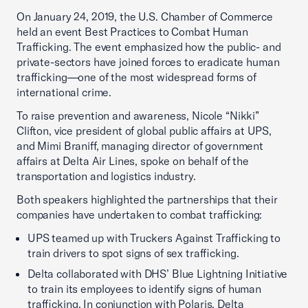
On January 24, 2019, the U.S. Chamber of Commerce
held an event Best Practices to Combat Human
Trafficking. The event emphasized how the public- and
private-sectors have joined forces to eradicate human
trafficking—one of the most widespread forms of
international crime.
To raise prevention and awareness, Nicole “Nikki”
Clifton, vice president of global public affairs at UPS,
and Mimi Braniff, managing director of government
affairs at Delta Air Lines, spoke on behalf of the
transportation and logistics industry.
Both speakers highlighted the partnerships that their
companies have undertaken to combat trafficking:
UPS teamed up with Truckers Against Trafficking to
train drivers to spot signs of sex trafficking.
Delta collaborated with DHS’ Blue Lightning Initiative
to train its employees to identify signs of human
trafficking. In conjunction with Polaris, Delta