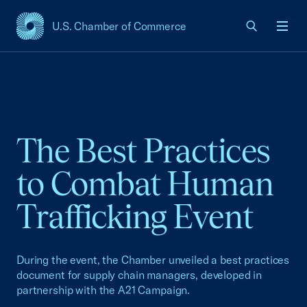
U.S. Chamber of Commerce
USCC Homepage
Men
The Best Practices
to Combat Human
Trafficking Event
During the event, the Chamber unveiled a best practices
document for supply chain managers, developed in
partnership with the A21 Campaign.