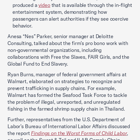
produced a
video
that is available through the in-flight
entertainment system, demonstrating how
passengers can alert authorities if they see coercive
behavior.
Anesa “Nes” Parker, senior manager at Deloitte
Consulting, talked about the firm’s pro bono work with
non-governmental organizations, including
collaborations with Free the Slaves, FAIR Girls, and the
Global Fund to End Slavery.
Ryan Burns, manager of federal government affairs at
Walmart, elaborated on strategies to recognize and
prevent trafficking in supply chains. For example,
Walmart has formed the Seafood Task Force to tackle
the problem of illegal, unreported, and unregulated
fishing in the farmed shrimp supply chain in Thailand.
Further, representatives from the U.S. Department of
Labor’s Bureau of International Labor Affairs discussed
the report
Findings on the Worst Forms of Child Labor
,