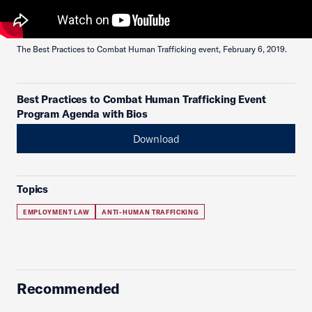
The Best Practices to Combat Human Trafficking event, February 6, 2019.
Best Practices to Combat Human Trafficking Event
Program Agenda with Bios
Download
Topics
EMPLOYMENT LAW
ANTI-HUMAN TRAFFICKING
Recommended