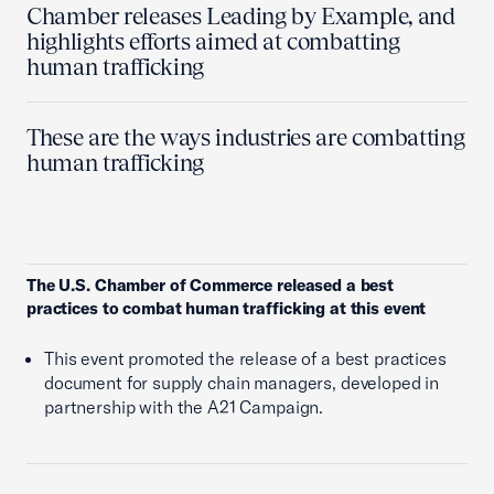
Chamber releases Leading by Example, and
highlights efforts aimed at combatting
human trafficking
These are the ways industries are combatting
human trafficking
The U.S. Chamber of Commerce released a best
practices to combat human trafficking at this event
This event promoted the release of a best practices
document for supply chain managers, developed in
partnership with the A21 Campaign.