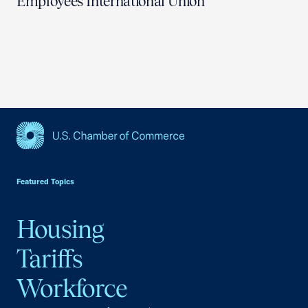
Employees International Union
USCC Homepage
Featured Topics
Housing
Tariffs
Workforce