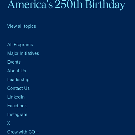
America's 250th Birthday
View all topics
All Programs
Major Initiatives
Events
About Us
Leadership
Contact Us
LinkedIn
Facebook
Instagram
X
Grow with CO—