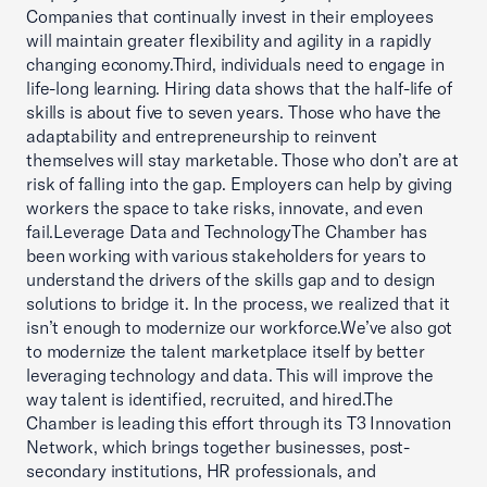
Companies that continually invest in their employees
will maintain greater flexibility and agility in a rapidly
changing economy.Third, individuals need to engage in
life-long learning. Hiring data shows that the half-life of
skills is about five to seven years. Those who have the
adaptability and entrepreneurship to reinvent
themselves will stay marketable. Those who don’t are at
risk of falling into the gap. Employers can help by giving
workers the space to take risks, innovate, and even
fail.Leverage Data and TechnologyThe Chamber has
been working with various stakeholders for years to
understand the drivers of the skills gap and to design
solutions to bridge it. In the process, we realized that it
isn’t enough to modernize our workforce.We’ve also got
to modernize the talent marketplace itself by better
leveraging technology and data. This will improve the
way talent is identified, recruited, and hired.The
Chamber is leading this effort through its T3 Innovation
Network, which brings together businesses, post-
secondary institutions, HR professionals, and