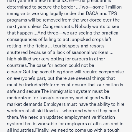
next year for a few reasons:One—the president is
determined to secure the border …Two—some 1 million
immigrants working legally under the DACA and TPS
programs will be removed from the workforce over the
next year unless Congress acts. Nobody wants to see
that happen …And three—we are seeing the practical
consequences of failing to act: unpicked crops left
rotting in the fields … tourist spots and resorts
shuttered because of a lack of seasonal workers …
high-skilled workers opting for careers in other
countries.The case for action could not be
clearer.Getting something done will require compromise
on everyone’s part, but there are several things that
must be included:Reform must ensure that our nation is
safe and secure.The immigration system must be
modernized for today’s economy and aligned with
market demands.Employers must have the ability to hire
workers of all skill levels—when and where they need
them. We need an updated employment verification
system that is workable for employers of all sizes and in
all industries.Finally, we need to come up with a tough