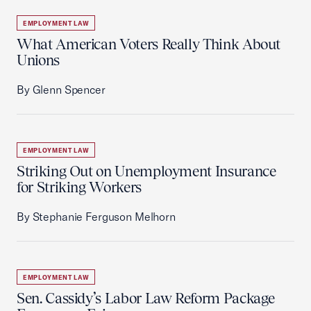
EMPLOYMENT LAW
What American Voters Really Think About
Unions
By Glenn Spencer
EMPLOYMENT LAW
Striking Out on Unemployment Insurance
for Striking Workers
By Stephanie Ferguson Melhorn
EMPLOYMENT LAW
Sen. Cassidy’s Labor Law Reform Package