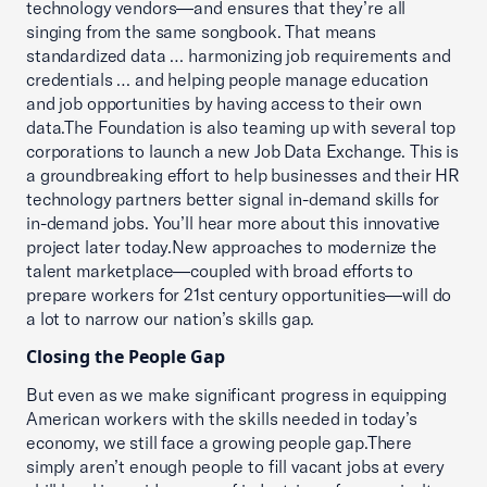
technology vendors—and ensures that they’re all
singing from the same songbook. That means
standardized data … harmonizing job requirements and
credentials … and helping people manage education
and job opportunities by having access to their own
data.The Foundation is also teaming up with several top
corporations to launch a new Job Data Exchange. This is
a groundbreaking effort to help businesses and their HR
technology partners better signal in-demand skills for
in-demand jobs. You’ll hear more about this innovative
project later today.New approaches to modernize the
talent marketplace—coupled with broad efforts to
prepare workers for 21st century opportunities—will do
a lot to narrow our nation’s skills gap.
Closing the People Gap
But even as we make significant progress in equipping
American workers with the skills needed in today’s
economy, we still face a growing people gap.There
simply aren’t enough people to fill vacant jobs at every