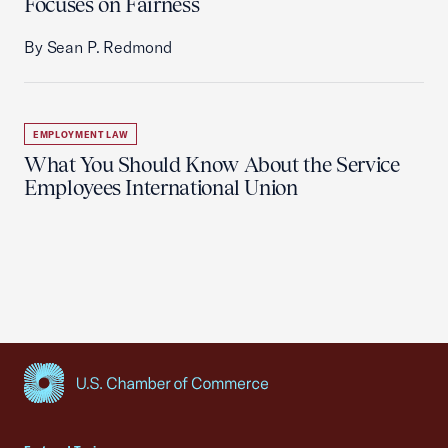
Focuses on Fairness
By Sean P. Redmond
EMPLOYMENT LAW
What You Should Know About the Service
Employees International Union
USCC Homepage