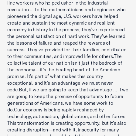
line workers who helped usher in the industrial
revolution … to the mathematicians and engineers who
pioneered the digital age, U.S. workers have helped
create and sustain the most dynamic and resilient
economy in history.In the process, they’ve experienced
the personal satisfaction of hard work. They’ve learned
the lessons of failure and reaped the rewards of
success. They’ve provided for their families, contributed
to their communities, and improved life for others.The
collective talent of our nation isn’t just the bedrock of
the economy—it’s the beating heart of the American
promise. It’s part of what makes this country
exceptional, and it’s an advantage we must never
cede.But, if we are going to keep that advantage … if we
are going to keep the promise of opportunity to future
generations of Americans, we have some work to
do.Our economy is being rapidly reshaped by
technology, automation, globalization, and other forces.
This transformation is creating opportunity, but it’s also
creating disruption—and with it, insecurity for many