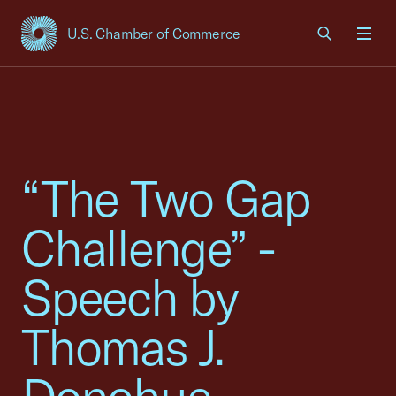
U.S. Chamber of Commerce
USCC Homepage
Men
“The Two Gap
Challenge” -
Speech by
Thomas J.