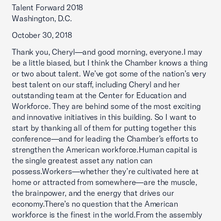
Talent Forward 2018
Washington, D.C.
October 30, 2018
Thank you, Cheryl—and good morning, everyone.I may
be a little biased, but I think the Chamber knows a thing
or two about talent. We’ve got some of the nation’s very
best talent on our staff, including Cheryl and her
outstanding team at the Center for Education and
Workforce. They are behind some of the most exciting
and innovative initiatives in this building. So I want to
start by thanking all of them for putting together this
conference—and for leading the Chamber’s efforts to
strengthen the American workforce.Human capital is
the single greatest asset any nation can
possess.Workers—whether they’re cultivated here at
home or attracted from somewhere—are the muscle,
the brainpower, and the energy that drives our
economy.There’s no question that the American
workforce is the finest in the world.From the assembly