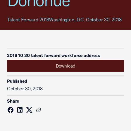
Donohue
Talent Forward 2018Washington, D.C. October 30, 2018
2018 10 30 talent forward workforce address
Download
Published
October 30, 2018
Share