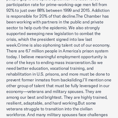
participation rate for prime-working-age men fell from
92% to just over 88% between 1999 and 2015. Addiction
is responsible for 20% of that decline.The Chamber has
been working with partners in the public and private
sector to help curb the epidemic. We also strongly
supported sweeping new legislation to combat the
crisis, which the president signed into law last
week.Crime is also siphoning talent out of our economy.
There are 6.7 million people in America’s prison system
today. I believe meaningful employment opportunity is
one of the keys to ending mass incarceration.So we
need better education, vocational training, and
rehabilitation in U.S. prisons, and more must be done to
prevent former inmates from backsliding.I’ll mention one
other group of talent that must be fully leveraged in our
economy—veterans and military spouses. They are
among our best and brightest. They are highly trained,
resilient, adaptable, and hard working.But some
veterans struggle to transition into the civilian
workforce. And many military spouses face challenges