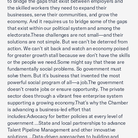
to bridge the gaps that exist between employers and
the skilled workers they need to expand their
businesses, serve their communities, and grow the
economy. And it requires us to bridge some of the gaps
that exist within our political system and among the
electorate.These challenges are not small—and their
solutions are not simple. But we can’t be deterred from
action. We can’t sit back and watch an economy poised
for greater growth stall because we don’t have the skills
or the people we need.Some might say that these are
fundamentally social problems. So government must
solve them. But it’s business that invented the most
powerful social program of all—a job.The government
doesn’t create jobs or ensure opportunity. The private
sector does through a vibrant free enterprise system
supporting a growing economy.That’s why the Chamber
is advancing a business-led effort that
includes:Advocacy for better policies at every level of
government …State and local partnerships to advance
Talent Pipeline Management and other innovative
solutions …Data-driven approaches to building and