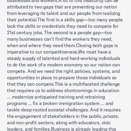
businesses and workers.A lot of this insecurity can be
attributed to two gaps that are preventing our nation
from leveraging its talent and our people from realizing
their potential.The first is a skills gap—too many people
lack the skills or credentials they need to compete for
21st century jobs. The second is a people gap—too
many businesses can’t find the workers they need,
when and where they need them.Closing both gaps is
imperative to our competitiveness.We must have a
steady supply of talented and hard-working individuals
to do the work of a modern economy so our nation can
compete. And we need the right policies, systems, and
opportunities in place to prepare those individuals so
that they can compete.This is a multifaceted challenge
that requires us to address shortcomings in education
… modernize antiquated training and retraining
programs … fix a broken immigration system … and
tackle deep-rooted societal challenges. And it requires
the engagement of stakeholders in the public, private,
and non-profit sectors, along with educators, civic
leaders, and families.Business is already leading this