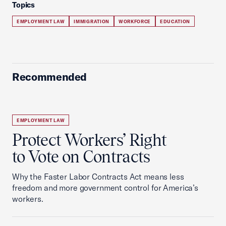
Topics
EMPLOYMENT LAW
IMMIGRATION
WORKFORCE
EDUCATION
Recommended
EMPLOYMENT LAW
Protect Workers’ Right
to Vote on Contracts
Why the Faster Labor Contracts Act means less
freedom and more government control for America’s
workers.