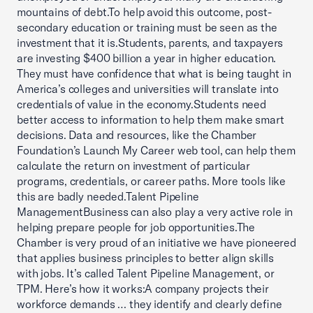
mountains of debt.To help avoid this outcome, post-
secondary education or training must be seen as the
investment that it is.Students, parents, and taxpayers
are investing $400 billion a year in higher education.
They must have confidence that what is being taught in
America’s colleges and universities will translate into
credentials of value in the economy.Students need
better access to information to help them make smart
decisions. Data and resources, like the Chamber
Foundation’s Launch My Career web tool, can help them
calculate the return on investment of particular
programs, credentials, or career paths. More tools like
this are badly needed.Talent Pipeline
ManagementBusiness can also play a very active role in
helping prepare people for job opportunities.The
Chamber is very proud of an initiative we have pioneered
that applies business principles to better align skills
with jobs. It’s called Talent Pipeline Management, or
TPM. Here’s how it works:A company projects their
workforce demands … they identify and clearly define