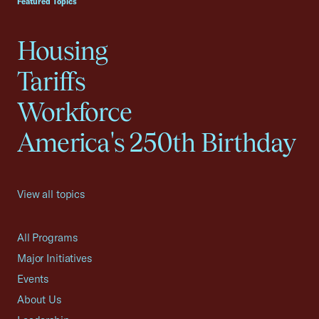
Featured Topics
Housing
Tariffs
Workforce
America's 250th Birthday
View all topics
All Programs
Major Initiatives
Events
About Us