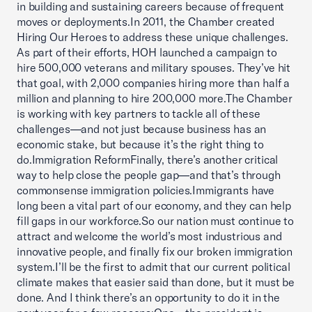
in building and sustaining careers because of frequent
moves or deployments.In 2011, the Chamber created
Hiring Our Heroes to address these unique challenges.
As part of their efforts, HOH launched a campaign to
hire 500,000 veterans and military spouses. They’ve hit
that goal, with 2,000 companies hiring more than half a
million and planning to hire 200,000 more.The Chamber
is working with key partners to tackle all of these
challenges—and not just because business has an
economic stake, but because it’s the right thing to
do.Immigration ReformFinally, there’s another critical
way to help close the people gap—and that’s through
commonsense immigration policies.Immigrants have
long been a vital part of our economy, and they can help
fill gaps in our workforce.So our nation must continue to
attract and welcome the world’s most industrious and
innovative people, and finally fix our broken immigration
system.I’ll be the first to admit that our current political
climate makes that easier said than done, but it must be
done. And I think there’s an opportunity to do it in the