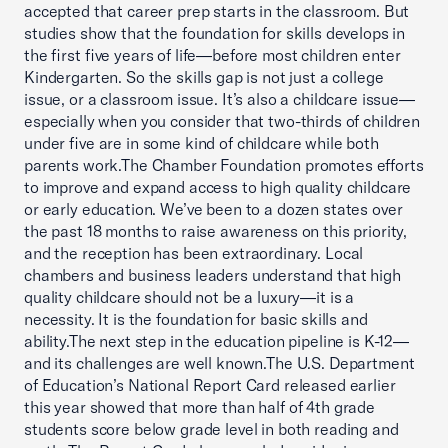
accepted that career prep starts in the classroom. But
studies show that the foundation for skills develops in
the first five years of life—before most children enter
Kindergarten. So the skills gap is not just a college
issue, or a classroom issue. It’s also a childcare issue—
especially when you consider that two-thirds of children
under five are in some kind of childcare while both
parents work.The Chamber Foundation promotes efforts
to improve and expand access to high quality childcare
or early education. We’ve been to a dozen states over
the past 18 months to raise awareness on this priority,
and the reception has been extraordinary. Local
chambers and business leaders understand that high
quality childcare should not be a luxury—it is a
necessity. It is the foundation for basic skills and
ability.The next step in the education pipeline is K-12—
and its challenges are well known.The U.S. Department
of Education’s National Report Card released earlier
this year showed that more than half of 4th grade
students score below grade level in both reading and