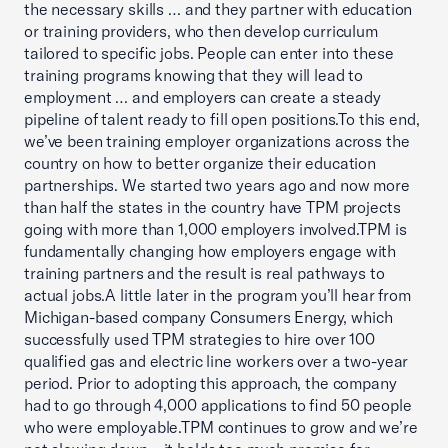
the necessary skills … and they partner with education
or training providers, who then develop curriculum
tailored to specific jobs. People can enter into these
training programs knowing that they will lead to
employment … and employers can create a steady
pipeline of talent ready to fill open positions.To this end,
we’ve been training employer organizations across the
country on how to better organize their education
partnerships. We started two years ago and now more
than half the states in the country have TPM projects
going with more than 1,000 employers involved.TPM is
fundamentally changing how employers engage with
training partners and the result is real pathways to
actual jobs.A little later in the program you’ll hear from
Michigan-based company Consumers Energy, which
successfully used TPM strategies to hire over 100
qualified gas and electric line workers over a two-year
period. Prior to adopting this approach, the company
had to go through 4,000 applications to find 50 people
who were employable.TPM continues to grow and we’re