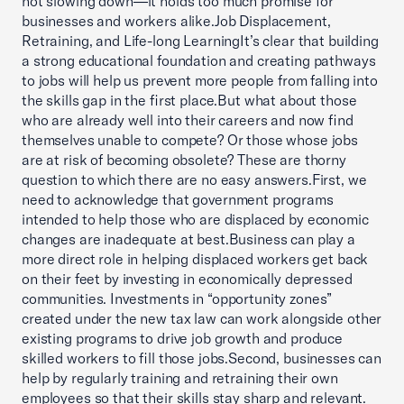
not slowing down—it holds too much promise for
businesses and workers alike.Job Displacement,
Retraining, and Life-long LearningIt’s clear that building
a strong educational foundation and creating pathways
to jobs will help us prevent more people from falling into
the skills gap in the first place.But what about those
who are already well into their careers and now find
themselves unable to compete? Or those whose jobs
are at risk of becoming obsolete? These are thorny
question to which there are no easy answers.First, we
need to acknowledge that government programs
intended to help those who are displaced by economic
changes are inadequate at best.Business can play a
more direct role in helping displaced workers get back
on their feet by investing in economically depressed
communities. Investments in “opportunity zones”
created under the new tax law can work alongside other
existing programs to drive job growth and produce
skilled workers to fill those jobs.Second, businesses can
help by regularly training and retraining their own
employees so that their skills stay sharp and relevant.