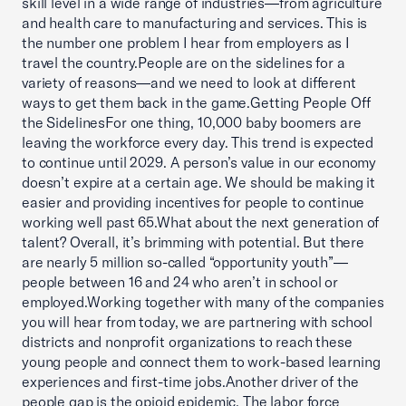
skill level in a wide range of industries—from agriculture
and health care to manufacturing and services. This is
the number one problem I hear from employers as I
travel the country.People are on the sidelines for a
variety of reasons—and we need to look at different
ways to get them back in the game.Getting People Off
the SidelinesFor one thing, 10,000 baby boomers are
leaving the workforce every day. This trend is expected
to continue until 2029. A person’s value in our economy
doesn’t expire at a certain age. We should be making it
easier and providing incentives for people to continue
working well past 65.What about the next generation of
talent? Overall, it’s brimming with potential. But there
are nearly 5 million so-called “opportunity youth”—
people between 16 and 24 who aren’t in school or
employed.Working together with many of the companies
you will hear from today, we are partnering with school
districts and nonprofit organizations to reach these
young people and connect them to work-based learning
experiences and first-time jobs.Another driver of the
people gap is the opioid epidemic. The labor force