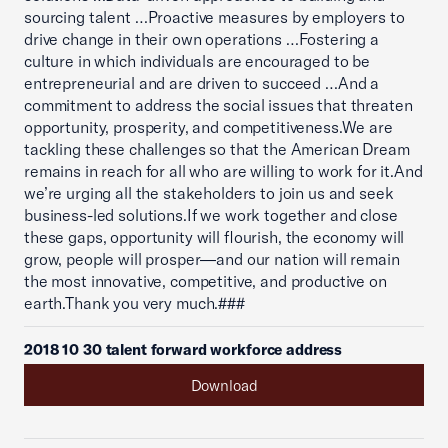
sourcing talent …Proactive measures by employers to
drive change in their own operations …Fostering a
culture in which individuals are encouraged to be
entrepreneurial and are driven to succeed …And a
commitment to address the social issues that threaten
opportunity, prosperity, and competitiveness.We are
tackling these challenges so that the American Dream
remains in reach for all who are willing to work for it.And
we’re urging all the stakeholders to join us and seek
business-led solutions.If we work together and close
these gaps, opportunity will flourish, the economy will
grow, people will prosper—and our nation will remain
the most innovative, competitive, and productive on
earth.Thank you very much.###
2018 10 30 talent forward workforce address
Download