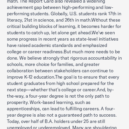
math. The Report Card also revealed a widening
achievement gap between high-performing and low-
performing students. Globally, U.S. students rank 17th in
literacy, 21st in science, and 26th in math.Without these
critical building blocks of learning, it becomes harder for
students to catch up, let alone get ahead.We’ve seen
some progress in recent years as state-level initiatives
have raised academic standards and emphasized
college or career readiness.But much more needs to be
done. We believe strongly that rigorous accountability in
schools, more choice for families, and greater
collaboration between stakeholders can continue to
improve K-12 education.The goal is to ensure that every
student graduates from high school prepared for the
next step—whether that’s college or career.And, by-
the-way, a four-year degree is not the only path to
prosperity. Work-based learning, such as
apprenticeships, can lead to fulfilling careers. A four-
year degree is also not a guaranteed path to success.
Today, over half of B.A. holders under 25 are still
unemployed or underemployed. Many are shouldering