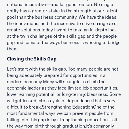
national imperative—and for good reason. No single
entity has a greater stake in the strength of our talent
pool than the business community. We have the ideas,
the innovations, and the incentive to drive change and
create solutions.Today I want to take an in-depth look
at the twin challenges of the skills gap and the people
gap and some of the ways business is working to bridge
them.
Closing the Skills Gap
Let’s start with the skills gap. Too many people are not
being adequately prepared for opportunities in a
modern economy.Many will struggle to climb the
economic ladder as they face limited job opportunities,
lower earning potential, or long-term joblessness. Some
will get locked into a cycle of dependence that is very
difficult to break.Strengthening EducationOne of the
most fundamental ways we can prevent people from
falling into this gap is by strengthening education—all
the way from birth through graduation.It’s commonly