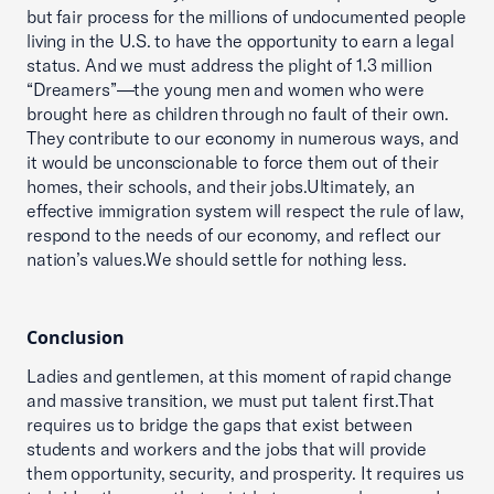
but fair process for the millions of undocumented people
living in the U.S. to have the opportunity to earn a legal
status. And we must address the plight of 1.3 million
“Dreamers”—the young men and women who were
brought here as children through no fault of their own.
They contribute to our economy in numerous ways, and
it would be unconscionable to force them out of their
homes, their schools, and their jobs.Ultimately, an
effective immigration system will respect the rule of law,
respond to the needs of our economy, and reflect our
nation’s values.We should settle for nothing less.
Conclusion
Ladies and gentlemen, at this moment of rapid change
and massive transition, we must put talent first.That
requires us to bridge the gaps that exist between
students and workers and the jobs that will provide
them opportunity, security, and prosperity. It requires us