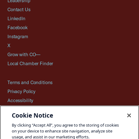
Leadership
Contact Us
LinkedIn
Facebook
Instagram
X
Grow with CO—
Local Chamber Finder
Terms and Conditions
Privacy Policy
Accessibility
Press
Cookie Notice
Careers
By clicking “Accept All”, you agree to the storing of cookies
Site Map
on your device to enhance site navigation, analyze site
usage, and assist in our marketing efforts.