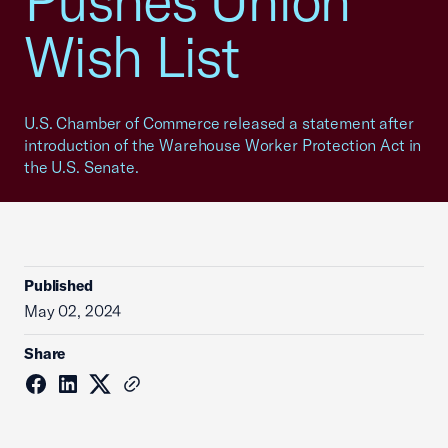
Pushes Union
Wish List
U.S. Chamber of Commerce released a statement after
introduction of the Warehouse Worker Protection Act in
the U.S. Senate.
Published
May 02, 2024
Share