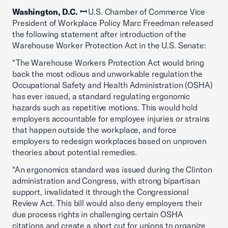
Washington, D.C. ꟷ
U.S. Chamber of Commerce Vice
President of Workplace Policy Marc Freedman released
the following statement after introduction of the
Warehouse Worker Protection Act in the U.S. Senate:
“The Warehouse Workers Protection Act would bring
back the most odious and unworkable regulation the
Occupational Safety and Health Administration (OSHA)
has ever issued, a standard regulating ergonomic
hazards such as repetitive motions. This would hold
employers accountable for employee injuries or strains
that happen outside the workplace, and force
employers to redesign workplaces based on unproven
theories about potential remedies.
“An ergonomics standard was issued during the Clinton
administration and Congress, with strong bipartisan
support, invalidated it through the Congressional
Review Act. This bill would also deny employers their
due process rights in challenging certain OSHA
citations and create a short cut for unions to organize