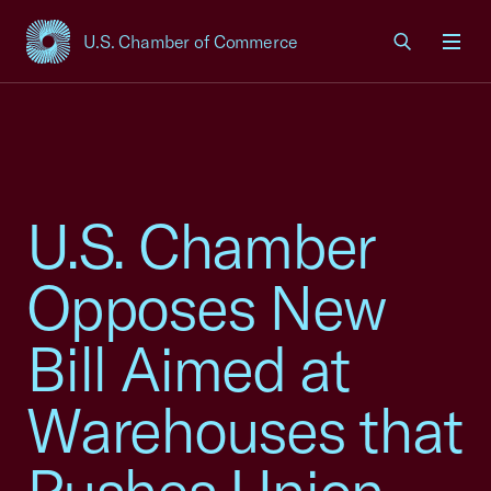
U.S. Chamber of Commerce
USCC Homepage
Men
U.S. Chamber
Opposes New
Bill Aimed at
Warehouses that