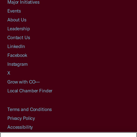
Major Initiatives
Events
About Us
Leadership
Contact Us
LinkedIn
Facebook
Instagram
X
Grow with CO—
Local Chamber Finder
Terms and Conditions
Privacy Policy
Accessibility
Press