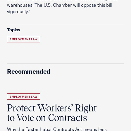
warehouses. The U.S. Chamber will oppose this bill
vigorously.”
Topics
EMPLOYMENT LAW
Recommended
EMPLOYMENT LAW
Protect Workers’ Right
to Vote on Contracts
Why the Faster Labor Contracts Act means less