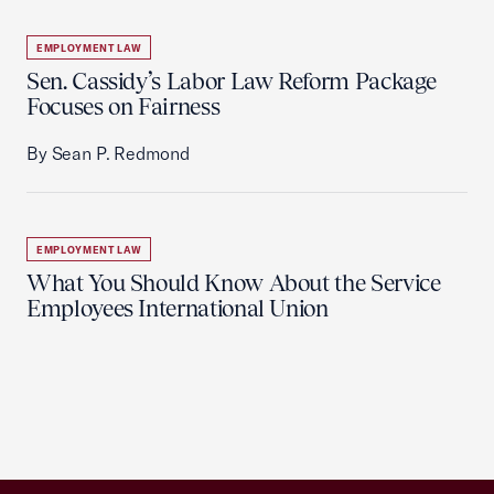
EMPLOYMENT LAW
Sen. Cassidy’s Labor Law Reform Package
Focuses on Fairness
By Sean P. Redmond
EMPLOYMENT LAW
What You Should Know About the Service
Employees International Union