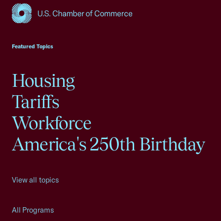
USCC Homepage
Featured Topics
Housing
Tariffs
Workforce
America's 250th Birthday
View all topics
All Programs