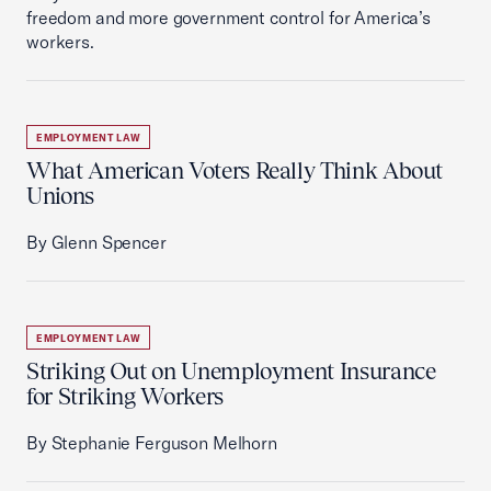
freedom and more government control for America’s
workers.
EMPLOYMENT LAW
What American Voters Really Think About
Unions
By Glenn Spencer
EMPLOYMENT LAW
Striking Out on Unemployment Insurance
for Striking Workers
By Stephanie Ferguson Melhorn