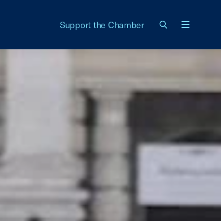
Support the Chamber
Menu