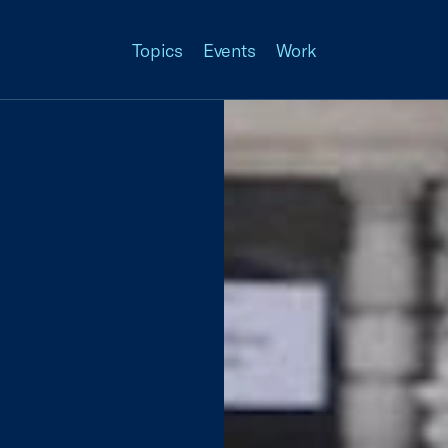
Topics
Events
Work