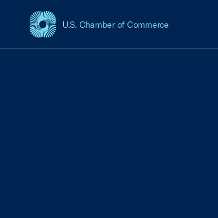
U.S. Chamber of Commerce
USCC Homepage