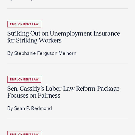
EMPLOYMENT LAW
Striking Out on Unemployment Insurance
for Striking Workers
By Stephanie Ferguson Melhorn
EMPLOYMENT LAW
Sen. Cassidy’s Labor Law Reform Package
Focuses on Fairness
By Sean P. Redmond
EMPLOYMENT LAW