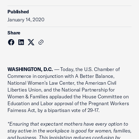
Published
January 14, 2020
Share
WASHINGTON, D.C.
— Today, the U.S. Chamber of
Commerce in conjunction with A Better Balance,
National Women’s Law Center, the American Civil
Liberties Union, and the National Partnership for
Women & Families applauded the House Committee on
Education and Labor approval of the Pregnant Workers
Fairness Act, by a bipartisan vote of 29-17.
“Ensuring that expectant mothers have every option to
stay active in the workplace is good for women, families,
and business. This legislation reduces confusion by