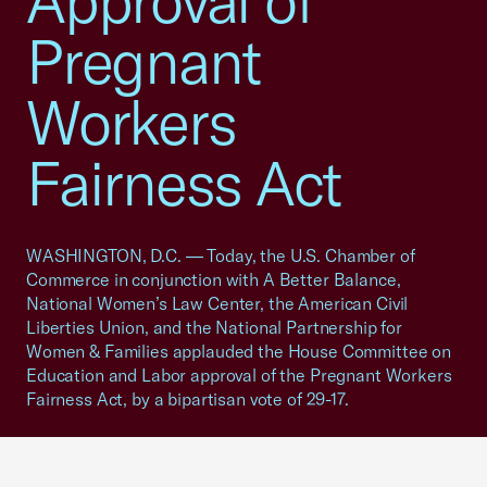
Approval of
Pregnant
Workers
Fairness Act
WASHINGTON, D.C. — Today, the U.S. Chamber of
Commerce in conjunction with A Better Balance,
National Women’s Law Center, the American Civil
Liberties Union, and the National Partnership for
Women & Families applauded the House Committee on
Education and Labor approval of the Pregnant Workers
Fairness Act, by a bipartisan vote of 29-17.