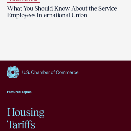
What You Should Know About the Service
Employees International Union
USCC Homepage
Featured Topics
Housing
Tariffs