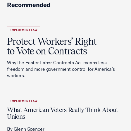
Recommended
EMPLOYMENT LAW
Protect Workers’ Right
to Vote on Contracts
Why the Faster Labor Contracts Act means less
freedom and more government control for America’s
workers.
EMPLOYMENT LAW
What American Voters Really Think About
Unions
By Glenn Spencer