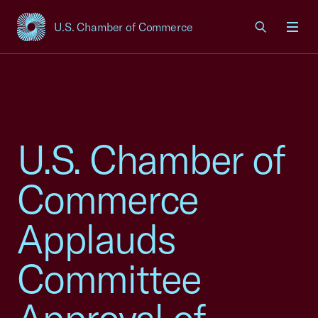
U.S. Chamber of Commerce
USCC Homepage
Men
U.S. Chamber of
Commerce
Applauds
Committee