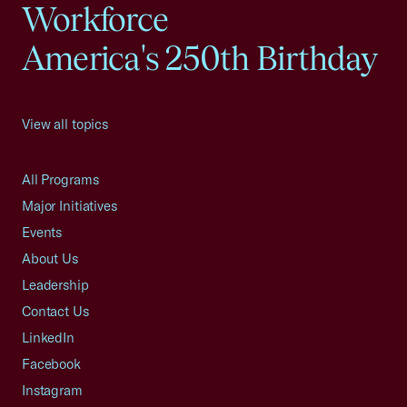
Workforce
America's 250th Birthday
View all topics
All Programs
Major Initiatives
Events
About Us
Leadership
Contact Us
LinkedIn
Facebook
Instagram