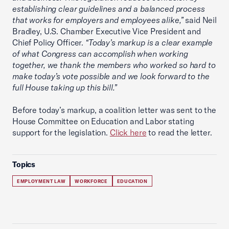
establishing clear guidelines and a balanced process
that works for employers and employees alike,”
said Neil
Bradley, U.S. Chamber Executive Vice President and
Chief Policy Officer.
“Today’s markup is a clear example
of what Congress can accomplish when working
together, we thank the members who worked so hard to
make today’s vote possible and we look forward to the
full House taking up this bill.”
Before today’s markup, a coalition letter was sent to the
House Committee on Education and Labor stating
support for the legislation.
Click here
to read the letter.
Topics
EMPLOYMENT LAW
WORKFORCE
EDUCATION