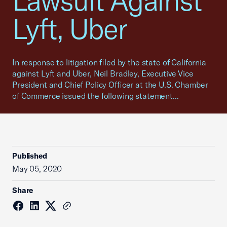
Lawsuit Against
Lyft, Uber
In response to litigation filed by the state of California
against Lyft and Uber, Neil Bradley, Executive Vice
President and Chief Policy Officer at the U.S. Chamber
of Commerce issued the following statement...
Published
May 05, 2020
Share