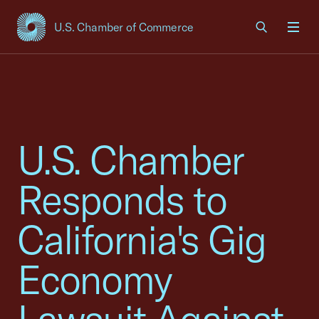
U.S. Chamber of Commerce
USCC Homepage
Men
U.S. Chamber
Responds to
California's Gig
Economy