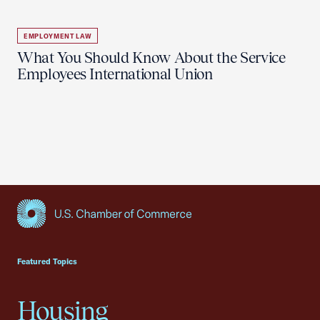
EMPLOYMENT LAW
What You Should Know About the Service
Employees International Union
USCC Homepage
Featured Topics
Housing