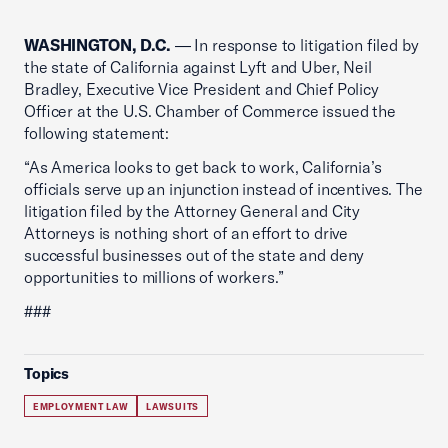
WASHINGTON, D.C.
— In response to litigation filed by
the state of California against Lyft and Uber, Neil
Bradley, Executive Vice President and Chief Policy
Officer at the U.S. Chamber of Commerce issued the
following statement:
“As America looks to get back to work, California’s
officials serve up an injunction instead of incentives. The
litigation filed by the Attorney General and City
Attorneys is nothing short of an effort to drive
successful businesses out of the state and deny
opportunities to millions of workers.”
###
Topics
EMPLOYMENT LAW
LAWSUITS