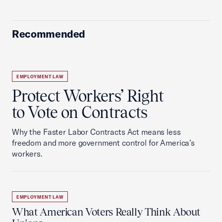
Recommended
EMPLOYMENT LAW
Protect Workers’ Right
to Vote on Contracts
Why the Faster Labor Contracts Act means less
freedom and more government control for America’s
workers.
EMPLOYMENT LAW
What American Voters Really Think About