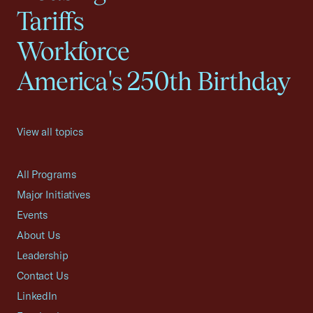
Tariffs
Workforce
America's 250th Birthday
View all topics
All Programs
Major Initiatives
Events
About Us
Leadership
Contact Us
LinkedIn