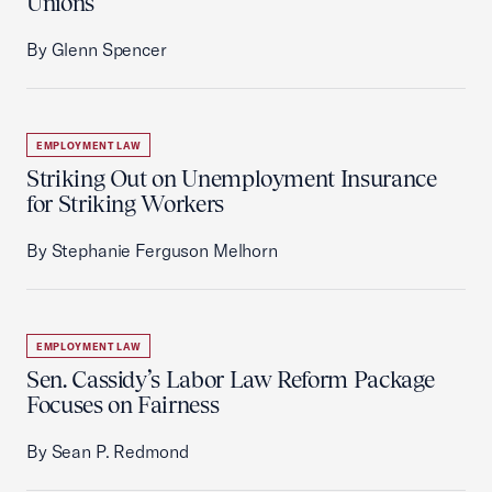
Unions
By Glenn Spencer
EMPLOYMENT LAW
Striking Out on Unemployment Insurance
for Striking Workers
By Stephanie Ferguson Melhorn
EMPLOYMENT LAW
Sen. Cassidy’s Labor Law Reform Package
Focuses on Fairness
By Sean P. Redmond