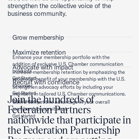
strengthen the collective voice of the
business community.
Grow membership
Maximize retention
Enhance your membership portfolio with the
addition of exclusive U.S. Chamber communication
Advocate with impact
products.
Increase membership retention by emphasizing the
Get Started
reciprocal benefit of your membership with the U.S.
Recruit with confidence
Chamber.
Strengthen advocacy efforts by including your
Get Started
members in tailored U.S. Chamber communications.
Join the hundreds of
Get Started
Gain a competitive advantage in your overall
Federation Partners
membership recruitment.
Get started
nationwide that participate in
the Federation Partnership