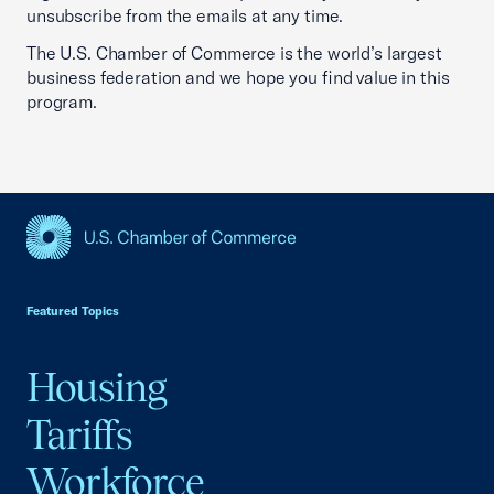
unsubscribe from the emails at any time.
The U.S. Chamber of Commerce is the world’s largest
business federation and we hope you find value in this
program.
USCC Homepage
Featured Topics
Housing
Tariffs
Workforce