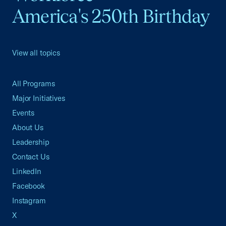
America's 250th Birthday
View all topics
All Programs
Major Initiatives
Events
About Us
Leadership
Contact Us
LinkedIn
Facebook
Instagram
X