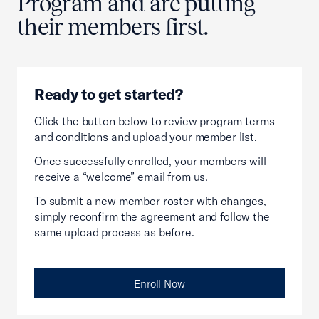
Program and are putting
their members first.
Ready to get started?
Click the button below to review program terms
and conditions and upload your member list.
Once successfully enrolled, your members will
receive a “welcome” email from us.
To submit a new member roster with changes,
simply reconfirm the agreement and follow the
same upload process as before.
Enroll Now