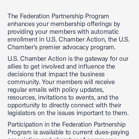
The Federation Partnership Program
enhances your membership offerings by
providing your members with automatic
enrollment in U.S. Chamber Action, the U.S.
Chamber’s premier advocacy program.
U.S. Chamber Action is the gateway for our
allies to get involved and influence the
decisions that impact the business
community. Your members will receive
regular emails with policy updates,
resources, invitations to events, and the
opportunity to directly connect with their
legislators on the issues important to them.
Participation in the Federation Partnership
Program is available to current dues-paying