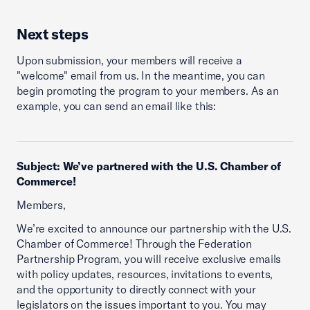
Next steps
Upon submission, your members will receive a
"welcome" email from us. In the meantime, you can
begin promoting the program to your members. As an
example, you can send an email like this:
Subject: We’ve partnered with the U.S. Chamber of
Commerce!
Members,
We’re excited to announce our partnership with the U.S.
Chamber of Commerce! Through the Federation
Partnership Program, you will receive exclusive emails
with policy updates, resources, invitations to events,
and the opportunity to directly connect with your
legislators on the issues important to you. You may