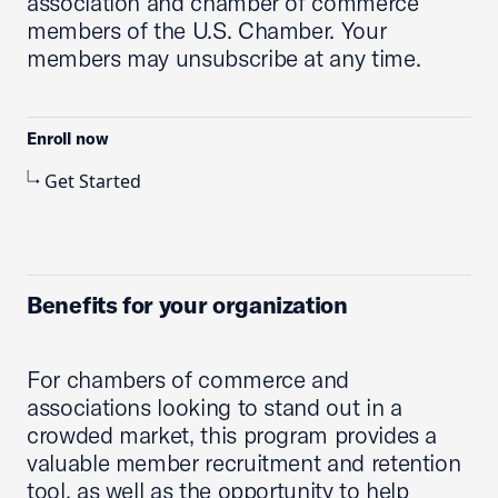
association and chamber of commerce
members of the U.S. Chamber. Your
members may unsubscribe at any time.
Enroll now
Get Started
Benefits for your organization
For chambers of commerce and
associations looking to stand out in a
crowded market, this program provides a
valuable member recruitment and retention
tool, as well as the opportunity to help