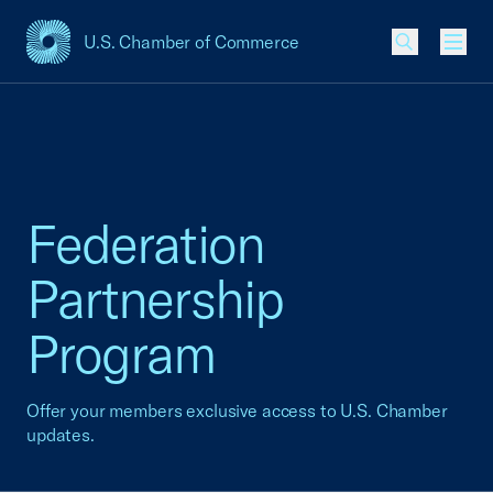
U.S. Chamber of Commerce
USCC Homepage
Men
Federation
Partnership
Program
Offer your members exclusive access to U.S. Chamber
updates.