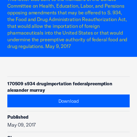
Committee on Health, Education, Labor, and Pensions
opposing amendments that may be offered to S. 934,
the Food and Drug Administration Reauthorization Act,
that would allow the importation of foreign
pharmaceuticals into the United States or that would
undermine the preemptive authority of federal food and
drug regulations. May 9, 2017
170509 s934 drugimportation federalpreemption
alexander murray
Download
Published
May 09, 2017