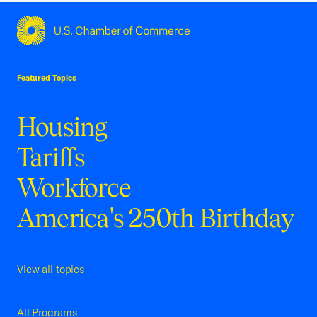
USCC Homepage
Featured Topics
Housing
Tariffs
Workforce
America's 250th Birthday
View all topics
All Programs