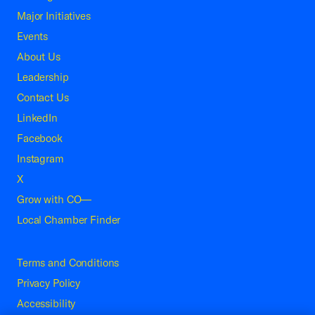
Major Initiatives
Events
About Us
Leadership
Contact Us
LinkedIn
Facebook
Instagram
X
Grow with CO—
Local Chamber Finder
Terms and Conditions
Privacy Policy
Accessibility