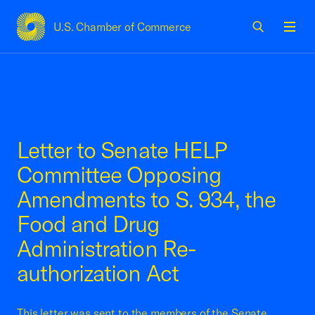
U.S. Chamber of Commerce
USCC Homepage
Men
Letter to Senate HELP
Committee Opposing
Amendments to S. 934, the
Food and Drug
Administration Re-
authorization Act
This letter was sent to the members of the Senate