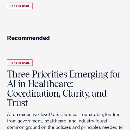
HEALTH CARE
Recommended
HEALTH CARE
Three Priorities Emerging for
AI in Healthcare:
Coordination, Clarity, and
Trust
At an executive-level U.S. Chamber roundtable, leaders
from government, healthcare, and industry found
common ground on the policies and principles needed to