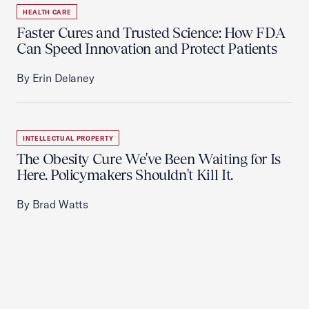
HEALTH CARE
Faster Cures and Trusted Science: How FDA
Can Speed Innovation and Protect Patients
By Erin Delaney
INTELLECTUAL PROPERTY
The Obesity Cure We've Been Waiting for Is
Here. Policymakers Shouldn't Kill It.
By Brad Watts