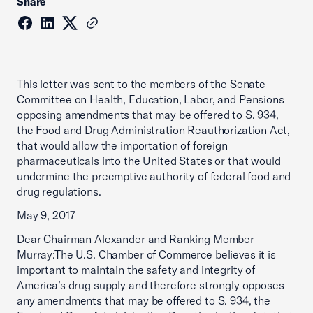
Share
This letter was sent to the members of the Senate
Committee on Health, Education, Labor, and Pensions
opposing amendments that may be offered to S. 934,
the Food and Drug Administration Reauthorization Act,
that would allow the importation of foreign
pharmaceuticals into the United States or that would
undermine the preemptive authority of federal food and
drug regulations.
May 9, 2017
Dear Chairman Alexander and Ranking Member
Murray:The U.S. Chamber of Commerce believes it is
important to maintain the safety and integrity of
America’s drug supply and therefore strongly opposes
any amendments that may be offered to S. 934, the