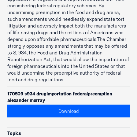
encumbering federal regulatory schemes. By
undermining preemption in the food and drug arena,
such amendments would needlessly expand state tort
litigation and adversely impact both the manufacturers
of life-saving drugs and the millions of Americans who
depend upon affordable pharmaceuticals.The Chamber
strongly opposes any amendments that may be offered
to S. 934, the Food and Drug Administration
Reauthorization Act, that would allow the importation of
foreign pharmaceuticals into the United States or that
would undermine the preemptive authority of federal
food and drug regulations.
170509 s934 drugimportation federalpreemption
alexander murray
Download
Topics