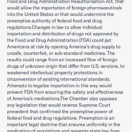
Food and Drug Administration Reauthorization Act, that
would allow the importation of foreign pharmaceuticals
into the United States or that would undermine the
preemptive authority of federal food and drug
regulations.Changes in law to allow individual
importation and distribution of drugs not approved by
the Food and Drug Administration (FDA) could put
Americans at risk by opening America’s drug supply to
unsafe, counterfeit, or sub-standard medicines. The
results could range from an increased flow of foreign
drugs of unknown origin that differ from U.S. versions, to
weakened intellectual property protections in
circumvention of existing international standards.
Attempts to legalize importation in this way would
prevent FDA from ensuring the safety and effectiveness
of America’s medications.The Chamber also opposes
any legislation that would reverse Supreme Court
precedent that confirmed the preemptive power of
federal food and drug regulations. Preemption is an
important legal doctrine that ensures uniformity in the
application of regulations and prevents state law from