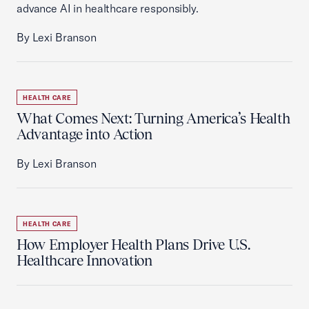
advance AI in healthcare responsibly.
By Lexi Branson
HEALTH CARE
What Comes Next: Turning America’s Health
Advantage into Action
By Lexi Branson
HEALTH CARE
How Employer Health Plans Drive U.S.
Healthcare Innovation