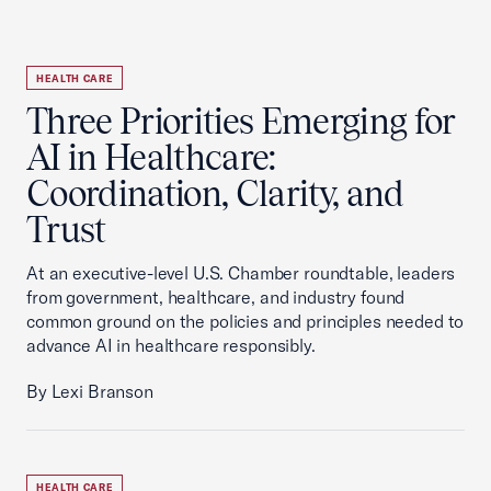
HEALTH CARE
Three Priorities Emerging for
AI in Healthcare:
Coordination, Clarity, and
Trust
At an executive-level U.S. Chamber roundtable, leaders
from government, healthcare, and industry found
common ground on the policies and principles needed to
advance AI in healthcare responsibly.
By Lexi Branson
HEALTH CARE