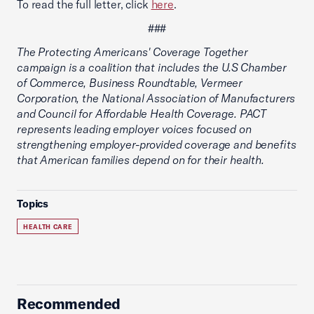
To read the full letter, click
here
.
###
The Protecting Americans' Coverage Together
campaign is a coalition that includes the U.S Chamber
of Commerce, Business Roundtable, Vermeer
Corporation, the National Association of Manufacturers
and Council for Affordable Health Coverage. PACT
represents leading employer voices focused on
strengthening employer-provided coverage and benefits
that American families depend on for their health.
Topics
HEALTH CARE
Recommended