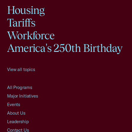
Housing
Tariffs
Workforce
America's 250th Birthday
View all topics
All Programs
Major Initiatives
Events
About Us
Leadership
Contact Us