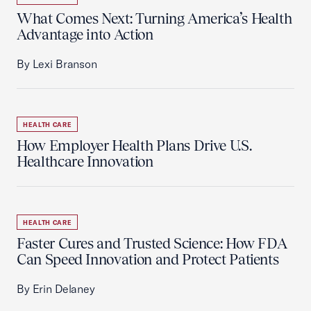
What Comes Next: Turning America’s Health
Advantage into Action
By Lexi Branson
HEALTH CARE
How Employer Health Plans Drive U.S.
Healthcare Innovation
HEALTH CARE
Faster Cures and Trusted Science: How FDA
Can Speed Innovation and Protect Patients
By Erin Delaney