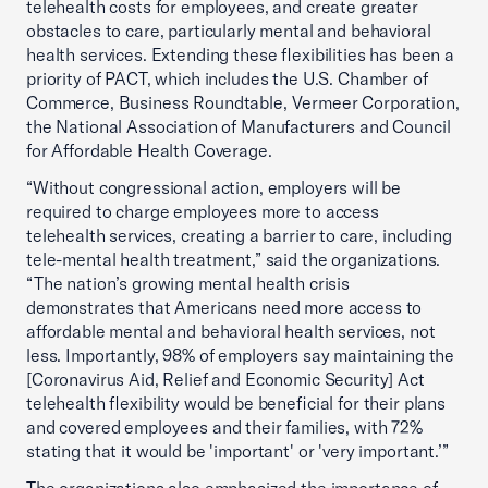
telehealth costs for employees, and create greater
obstacles to care, particularly mental and behavioral
health services. Extending these flexibilities has been a
priority of PACT, which includes the U.S. Chamber of
Commerce, Business Roundtable, Vermeer Corporation,
the National Association of Manufacturers and Council
for Affordable Health Coverage.
“Without congressional action, employers will be
required to charge employees more to access
telehealth services, creating a barrier to care, including
tele-mental health treatment,” said the organizations.
“The nation’s growing mental health crisis
demonstrates that Americans need more access to
affordable mental and behavioral health services, not
less. Importantly, 98% of employers say maintaining the
[Coronavirus Aid, Relief and Economic Security] Act
telehealth flexibility would be beneficial for their plans
and covered employees and their families, with 72%
stating that it would be 'important' or 'very important.’”