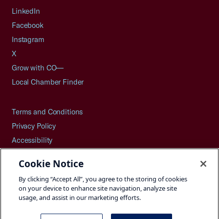
LinkedIn
Facebook
Instagram
X
Grow with CO—
Local Chamber Finder
Terms and Conditions
Privacy Policy
Accessibility
Press
Cookie Notice
Careers
By clicking “Accept All”, you agree to the storing of cookies
Site Map
on your device to enhance site navigation, analyze site
usage, and assist in our marketing efforts.