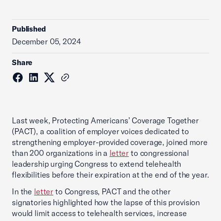
Published
December 05, 2024
Share
Last week, Protecting Americans’ Coverage Together
(PACT), a coalition of employer voices dedicated to
strengthening employer-provided coverage, joined more
than 200 organizations in a
letter
to congressional
leadership urging Congress to extend telehealth
flexibilities before their expiration at the end of the year.
In the
letter
to Congress, PACT and the other
signatories highlighted how the lapse of this provision
would limit access to telehealth services, increase