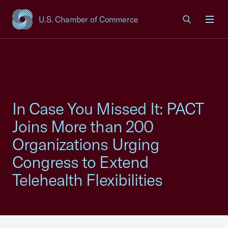
U.S. Chamber of Commerce
USCC Homepage
Men
In Case You Missed It: PACT
Joins More than 200
Organizations Urging
Congress to Extend
Telehealth Flexibilities