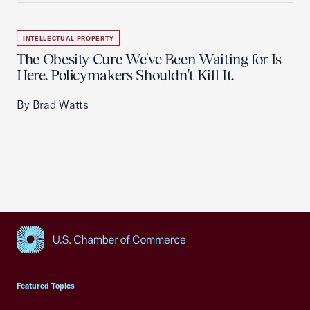
INTELLECTUAL PROPERTY
The Obesity Cure We've Been Waiting for Is
Here. Policymakers Shouldn't Kill It.
By Brad Watts
USCC Homepage
Featured Topics