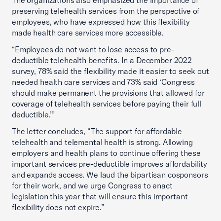
The organizations also emphasized the importance of
preserving telehealth services from the perspective of
employees, who have expressed how this flexibility
made health care services more accessible.
“Employees do not want to lose access to pre-
deductible telehealth benefits. In a December 2022
survey, 78% said the flexibility made it easier to seek out
needed health care services and 73% said ‘Congress
should make permanent the provisions that allowed for
coverage of telehealth services before paying their full
deductible.’”
The letter concludes, “The support for affordable
telehealth and telemental health is strong. Allowing
employers and health plans to continue offering these
important services pre-deductible improves affordability
and expands access. We laud the bipartisan cosponsors
for their work, and we urge Congress to enact
legislation this year that will ensure this important
flexibility does not expire.”