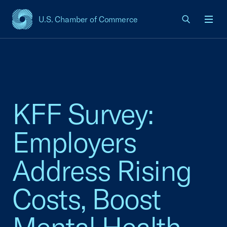
U.S. Chamber of Commerce
USCC Homepage
Men
KFF Survey:
Employers
Address Rising
Costs, Boost