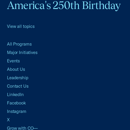
America's 250th Birthday
View all topics
All Programs
Major Initiatives
Events
About Us
Leadership
Contact Us
LinkedIn
Facebook
Instagram
X
Grow with CO—