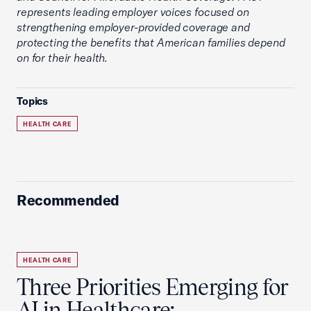
represents leading employer voices focused on
strengthening employer-provided coverage and
protecting the benefits that American families depend
on for their health.
Topics
HEALTH CARE
Recommended
HEALTH CARE
Three Priorities Emerging for
AI in Healthcare: