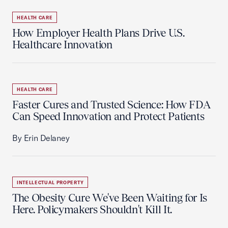
HEALTH CARE
How Employer Health Plans Drive U.S.
Healthcare Innovation
HEALTH CARE
Faster Cures and Trusted Science: How FDA
Can Speed Innovation and Protect Patients
By Erin Delaney
INTELLECTUAL PROPERTY
The Obesity Cure We've Been Waiting for Is
Here. Policymakers Shouldn't Kill It.