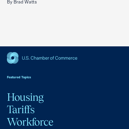
By Brad Watts
USCC Homepage
Featured Topics
Housing
Tariffs
Workforce