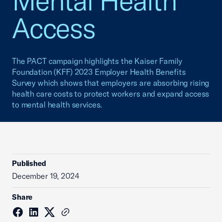
Mental Health
Access
The PACT campaign highlights the Kaiser Family
Foundation (KFF) 2023 Employer Health Benefits
Survey which shows that employers are absorbing rising
health care costs to protect workers and expand access
to mental health services.
Published
December 19, 2024
Share