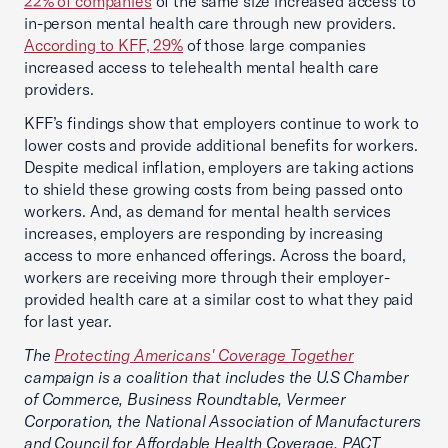
22% of companies
of the same size increased access to
in-person mental health care through new providers.
According to KFF, 29%
of those large companies
increased access to telehealth mental health care
providers.
KFF’s findings show that employers continue to work to
lower costs and provide additional benefits for workers.
Despite medical inflation, employers are taking actions
to shield these growing costs from being passed onto
workers. And, as demand for mental health services
increases, employers are responding by increasing
access to more enhanced offerings. Across the board,
workers are receiving more through their employer-
provided health care at a similar cost to what they paid
for last year.
The
Protecting Americans' Coverage Together
campaign is a coalition that includes the U.S Chamber
of Commerce, Business Roundtable, Vermeer
Corporation, the National Association of Manufacturers
and Council for Affordable Health Coverage. PACT