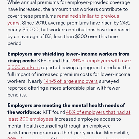
While annual premiums for employer-provided coverage
have increased, the amount that workers contribute to
cover these premiums
remained similar to previous
years
. Since 2019, average premiums have risen by 24%,
nearly $5,000, but worker contributions have increased
by an average of 5%, less than $300 over this time
period.
Employers are shielding lower-income workers from
rising costs:
KFF found that
29% of employers with over
5,000 workers
reported having a program to reduce the
full impact of increased premium costs for lower-income
workers. Nearly
1-in-5 of large employers
surveyed
reported offering a more affordable plan with fewer
benefits.
Employers are meeting the mental health needs of
the workforce:
KFF found
48% of employers that had at
least 200 employees
increased employee access to
mental health counseling through an employee
assistance program or a third-party vendor. Meanwhile,