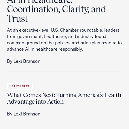
Coordination, Clarity, and
Trust
At an executive-level U.S. Chamber roundtable, leaders
from government, healthcare, and industry found
common ground on the policies and principles needed to
advance AI in healthcare responsibly.
By Lexi Branson
HEALTH CARE
What Comes Next: Turning America’s Health
Advantage into Action
By Lexi Branson