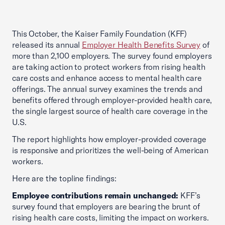
This October, the Kaiser Family Foundation (KFF)
released its annual
Employer Health Benefits Survey
of
more than 2,100 employers. The survey found employers
are taking action to protect workers from rising health
care costs and enhance access to mental health care
offerings. The annual survey examines the trends and
benefits offered through employer-provided health care,
the single largest source of health care coverage in the
U.S.
The report highlights how employer-provided coverage
is responsive and prioritizes the well-being of American
workers.
Here are the topline findings:
Employee contributions remain unchanged:
KFF’s
survey found that employers are bearing the brunt of
rising health care costs, limiting the impact on workers.