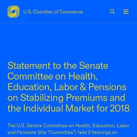
U.S. Chamber of Commerce
USCC Homepage
Men
Statement to the Senate
Committee on Health,
Education, Labor & Pensions
on Stabilizing Premiums and
the Individual Market for 2018
The U.S. Senate Committee on Health, Education, Labor
and Pensions (the “Committee”) held 2 hearings on