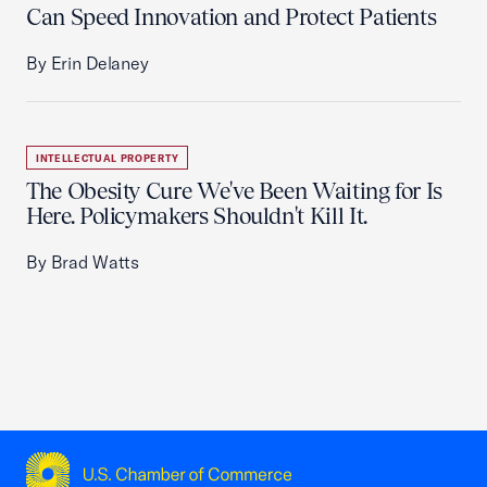
Can Speed Innovation and Protect Patients
By Erin Delaney
INTELLECTUAL PROPERTY
The Obesity Cure We've Been Waiting for Is
Here. Policymakers Shouldn't Kill It.
By Brad Watts