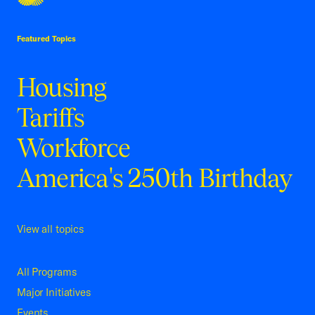
USCC Homepage
Featured Topics
Housing
Tariffs
Workforce
America's 250th Birthday
View all topics
All Programs
Major Initiatives
Events