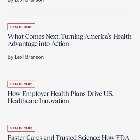
HEALTH CARE
What Comes Next: Turning America’s Health
Advantage into Action
By Lexi Branson
HEALTH CARE
How Employer Health Plans Drive U.S.
Healthcare Innovation
HEALTH CARE
Faster Cures and Trusted Science: How FDA