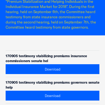
“Premium Stabilization and Helping Individuals in the
Individual Insurance Market for 2018”. During the first
hearing, held on September 6th, the Committee heard
testimony from state insurance commissioners and
during the second hearing, held on September 7th, the
Committee heard testimony from state governors.
170905 testimony stabilizing premiums insurance
commissioners senate hel
Download
170905 testimony stabilizing premiums governors senate
help
Download