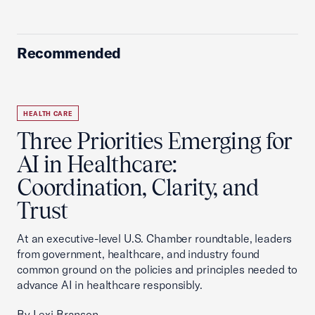
Recommended
HEALTH CARE
Three Priorities Emerging for
AI in Healthcare:
Coordination, Clarity, and
Trust
At an executive-level U.S. Chamber roundtable, leaders
from government, healthcare, and industry found
common ground on the policies and principles needed to
advance AI in healthcare responsibly.
By Lexi Branson