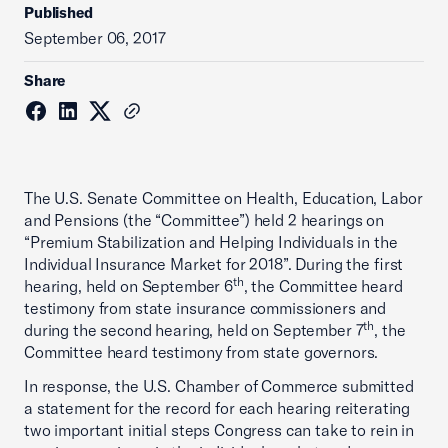
Published
September 06, 2017
Share
The U.S. Senate Committee on Health, Education, Labor
and Pensions (the “Committee”) held 2 hearings on
“Premium Stabilization and Helping Individuals in the
Individual Insurance Market for 2018”. During the first
th
hearing, held on September 6
, the Committee heard
testimony from state insurance commissioners and
th
during the second hearing, held on September 7
, the
Committee heard testimony from state governors.
In response, the U.S. Chamber of Commerce submitted
a statement for the record for each hearing reiterating
two important initial steps Congress can take to rein in