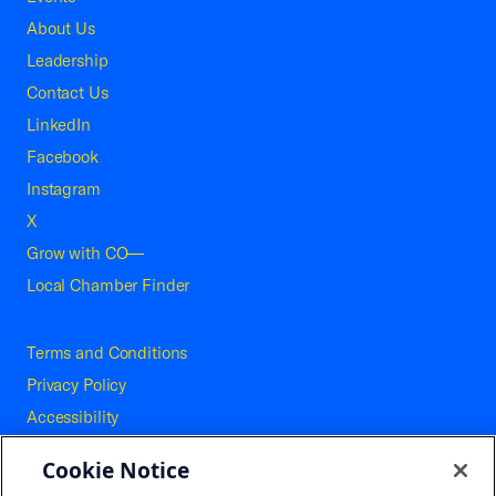
About Us
Leadership
Contact Us
LinkedIn
Facebook
Instagram
X
Grow with CO—
Local Chamber Finder
Terms and Conditions
Privacy Policy
Accessibility
Press
Cookie Notice
Careers