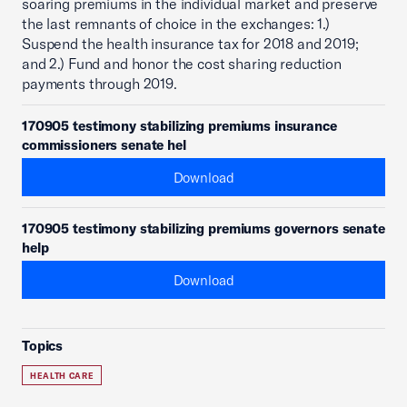
soaring premiums in the individual market and preserve
the last remnants of choice in the exchanges: 1.)
Suspend the health insurance tax for 2018 and 2019;
and 2.) Fund and honor the cost sharing reduction
payments through 2019.
170905 testimony stabilizing premiums insurance
commissioners senate hel
Download
170905 testimony stabilizing premiums governors senate
help
Download
Topics
HEALTH CARE