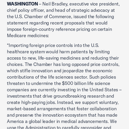
WASHINGTON
– Neil Bradley, executive vice president,
chief policy officer, and head of strategic advocacy at
the U.S. Chamber of Commerce, issued the following
statement regarding recent proposals that would
impose foreign-country reference pricing on certain
Medicare medicines:
“Importing foreign price controls into the U.S.
healthcare system would harm patients by limiting
access to new, life-saving medicines and reducing their
choices. The Chamber has long opposed price controls,
which stifle innovation and jeopardize the economic
contributions of the life sciences sector. Such policies
threaten to undermine the $500 billion life science
companies are currently investing in the United States –
investments that drive groundbreaking research and
create high-paying jobs. Instead, we support voluntary,
market-based arrangements that foster collaboration
and preserve the innovation ecosystem that has made
America a global leader in medical advancements. We
urge the Administration to carefully reconsider and