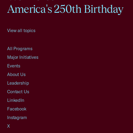
America's 250th Birthday
View all topics
All Programs
Major Initiatives
Events
About Us
Leadership
Contact Us
LinkedIn
Facebook
Instagram
X