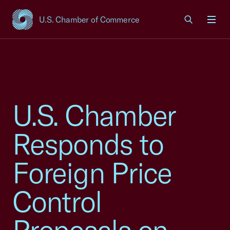
U.S. Chamber of Commerce
USCC Homepage
Men
U.S. Chamber
Responds to
Foreign Price
Control