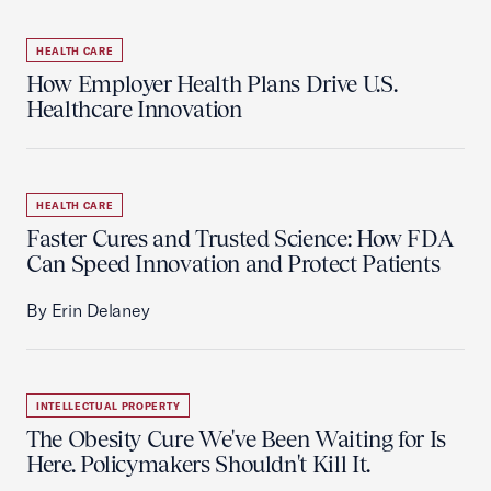
HEALTH CARE
How Employer Health Plans Drive U.S.
Healthcare Innovation
HEALTH CARE
Faster Cures and Trusted Science: How FDA
Can Speed Innovation and Protect Patients
By Erin Delaney
INTELLECTUAL PROPERTY
The Obesity Cure We've Been Waiting for Is
Here. Policymakers Shouldn't Kill It.