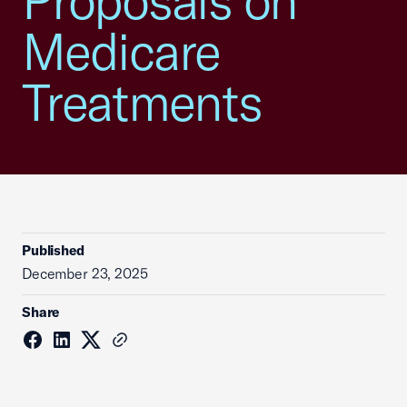
Proposals on
Medicare
Treatments
Published
December 23, 2025
Share