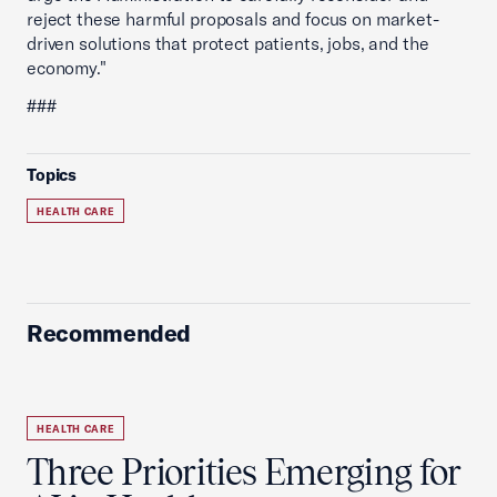
reject these harmful proposals and focus on market-
driven solutions that protect patients, jobs, and the
economy."
###
Topics
HEALTH CARE
Recommended
HEALTH CARE
Three Priorities Emerging for