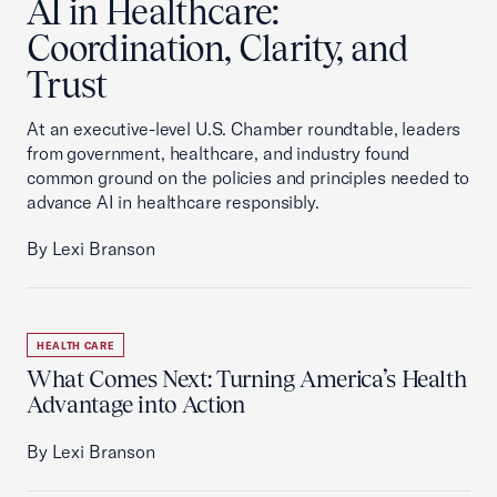
AI in Healthcare:
Coordination, Clarity, and
Trust
At an executive-level U.S. Chamber roundtable, leaders
from government, healthcare, and industry found
common ground on the policies and principles needed to
advance AI in healthcare responsibly.
By Lexi Branson
HEALTH CARE
What Comes Next: Turning America’s Health
Advantage into Action
By Lexi Branson