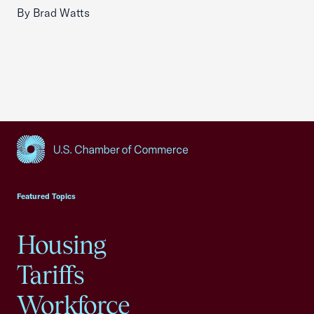
By Brad Watts
USCC Homepage
Featured Topics
Housing
Tariffs
Workforce