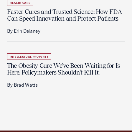
HEALTH CARE
Faster Cures and Trusted Science: How FDA
Can Speed Innovation and Protect Patients
By Erin Delaney
INTELLECTUAL PROPERTY
The Obesity Cure We've Been Waiting for Is
Here. Policymakers Shouldn't Kill It.
By Brad Watts