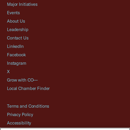
Major Initiatives
Events
About Us
Leadership
Contact Us
LinkedIn
Facebook
Instagram
X
Grow with CO—
Local Chamber Finder
Terms and Conditions
Privacy Policy
Accessibility