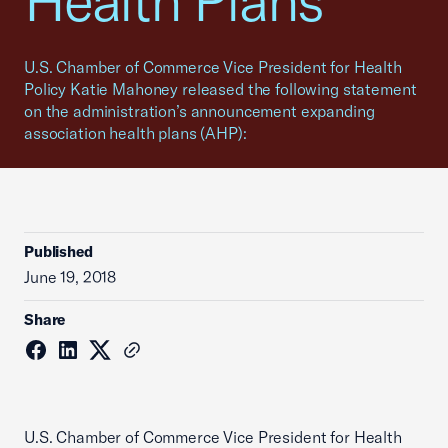
Health Plans
U.S. Chamber of Commerce Vice President for Health
Policy Katie Mahoney released the following statement
on the administration’s announcement expanding
association health plans (AHP):
Published
June 19, 2018
Share
U.S. Chamber of Commerce Vice President for Health