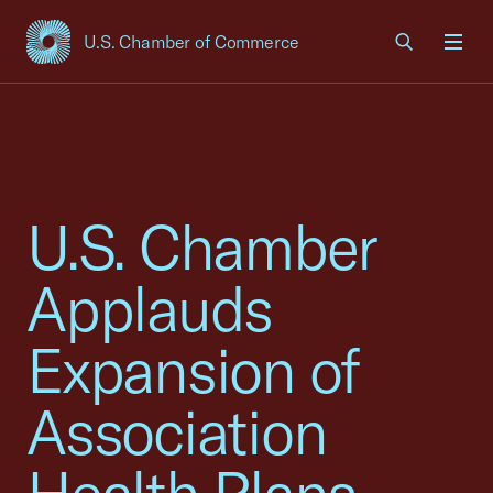
U.S. Chamber of Commerce
USCC Homepage
Men
U.S. Chamber
Applauds
Expansion of
Association