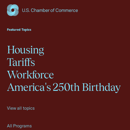
USCC Homepage
Featured Topics
Housing
Tariffs
Workforce
America's 250th Birthday
View all topics
All Programs