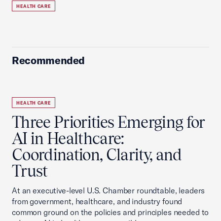
HEALTH CARE
Recommended
HEALTH CARE
Three Priorities Emerging for
AI in Healthcare:
Coordination, Clarity, and
Trust
At an executive-level U.S. Chamber roundtable, leaders
from government, healthcare, and industry found
common ground on the policies and principles needed to