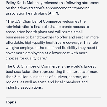
Policy Katie Mahoney released the following statement
on the administration’s announcement expanding
association health plans (AHP):
“The U.S. Chamber of Commerce welcomes the
administration’s final rule that expands access to
association health plans and will permit small
businesses to band together to offer and enroll in more
affordable, high-quality health care coverage. This rule
will give employers the relief and flexibility they need to
cover more employees at a lower cost with more
choices for quality care.”
The U.S. Chamber of Commerce is the world’s largest
business federation representing the interests of more
than 3 million businesses of all sizes, sectors, and
regions, as well as state and local chambers and
industry associations.
Topics