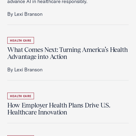
advance AI in healthcare responsibly.
By Lexi Branson
HEALTH CARE
What Comes Next: Turning America’s Health
Advantage into Action
By Lexi Branson
HEALTH CARE
How Employer Health Plans Drive U.S.
Healthcare Innovation