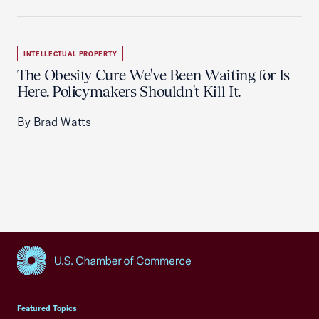
INTELLECTUAL PROPERTY
The Obesity Cure We've Been Waiting for Is
Here. Policymakers Shouldn't Kill It.
By Brad Watts
USCC Homepage
Featured Topics