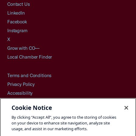
Contact Us
LinkedIn
Facebook
Instagram
X
Grow with CO—
Local Chamber Finder
Terms and Conditions
Privacy Policy
Accessibility
Press
Cookie Notice
Careers
By clicking “Accept All”, you agree to the storing of cookies
Site Map
on your device to enhance site navigation, analyze site
usage, and assist in our marketing efforts.