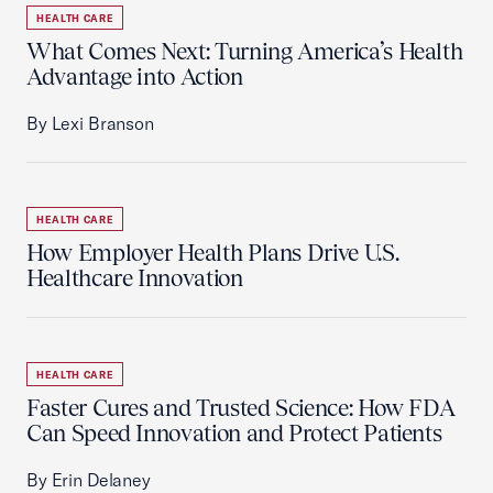
HEALTH CARE
What Comes Next: Turning America’s Health
Advantage into Action
By Lexi Branson
HEALTH CARE
How Employer Health Plans Drive U.S.
Healthcare Innovation
HEALTH CARE
Faster Cures and Trusted Science: How FDA
Can Speed Innovation and Protect Patients
By Erin Delaney