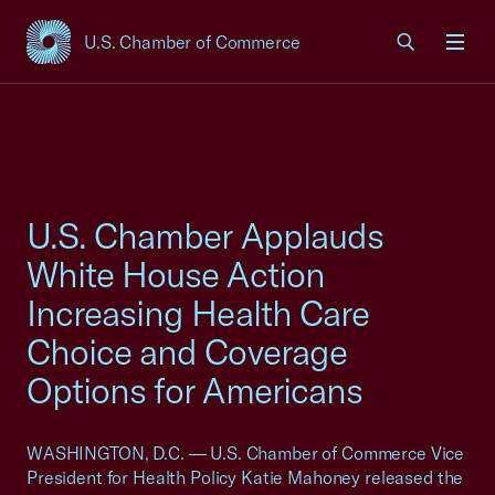
U.S. Chamber of Commerce
USCC Homepage
Men
U.S. Chamber Applauds
White House Action
Increasing Health Care
Choice and Coverage
Options for Americans
WASHINGTON, D.C. — U.S. Chamber of Commerce Vice
President for Health Policy Katie Mahoney released the