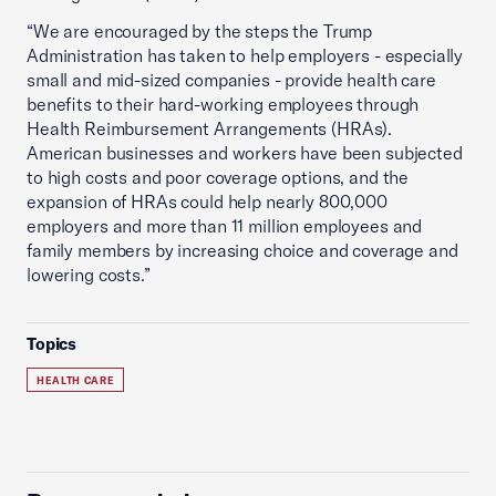
“We are encouraged by the steps the Trump
Administration has taken to help employers - especially
small and mid-sized companies - provide health care
benefits to their hard-working employees through
Health Reimbursement Arrangements (HRAs).
American businesses and workers have been subjected
to high costs and poor coverage options, and the
expansion of HRAs could help nearly 800,000
employers and more than 11 million employees and
family members by increasing choice and coverage and
lowering costs.”
Topics
HEALTH CARE