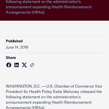
following statement on the administration’s
announcement expanding Health Reimbursement
Arrangements (HRAs):
Published
June 14, 2019
Share
WASHINGTON, D.C. — U.S. Chamber of Commerce Vice
President for Health Policy Katie Mahoney released the
following statement on the administration’s
announcement expanding Health Reimbursement
Arrangements (HRAs):