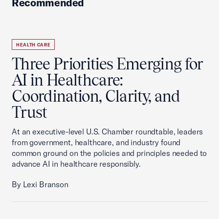
Recommended
HEALTH CARE
Three Priorities Emerging for
AI in Healthcare:
Coordination, Clarity, and
Trust
At an executive-level U.S. Chamber roundtable, leaders
from government, healthcare, and industry found
common ground on the policies and principles needed to
advance AI in healthcare responsibly.
By Lexi Branson