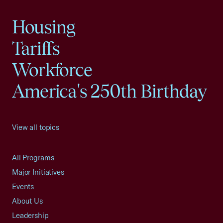
Housing
Tariffs
Workforce
America's 250th Birthday
View all topics
All Programs
Major Initiatives
Events
About Us
Leadership