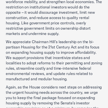
workforce mobility, and strengthen local economies. The
restriction on institutional investors would do the
opposite – it would discourage investment, limit new
construction, and reduce access to quality rental
housing. Like government price controls, overly
restrictive government limits on ownership distort
markets and undermine supply.
We appreciate Chairman Hill’s leadership on the bi-
partisan Housing for the 21st Century Act and its focus
on expanding housing supply to improve affordability.
We support provisions that incentivize states and
localities to adopt reforms to their permitting and zoning
rules, streamline costly and time-intensive federal
environmental reviews, and update rules related to
manufactured and modular housing.
Again, as the House considers next steps on addressing
the urgent housing needs across the country, we urge
you to keep the final package focused on expanding
housing supply by removing the Senate’s investor