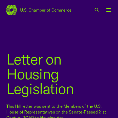
U.S. Chamber of Commerce
USCC Homepage
Men
Letter on
Housing
Legislation
This Hill letter was sent to the Members of the U.S.
House of Representatives on the Senate-Passed 21st
Century ROAD to Housing Act