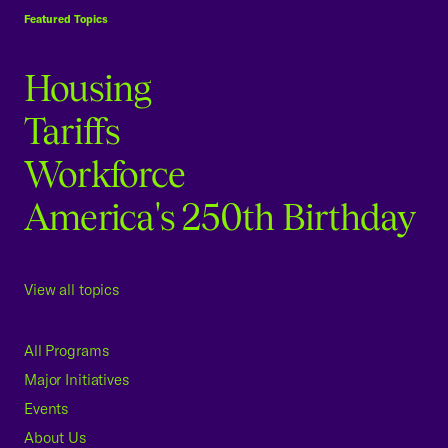
Featured Topics
Housing
Tariffs
Workforce
America's 250th Birthday
View all topics
All Programs
Major Initiatives
Events
About Us