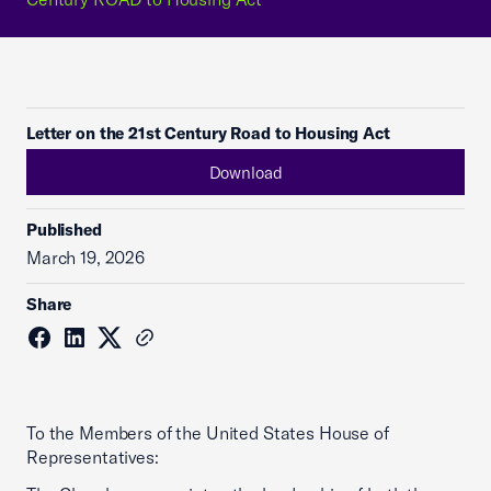
Letter on the 21st Century Road to Housing Act
Download
Published
March 19, 2026
Share
To the Members of the United States House of
Representatives: