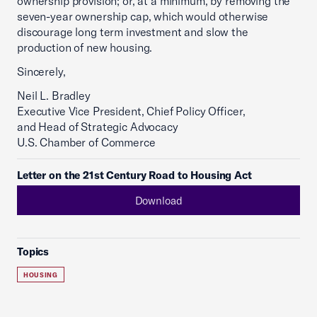
ownership provision; or, at a minimum, by removing the
seven-year ownership cap, which would otherwise
discourage long term investment and slow the
production of new housing.
Sincerely,
Neil L. Bradley
Executive Vice President, Chief Policy Officer,
and Head of Strategic Advocacy
U.S. Chamber of Commerce
Letter on the 21st Century Road to Housing Act
Download
Topics
HOUSING