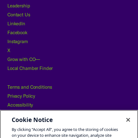
Leadership
Contact Us
LinkedIn
Facebook
Instagram
X
Grow with CO—
Local Chamber Finder
Terms and Conditions
Privacy Policy
Accessibility
Press
Cookie Notice
Careers
By clicking “Accept All”, you agree to the storing of cookies
Site Map
on your device to enhance site navigation, analyze site