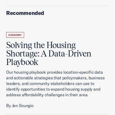
Recommended
ECONOMY
Solving the Housing
Shortage: A Data-Driven
Playbook
Our housing playbook provides location-specific data
and actionable strategies that policymakers, business
leaders, and community stakeholders can use to
identify opportunities to expand housing supply and
address affordability challenges in their area.
By Jen Scungio