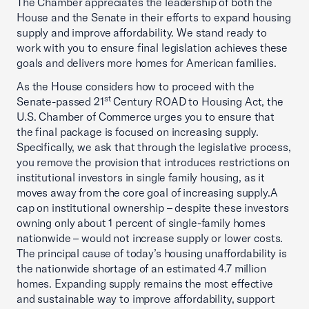
The Chamber appreciates the leadership of both the
House and the Senate in their efforts to expand housing
supply and improve affordability. We stand ready to
work with you to ensure final legislation achieves these
goals and delivers more homes for American families.
As the House considers how to proceed with the
st
Senate-passed 21
Century ROAD to Housing Act, the
U.S. Chamber of Commerce urges you to ensure that
the final package is focused on increasing supply.
Specifically, we ask that through the legislative process,
you remove the provision that introduces restrictions on
institutional investors in single family housing, as it
moves away from the core goal of increasing supply.A
cap on institutional ownership – despite these investors
owning only about 1 percent of single-family homes
nationwide – would not increase supply or lower costs.
The principal cause of today’s housing unaffordability is
the nationwide shortage of an estimated 4.7 million
homes. Expanding supply remains the most effective
and sustainable way to improve affordability, support