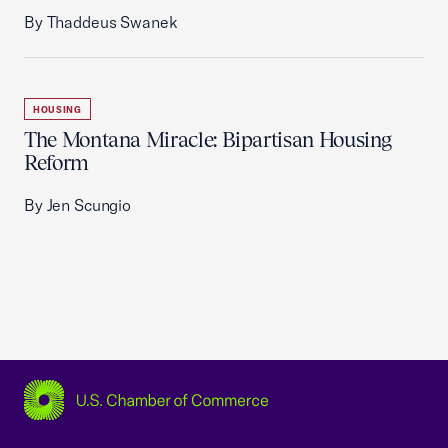
By Thaddeus Swanek
HOUSING
The Montana Miracle: Bipartisan Housing
Reform
By Jen Scungio
USCC Homepage