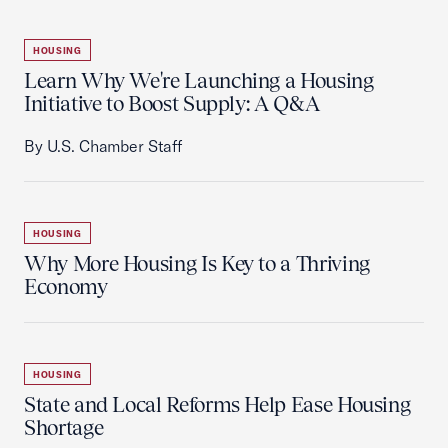
HOUSING
Learn Why We're Launching a Housing
Initiative to Boost Supply: A Q&A
By U.S. Chamber Staff
HOUSING
Why More Housing Is Key to a Thriving
Economy
HOUSING
State and Local Reforms Help Ease Housing
Shortage