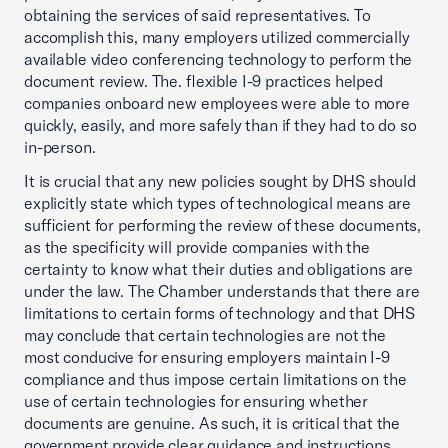
obtaining the services of said representatives. To
accomplish this, many employers utilized commercially
available video conferencing technology to perform the
document review. The. flexible I-9 practices helped
companies onboard new employees were able to more
quickly, easily, and more safely than if they had to do so
in-person.
It is crucial that any new policies sought by DHS should
explicitly state which types of technological means are
sufficient for performing the review of these documents,
as the specificity will provide companies with the
certainty to know what their duties and obligations are
under the law. The Chamber understands that there are
limitations to certain forms of technology and that DHS
may conclude that certain technologies are not the
most conducive for ensuring employers maintain I-9
compliance and thus impose certain limitations on the
use of certain technologies for ensuring whether
documents are genuine. As such, it is critical that the
government provide clear guidance and instructions