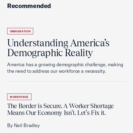
Recommended
IMMIGRATION
Understanding America’s
Demographic Reality
America has a growing demographic challenge, making
the need to address our workforce a necessity.
WORKFORCE
The Border is Secure. A Worker Shortage
Means Our Economy Isn’t. Let’s Fix it.
By Neil Bradley