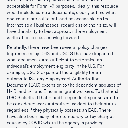
acceptable for Form I-9 purposes. Ideally, this resource
would include sample documents, clearly outline what
documents are sufficient, and be accessible on the
internet so all businesses, regardless of their size, will
have the ability to best approach the employment
verification process moving forward.
Relatedly, there have been several policy changes
implemented by DHS and USCIS that have impacted
what documents are sufficient to determine an
individual’s employment eligibility in the U.S. For
example, USCIS expanded the eligibility for an
automatic 180-day Employment Authorization
Document (EAD) extension to the dependent spouses of
H-1B, and L-1, and E nonimmigrant workers. To that end,
USCIS clarified that E and L dependent spouses are to
be considered work authorized incident to their status,
regardless if they physically possess an EAD. There
have also been many other temporary policy changes
caused by COVID where the agency is providing