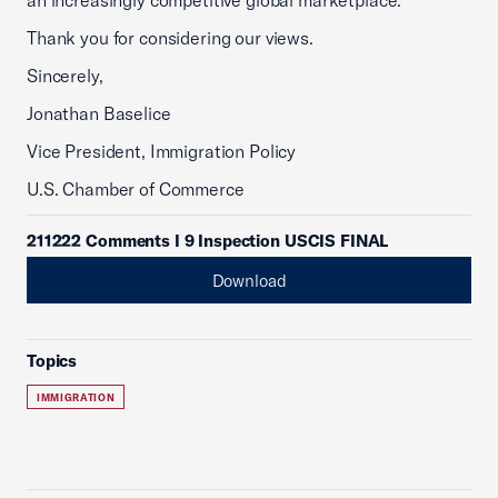
an increasingly competitive global marketplace.
Thank you for considering our views.
Sincerely,
Jonathan Baselice
Vice President, Immigration Policy
U.S. Chamber of Commerce
211222 Comments I 9 Inspection USCIS FINAL
Download
Topics
IMMIGRATION