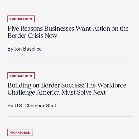
IMMIGRATION
Five Reasons Businesses Want Action on the
Border Crisis Now
By Jon Baselice
IMMIGRATION
Building on Border Success: The Workforce
Challenge America Must Solve Next
By U.S. Chamber Staff
WORKFORCE