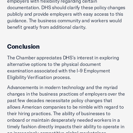
employers with flexibility regarding certain
documentation. DHS should clarify these policy changes
publicly and provide employers with easy access to this
guidance. The business community and workers would
benefit greatly from additional clarity.
Conclusion
The Chamber appreciates DHS’s interest in exploring
alternative options to the physical document
examination associated with the I-9 Employment
Eligibility Verification process.
Advancements in modern technology and the myriad
changes in the business practices of employers over the
past few decades necessitate policy changes that
allows American companies to be nimble with regard to
their hiring practices. The ability of businesses to
onboard or maintain desperately needed workers in a
timely fashion directly impacts their ability to operate in