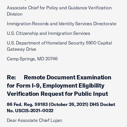
Associate Chief for Policy and Guidance Verification
Division
Immigration Records and Identity Services Directorate
U.S. Citizenship and Immigration Services
U.S. Department of Homeland Security 5900 Capital
Gateway Drive
Camp Springs, MD 20746
Re: Remote Document Examination
for Form I-9, Employment Eligibility
Verification Request for Public Input
86 Fed. Reg. 59183 (October 26, 2021) DHS Docket
No. USCIS-2021-0022
Dear Associate Chief Lujan: