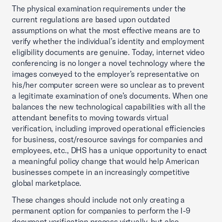
The physical examination requirements under the
current regulations are based upon outdated
assumptions on what the most effective means are to
verify whether the individual’s identity and employment
eligibility documents are genuine. Today, internet video
conferencing is no longer a novel technology where the
images conveyed to the employer’s representative on
his/her computer screen were so unclear as to prevent
a legitimate examination of one’s documents. When one
balances the new technological capabilities with all the
attendant benefits to moving towards virtual
verification, including improved operational efficiencies
for business, cost/resource savings for companies and
employees, etc., DHS has a unique opportunity to enact
a meaningful policy change that would help American
businesses compete in an increasingly competitive
global marketplace.
These changes should include not only creating a
permanent option for companies to perform the I-9
document verification process virtually, but also