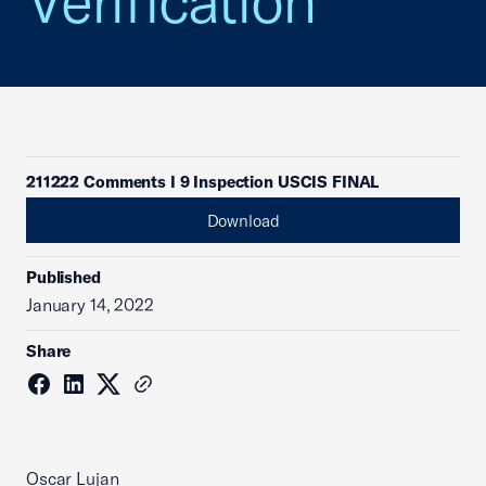
Verification
211222 Comments I 9 Inspection USCIS FINAL
Download
Published
January 14, 2022
Share
Oscar Lujan