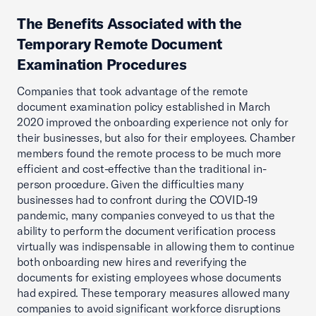
The Benefits Associated with the
Temporary Remote Document
Examination Procedures
Companies that took advantage of the remote
document examination policy established in March
2020 improved the onboarding experience not only for
their businesses, but also for their employees. Chamber
members found the remote process to be much more
efficient and cost-effective than the traditional in-
person procedure. Given the difficulties many
businesses had to confront during the COVID-19
pandemic, many companies conveyed to us that the
ability to perform the document verification process
virtually was indispensable in allowing them to continue
both onboarding new hires and reverifying the
documents for existing employees whose documents
had expired. These temporary measures allowed many
companies to avoid significant workforce disruptions