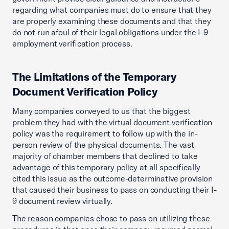
regarding what companies must do to ensure that they
are properly examining these documents and that they
do not run afoul of their legal obligations under the I-9
employment verification process.
The Limitations of the Temporary
Document Verification Policy
Many companies conveyed to us that the biggest
problem they had with the virtual document verification
policy was the requirement to follow up with the in-
person review of the physical documents. The vast
majority of chamber members that declined to take
advantage of this temporary policy at all specifically
cited this issue as the outcome-determinative provision
that caused their business to pass on conducting their I-
9 document review virtually.
The reason companies chose to pass on utilizing these