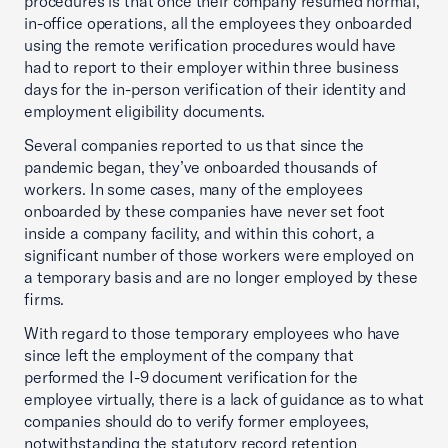
procedures is that once their company resumed normal,
in-office operations, all the employees they onboarded
using the remote verification procedures would have
had to report to their employer within three business
days for the in-person verification of their identity and
employment eligibility documents.
Several companies reported to us that since the
pandemic began, they’ve onboarded thousands of
workers. In some cases, many of the employees
onboarded by these companies have never set foot
inside a company facility, and within this cohort, a
significant number of those workers were employed on
a temporary basis and are no longer employed by these
firms.
With regard to those temporary employees who have
since left the employment of the company that
performed the I-9 document verification for the
employee virtually, there is a lack of guidance as to what
companies should do to verify former employees,
notwithstanding the statutory record retention