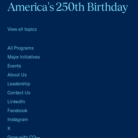
America's 250th Birthday
View all topics
All Programs
Major Initiatives
Events
About Us
Leadership
Contact Us
LinkedIn
Facebook
Instagram
X
Grow with CO—