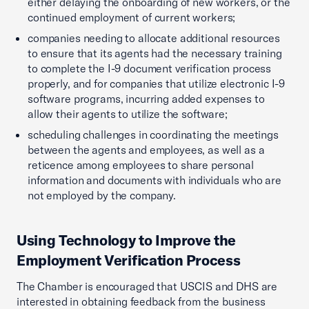
either delaying the onboarding of new workers, or the
continued employment of current workers;
companies needing to allocate additional resources
to ensure that its agents had the necessary training
to complete the I-9 document verification process
properly, and for companies that utilize electronic I-9
software programs, incurring added expenses to
allow their agents to utilize the software;
scheduling challenges in coordinating the meetings
between the agents and employees, as well as a
reticence among employees to share personal
information and documents with individuals who are
not employed by the company.
Using Technology to Improve the
Employment Verification Process
The Chamber is encouraged that USCIS and DHS are
interested in obtaining feedback from the business