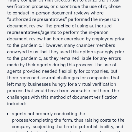
verification process, or discontinue the use of it, chose
to conduct in-person document reviews where
“authorized representatives” performed the in-person
document review. The practice of using authorized
representatives/agents to perform the in-person
document review had been exercised by employers prior
to the pandemic. However, many chamber members
conveyed to us that they used this option sparingly prior
to the pandemic, as they remained liable for any errors
made by their agents during this process. The use of
agents provided needed flexibility for companies, but
there remained several challenges for companies that
left many businesses hungry for a virtual verification
process that would have been workable for them. The
challenges with this method of document verification
included:
agents not properly conducting the
process/completing the form, thus raising costs to the
company, subjecting the firm to potential liability, and