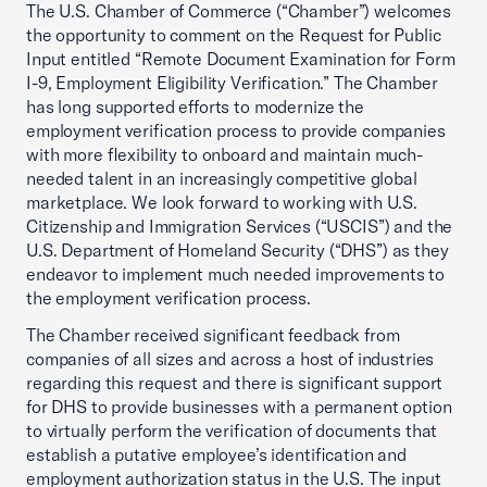
The U.S. Chamber of Commerce (“Chamber”) welcomes
the opportunity to comment on the Request for Public
Input entitled “Remote Document Examination for Form
I-9, Employment Eligibility Verification.” The Chamber
has long supported efforts to modernize the
employment verification process to provide companies
with more flexibility to onboard and maintain much-
needed talent in an increasingly competitive global
marketplace. We look forward to working with U.S.
Citizenship and Immigration Services (“USCIS”) and the
U.S. Department of Homeland Security (“DHS”) as they
endeavor to implement much needed improvements to
the employment verification process.
The Chamber received significant feedback from
companies of all sizes and across a host of industries
regarding this request and there is significant support
for DHS to provide businesses with a permanent option
to virtually perform the verification of documents that
establish a putative employee’s identification and
employment authorization status in the U.S. The input