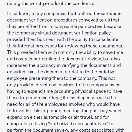
during the worst periods of the pandemic.
In addition, many companies that utilized these remote
document verification procedures conveyed to us that
they benefited from a compliance perspective because
the temporary virtual document verification policy
provided their business with the ability to consolidate
their internal processes for reviewing these documents.
This provided them with not only the ability to save time
and costs in performing the document review, but also
increased the accuracy in verifying the documents and
ensuring that the documents related to the putative
employee presenting them to the company. This not
only provides direct cost savings to the company by not
having to expend time procuring physical space to have
these in-person meetings; it also dispenses with the
need for all of the employees involved who would have
to travel for this in-person meeting, the gas they would
expend on either automobile or air travel, and for
companies utilizing “authorized representatives” to
perform the document review, any costs associated with