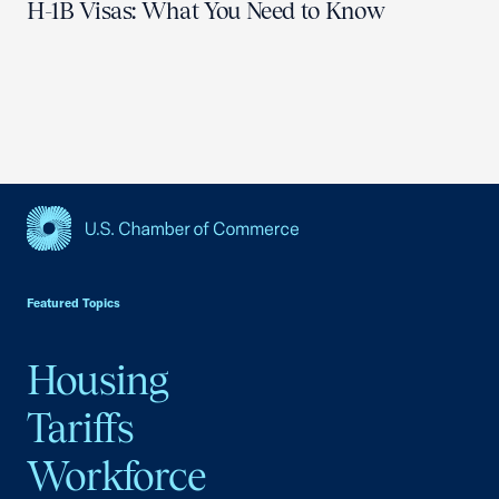
H-1B Visas: What You Need to Know
USCC Homepage
Featured Topics
Housing
Tariffs
Workforce