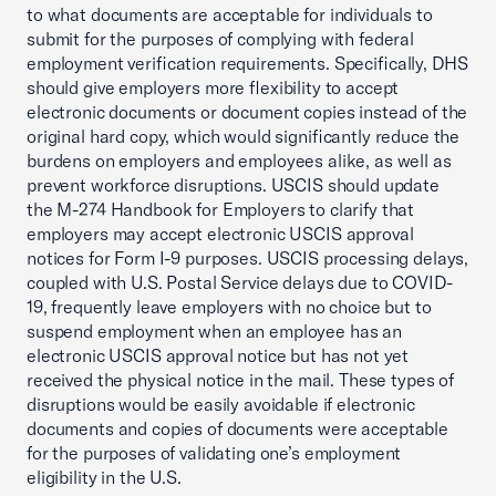
to what documents are acceptable for individuals to
submit for the purposes of complying with federal
employment verification requirements. Specifically, DHS
should give employers more flexibility to accept
electronic documents or document copies instead of the
original hard copy, which would significantly reduce the
burdens on employers and employees alike, as well as
prevent workforce disruptions. USCIS should update
the M-274 Handbook for Employers to clarify that
employers may accept electronic USCIS approval
notices for Form I-9 purposes. USCIS processing delays,
coupled with U.S. Postal Service delays due to COVID-
19, frequently leave employers with no choice but to
suspend employment when an employee has an
electronic USCIS approval notice but has not yet
received the physical notice in the mail. These types of
disruptions would be easily avoidable if electronic
documents and copies of documents were acceptable
for the purposes of validating one’s employment
eligibility in the U.S.