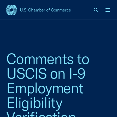
U.S. Chamber of Commerce
USCC Homepage
Men
Comments to
USCIS on I-9
Employment
Eligibility