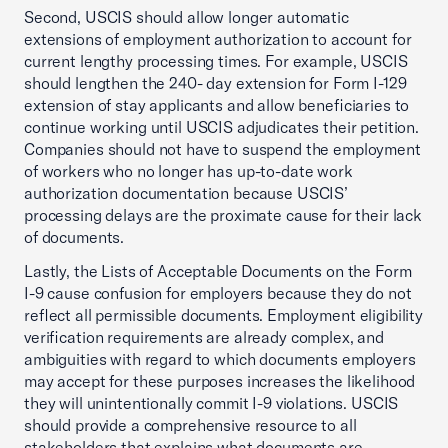
Second, USCIS should allow longer automatic
extensions of employment authorization to account for
current lengthy processing times. For example, USCIS
should lengthen the 240- day extension for Form I-129
extension of stay applicants and allow beneficiaries to
continue working until USCIS adjudicates their petition.
Companies should not have to suspend the employment
of workers who no longer has up-to-date work
authorization documentation because USCIS’
processing delays are the proximate cause for their lack
of documents.
Lastly, the Lists of Acceptable Documents on the Form
I-9 cause confusion for employers because they do not
reflect all permissible documents. Employment eligibility
verification requirements are already complex, and
ambiguities with regard to which documents employers
may accept for these purposes increases the likelihood
they will unintentionally commit I-9 violations. USCIS
should provide a comprehensive resource to all
stakeholders that explains what documents are