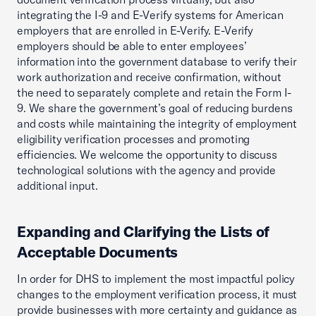
integrating the I-9 and E-Verify systems for American
employers that are enrolled in E-Verify. E-Verify
employers should be able to enter employees’
information into the government database to verify their
work authorization and receive confirmation, without
the need to separately complete and retain the Form I-
9. We share the government’s goal of reducing burdens
and costs while maintaining the integrity of employment
eligibility verification processes and promoting
efficiencies. We welcome the opportunity to discuss
technological solutions with the agency and provide
additional input.
Expanding and Clarifying the Lists of
Acceptable Documents
In order for DHS to implement the most impactful policy
changes to the employment verification process, it must
provide businesses with more certainty and guidance as