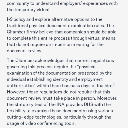
community to understand employers’ experiences with
the temporary virtual
I-9 policy and explore alternative options to the
traditional physical document examination rules. The
Chamber firmly believe that companies should be able
to complete this entire process through virtual means
that do not require an in-person meeting for the
document review.
The Chamber acknowledges that current regulations
governing this process require the “physical
examination of the documentation presented by the
individual establishing identity and employment
3
authorization” within three business days of the hire.
However, these regulations do not require that this
document review must take place in person. Moreover,
the statutory text of the INA provides DHS with the
flexibility to examine these documents using various
cutting- edge technologies, particularly through the
usage of video conferencing tools.