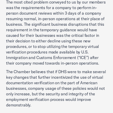
The most cited problem conveyed to us by our members
was the requirements for a company to perform in-
person document reviews within 3 days of a company
resuming normal, in-person operations at their place of
business. The significant business disruptions that this
requirement in the temporary guidance would have
caused for their businesses was the critical factor in
their decision to either decline using these new
procedures, or to stop utilizing the temporary virtual
verification procedures made available by U.S.
Immigration and Customs Enforcement (“ICE”) after
their company moved towards in-person operations.
The Chamber believes that if DHS were to make several
key changes that further incentivized the use of virtual
documentation verification on the part of American
businesses, company usage of these policies would not
only increase, but the security and integrity of the
employment verification process would improve
demonstrably.