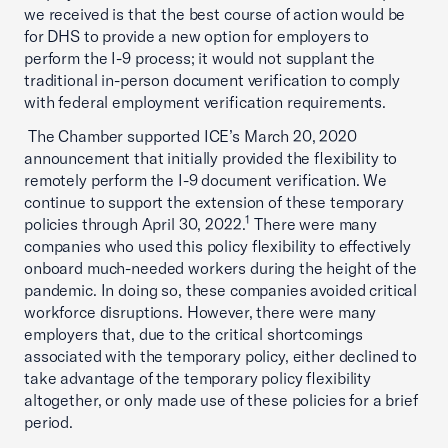
we received is that the best course of action would be
for DHS to provide a new option for employers to
perform the I-9 process; it would not supplant the
traditional in-person document verification to comply
with federal employment verification requirements.
The Chamber supported ICE’s March 20, 2020
announcement that initially provided the flexibility to
remotely perform the I-9 document verification. We
continue to support the extension of these temporary
1
policies through April 30, 2022.
There were many
companies who used this policy flexibility to effectively
onboard much-needed workers during the height of the
pandemic. In doing so, these companies avoided critical
workforce disruptions. However, there were many
employers that, due to the critical shortcomings
associated with the temporary policy, either declined to
take advantage of the temporary policy flexibility
altogether, or only made use of these policies for a brief
period.