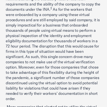
requirements and the ability of the company to copy the
2
documents under the INA.
As for the workers that
were onboarded by a company using these virtual
procedures and are still employed by said company, it is
simply impractical for a business that onboarded
thousands of people using virtual means to perform a
physical inspection of the identity and employment
eligibility documentation for thousands of workers in a
72 hour period. The disruption that this would cause for
firms in this type of situation would have been
significant. As such, this single concern drove many
companies to not make use of the virtual verification
option. Moreover, even for those companies that chose
to take advantage of this flexibility during the height of
the pandemic, a significant number of those companies
discontinued using the virtual option to avoid potential
liability for violations that could have arisen if they
needed to verify their workers’ documentation in short
order.
Many companies that elected not to utilize the virtual