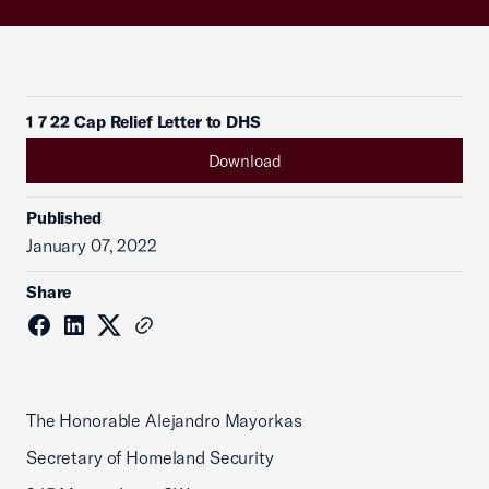
1 7 22 Cap Relief Letter to DHS
Download
Published
January 07, 2022
Share
The Honorable Alejandro Mayorkas
Secretary of Homeland Security