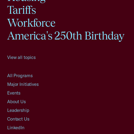
Tariffs
Workforce
America's 250th Birthday
View all topics
All Programs
Major Initiatives
Events
About Us
Leadership
Contact Us
LinkedIn