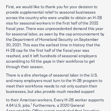
First, we would like to thank you for your decision to
provide supplemental relief to seasonal businesses
across the country who were unable to obtain an H-2B
visa for seasonal workers in the first half of the 2022
fiscal year. There was unprecedented demand this year
for seasonal labor, as seen by the cap announcement by
the Department of Homeland Security on September
30, 2021. This was the earliest time in history that the
H-2B cap for the first half of the fiscal year was
reached, and it left hundreds of seasonal employers
scrambling to fill the gaps in their workforce to get
through their season.
There is a dire shortage of seasonal labor in the U.S.
and many employers must turn to the H-2B program to
meet their workforce needs to not only sustain their
businesses, but also provide much needed support
to their American workers. Every H-2B worker supports
1
4.64 U.S. jobs.
Furthermore, a 2020 General
Accountability Office report concluded that “counties