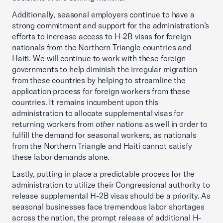
Additionally, seasonal employers continue to have a
strong commitment and support for the administration’s
efforts to increase access to H-2B visas for foreign
nationals from the Northern Triangle countries and
Haiti. We will continue to work with these foreign
governments to help diminish the irregular migration
from these countries by helping to streamline the
application process for foreign workers from these
countries. It remains incumbent upon this
administration to allocate supplemental visas for
returning workers from
other
nations as well in order to
fulfill the demand for seasonal workers, as nationals
from the Northern Triangle and Haiti cannot satisfy
these labor demands alone.
Lastly, putting in place a predictable process for the
administration to utilize their Congressional authority to
release supplemental H-2B visas should be a priority. As
seasonal businesses face tremendous labor shortages
across the nation, the prompt release of additional H-