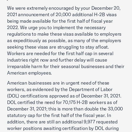
We were extremely encouraged by your December 20,
2021 announcement of 20,000 additional H-2B visas
being made available for the first half of fiscal year
2022. We urge you to implement the necessary
regulations to make these visas available to employers
as expeditiously as possible, as many of the employers
seeking these visas are struggling to stay afloat.
Workers are needed for the first half cap in several
industries right now and further delay will cause
irreparable harm for their seasonal businesses and their
American employees.
American businesses are in urgent need of these
workers, as evidenced by the Department of Labor
(DOL) certifications approved as of December 31, 2021.
DOL certified the need for 70,175 H-2B workers as of
December 31, 2021; this is more than double the 33,000
statutory cap for the first half of the fiscal year. In
addition, there are still an additional 9,977 requested
worker positions awaiting certification by DOL during