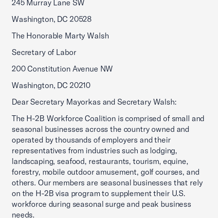
245 Murray Lane SW
Washington, DC 20528
The Honorable Marty Walsh
Secretary of Labor
200 Constitution Avenue NW
Washington, DC 20210
Dear Secretary Mayorkas and Secretary Walsh:
The H-2B Workforce Coalition is comprised of small and
seasonal businesses across the country owned and
operated by thousands of employers and their
representatives from industries such as lodging,
landscaping, seafood, restaurants, tourism, equine,
forestry, mobile outdoor amusement, golf courses, and
others. Our members are seasonal businesses that rely
on the H-2B visa program to supplement their U.S.
workforce during seasonal surge and peak business
needs.