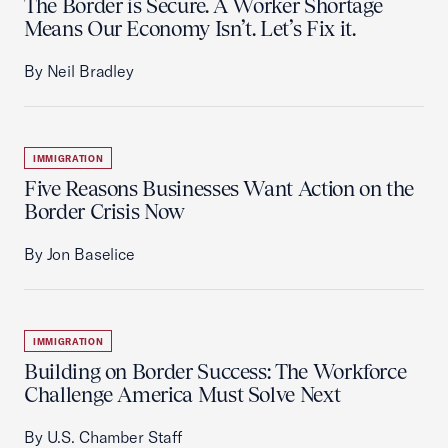
The Border is Secure. A Worker Shortage
Means Our Economy Isn’t. Let’s Fix it.
By Neil Bradley
IMMIGRATION
Five Reasons Businesses Want Action on the
Border Crisis Now
By Jon Baselice
IMMIGRATION
Building on Border Success: The Workforce
Challenge America Must Solve Next
By U.S. Chamber Staff