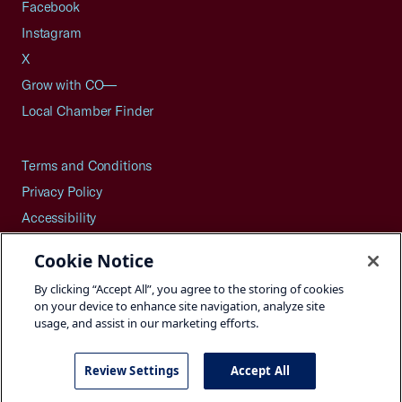
Facebook
Instagram
X
Grow with CO—
Local Chamber Finder
Terms and Conditions
Privacy Policy
Accessibility
Press
Cookie Notice
Careers
By clicking “Accept All”, you agree to the storing of cookies
Site Map
on your device to enhance site navigation, analyze site
usage, and assist in our marketing efforts.
Review Settings
Accept All
©2026 U.S. Chamber of Commerce