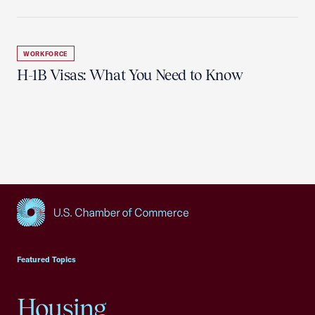
WORKFORCE
H-1B Visas: What You Need to Know
USCC Homepage
Featured Topics
Housing