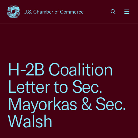
U.S. Chamber of Commerce
USCC Homepage
Men
H-2B Coalition
Letter to Sec.
Mayorkas & Sec.
Walsh