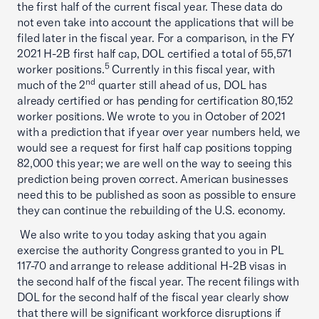
the first half of the current fiscal year. These data do
not even take into account the applications that will be
filed later in the fiscal year. For a comparison, in the FY
2021 H-2B first half cap, DOL certified a total of 55,571
5
worker positions.
Currently in this fiscal year, with
nd
much of the 2
quarter still ahead of us, DOL has
already certified or has pending for certification 80,152
worker positions. We wrote to you in October of 2021
with a prediction that if year over year numbers held, we
would see a request for first half cap positions topping
82,000 this year; we are well on the way to seeing this
prediction being proven correct. American businesses
need this to be published as soon as possible to ensure
they can continue the rebuilding of the U.S. economy.
We also write to you today asking that you again
exercise the authority Congress granted to you in PL
117-70 and arrange to release additional H-2B visas in
the second half of the fiscal year. The recent filings with
DOL for the second half of the fiscal year clearly show
that there will be significant workforce disruptions if