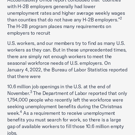
with H-2B employers generally had lower
unemployment rates and higher average weekly wages
2
than counties that do not have any H-2B employers.”
The H-2B program places many requirements on
employers to recruit
U.S. workers, and our members try to find as many U.S.
workers as they can. But in these unprecedented times,
there are simply not enough workers to meet the
seasonal workforce needs of U.S. employers. On
January 4, 2022, the Bureau of Labor Statistics reported
that there were
10.6 million job openings in the U.S. at the end of
3
November.
The Department of Labor reported that only
1,754,000 people who recently left the workforce were
seeking unemployment benefits during the Christmas
4
week.
As a requirement to receive unemployment
benefits you must search for work, so there is a large
gap of available workers to fill those 10.6 million empty
jobs.