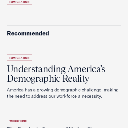
IMMIGRATION
Recommended
IMMIGRATION
Understanding America’s
Demographic Reality
America has a growing demographic challenge, making
the need to address our workforce a necessity.
WORKFORCE