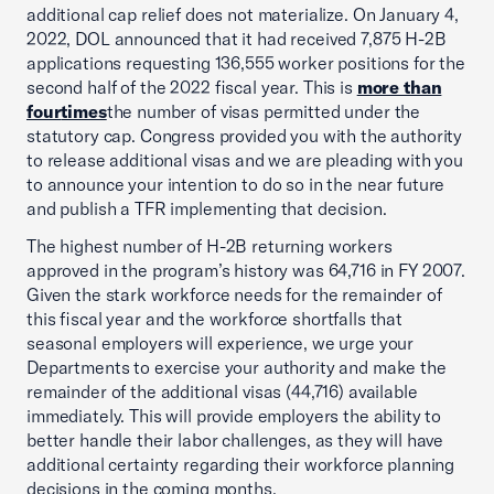
additional cap relief does not materialize. On January 4,
2022, DOL announced that it had received 7,875 H-2B
applications requesting 136,555 worker positions for the
second half of the 2022 fiscal year. This is
more than
four
times
the number of visas permitted under the
statutory cap. Congress provided you with the authority
to release additional visas and we are pleading with you
to announce your intention to do so in the near future
and publish a TFR implementing that decision.
The highest number of H-2B returning workers
approved in the program’s history was 64,716 in FY 2007.
Given the stark workforce needs for the remainder of
this fiscal year and the workforce shortfalls that
seasonal employers will experience, we urge your
Departments to exercise your authority and make the
remainder of the additional visas (44,716) available
immediately. This will provide employers the ability to
better handle their labor challenges, as they will have
additional certainty regarding their workforce planning
decisions in the coming months.