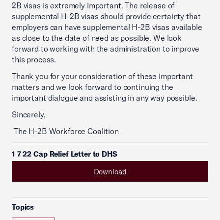
2B visas is extremely important. The release of
supplemental H-2B visas should provide certainty that
employers can have supplemental H-2B visas available
as close to the date of need as possible. We look
forward to working with the administration to improve
this process.
Thank you for your consideration of these important
matters and we look forward to continuing the
important dialogue and assisting in any way possible.
Sincerely,
The H-2B Workforce Coalition
1 7 22 Cap Relief Letter to DHS
Download
Topics