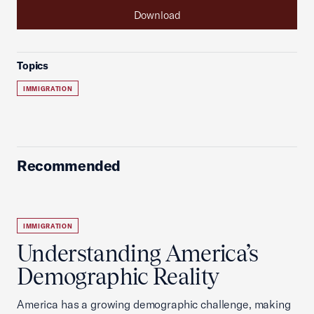
Download
Topics
IMMIGRATION
Recommended
IMMIGRATION
Understanding America’s
Demographic Reality
America has a growing demographic challenge, making