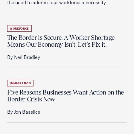
the need to address our workforce a necessity.
WORKFORCE
The Border is Secure. A Worker Shortage
Means Our Economy Isn’t. Let’s Fix it.
By Neil Bradley
IMMIGRATION
Five Reasons Businesses Want Action on the
Border Crisis Now
By Jon Baselice