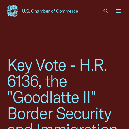
U.S. Chamber of Commerce
USCC Homepage
Men
Key Vote - H.R.
6136, the
"Goodlatte II"
Border Security