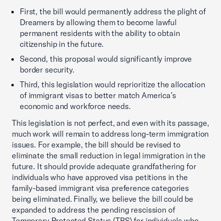
First, the bill would permanently address the plight of
Dreamers by allowing them to become lawful
permanent residents with the ability to obtain
citizenship in the future.
Second, this proposal would significantly improve
border security.
Third, this legislation would reprioritize the allocation
of immigrant visas to better match America’s
economic and workforce needs.
This legislation is not perfect, and even with its passage,
much work will remain to address long-term immigration
issues. For example, the bill should be revised to
eliminate the small reduction in legal immigration in the
future. It should provide adequate grandfathering for
individuals who have approved visa petitions in the
family-based immigrant visa preference categories
being eliminated. Finally, we believe the bill could be
expanded to address the pending rescission of
Temporary Protected Status (TPS) for individuals who