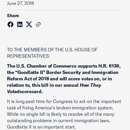
June 27, 2018
Share
TO THE MEMBERS OF THE U.S. HOUSE OF
REPRESENTATIVES:
The U.S. Chamber of Commerce supports H.R. 6136,
the “Goodlatte II” Border Security and Immigration
Reform Act of 2018 and will score votes on, or in
relation to, this bill in our annual
How They
Voted
scorecard.
It is long past time for Congress to act on the important
task of fixing America’s broken immigration system.
While no single bill is likely to resolve all of the many
outstanding problems in current immigration laws,
Goodlatte II is an important start.