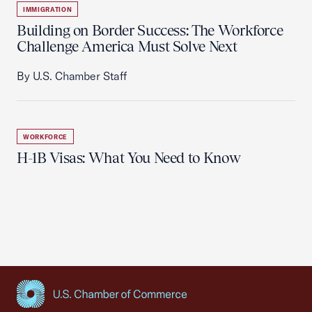
IMMIGRATION
Building on Border Success: The Workforce
Challenge America Must Solve Next
By U.S. Chamber Staff
WORKFORCE
H-1B Visas: What You Need to Know