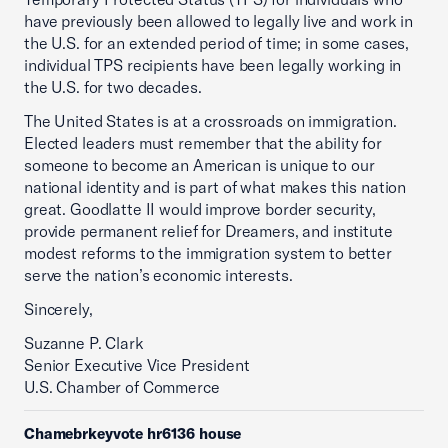
have previously been allowed to legally live and work in
the U.S. for an extended period of time; in some cases,
individual TPS recipients have been legally working in
the U.S. for two decades.
The United States is at a crossroads on immigration.
Elected leaders must remember that the ability for
someone to become an American is unique to our
national identity and is part of what makes this nation
great. Goodlatte II would improve border security,
provide permanent relief for Dreamers, and institute
modest reforms to the immigration system to better
serve the nation’s economic interests.
Sincerely,
Suzanne P. Clark
Senior Executive Vice President
U.S. Chamber of Commerce
Chamebrkeyvote hr6136 house