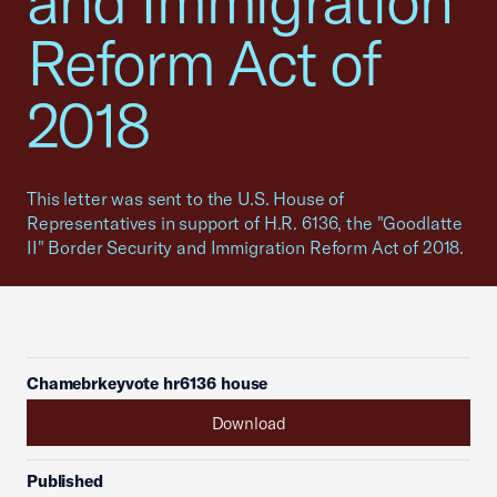
and Immigration
Reform Act of
2018
This letter was sent to the U.S. House of
Representatives in support of H.R. 6136, the "Goodlatte
II" Border Security and Immigration Reform Act of 2018.
Chamebrkeyvote hr6136 house
Download
Published