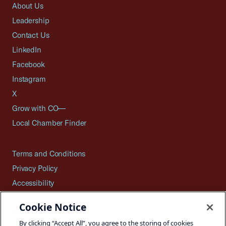
About Us
Leadership
Contact Us
LinkedIn
Facebook
Instagram
X
Grow with CO—
Local Chamber Finder
Terms and Conditions
Privacy Policy
Accessibility
Press
Cookie Notice
Careers
By clicking “Accept All”, you agree to the storing of cookies