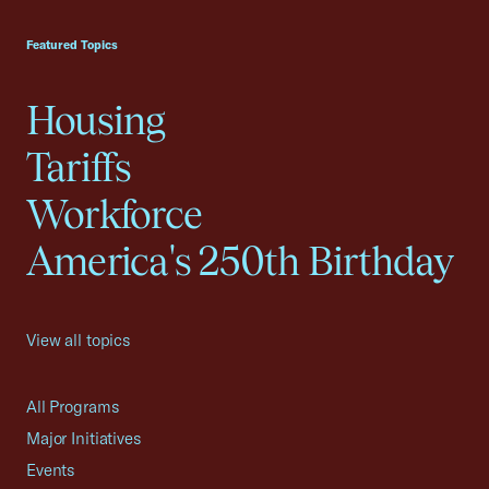
USCC Homepage
Featured Topics
Housing
Tariffs
Workforce
America's 250th Birthday
View all topics
All Programs
Major Initiatives
Events