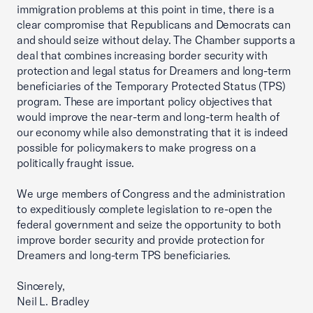
immigration problems at this point in time, there is a
clear compromise that Republicans and Democrats can
and should seize without delay. The Chamber supports a
deal that combines increasing border security with
protection and legal status for Dreamers and long-term
beneficiaries of the Temporary Protected Status (TPS)
program. These are important policy objectives that
would improve the near-term and long-term health of
our economy while also demonstrating that it is indeed
possible for policymakers to make progress on a
politically fraught issue.
We urge members of Congress and the administration
to expeditiously complete legislation to re-open the
federal government and seize the opportunity to both
improve border security and provide protection for
Dreamers and long-term TPS beneficiaries.
Sincerely,
Neil L. Bradley