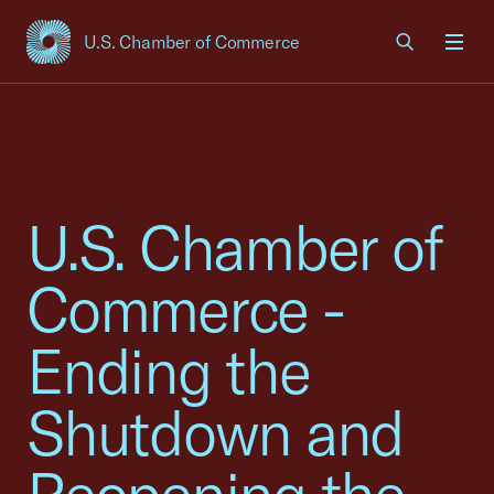
U.S. Chamber of Commerce
USCC Homepage
Men
U.S. Chamber of
Commerce -
Ending the
Shutdown and