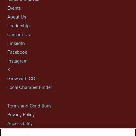
Events
About Us
Leadership
Contact Us
LinkedIn
Facebook
Instagram
X
Grow with CO—
Local Chamber Finder
Terms and Conditions
Privacy Policy
Accessibility
Press