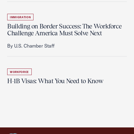
IMMIGRATION
Building on Border Success: The Workforce
Challenge America Must Solve Next
By U.S. Chamber Staff
WORKFORCE
H-1B Visas: What You Need to Know