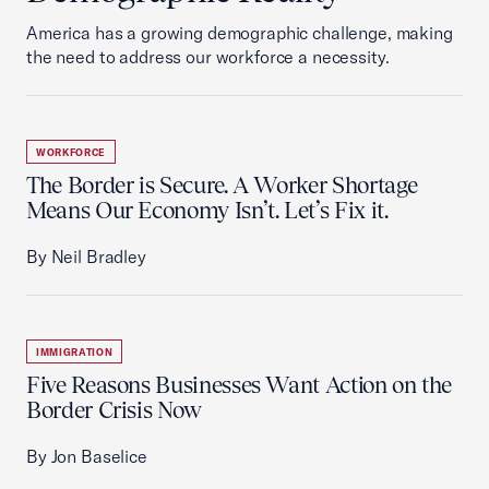
America has a growing demographic challenge, making
the need to address our workforce a necessity.
WORKFORCE
The Border is Secure. A Worker Shortage
Means Our Economy Isn’t. Let’s Fix it.
By Neil Bradley
IMMIGRATION
Five Reasons Businesses Want Action on the
Border Crisis Now
By Jon Baselice