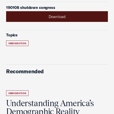
190108 shutdown congress
Download
Topics
IMMIGRATION
Recommended
IMMIGRATION
Understanding America’s
Demographic Reality