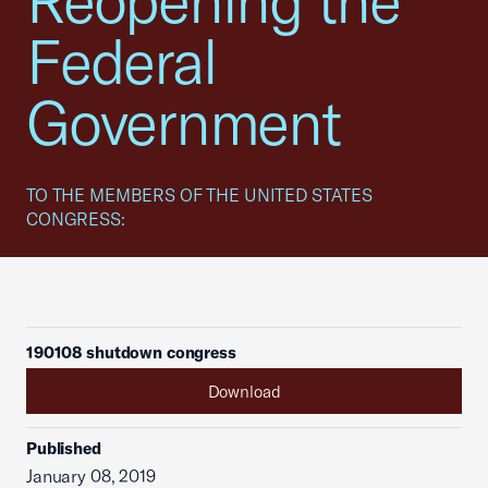
Reopening the
Federal
Government
TO THE MEMBERS OF THE UNITED STATES
CONGRESS:
190108 shutdown congress
Download
Published
January 08, 2019