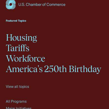
USCC Homepage
Featured Topics
Housing
Tariffs
Workforce
America's 250th Birthday
View all topics
All Programs
Major Initiatives