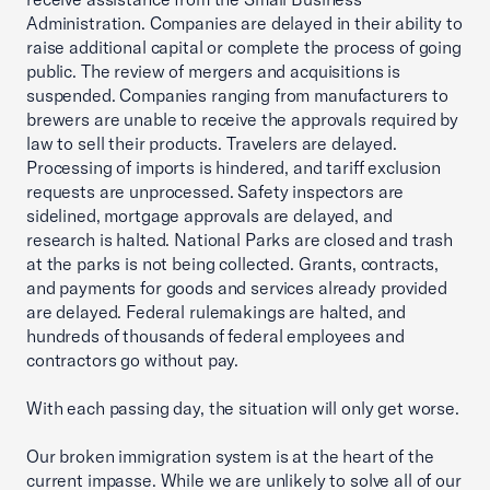
Administration. Companies are delayed in their ability to
raise additional capital or complete the process of going
public. The review of mergers and acquisitions is
suspended. Companies ranging from manufacturers to
brewers are unable to receive the approvals required by
law to sell their products. Travelers are delayed.
Processing of imports is hindered, and tariff exclusion
requests are unprocessed. Safety inspectors are
sidelined, mortgage approvals are delayed, and
research is halted. National Parks are closed and trash
at the parks is not being collected. Grants, contracts,
and payments for goods and services already provided
are delayed. Federal rulemakings are halted, and
hundreds of thousands of federal employees and
contractors go without pay.
With each passing day, the situation will only get worse.
Our broken immigration system is at the heart of the
current impasse. While we are unlikely to solve all of our