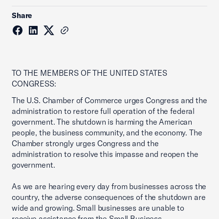
Share
TO THE MEMBERS OF THE UNITED STATES
CONGRESS:
The U.S. Chamber of Commerce urges Congress and the
administration to restore full operation of the federal
government. The shutdown is harming the American
people, the business community, and the economy. The
Chamber strongly urges Congress and the
administration to resolve this impasse and reopen the
government.
As we are hearing every day from businesses across the
country, the adverse consequences of the shutdown are
wide and growing. Small businesses are unable to
receive assistance from the Small Business