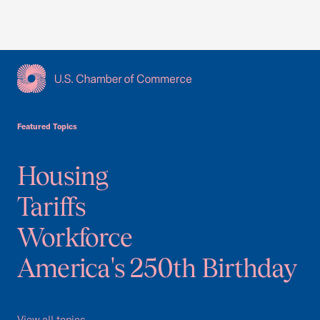
USCC Homepage
Featured Topics
Housing
Tariffs
Workforce
America's 250th Birthday
View all topics