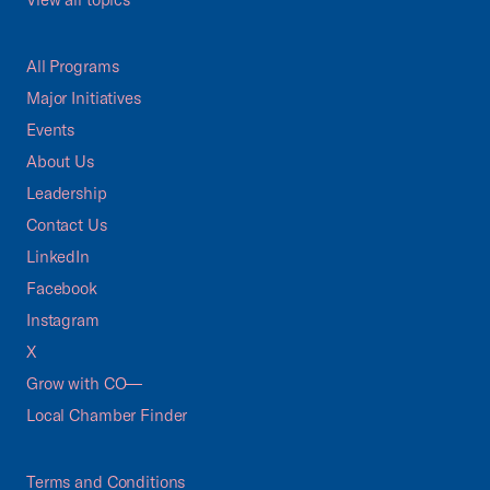
All Programs
Major Initiatives
Events
About Us
Leadership
Contact Us
LinkedIn
Facebook
Instagram
X
Grow with CO—
Local Chamber Finder
Terms and Conditions