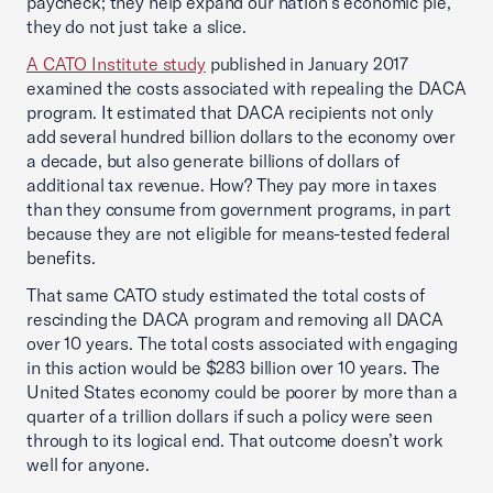
paycheck; they help expand our nation’s economic pie,
they do not just take a slice.
A CATO Institute study
published in January 2017
examined the costs associated with repealing the DACA
program. It estimated that DACA recipients not only
add several hundred billion dollars to the economy over
a decade, but also generate billions of dollars of
additional tax revenue. How? They pay more in taxes
than they consume from government programs, in part
because they are not eligible for means-tested federal
benefits.
That same CATO study estimated the total costs of
rescinding the DACA program and removing all DACA
over 10 years. The total costs associated with engaging
in this action would be $283 billion over 10 years. The
United States economy could be poorer by more than a
quarter of a trillion dollars if such a policy were seen
through to its logical end. That outcome doesn’t work
well for anyone.