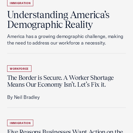
IMMIGRATION
Understanding America’s
Demographic Reality
America has a growing demographic challenge, making
the need to address our workforce a necessity.
WORKFORCE
The Border is Secure. A Worker Shortage
Means Our Economy Isn’t. Let’s Fix it.
By Neil Bradley
IMMIGRATION
Five Reasons Businesses Want Action on the