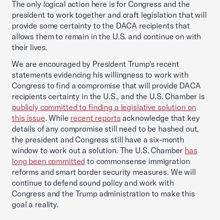
The only logical action here is for Congress and the
president to work together and craft legislation that will
provide some certainty to the DACA recipients that
allows them to remain in the U.S. and continue on with
their lives.
We are encouraged by President Trump’s recent
statements evidencing his willingness to work with
Congress to find a compromise that will provide DACA
recipients certainty in the U.S., and the U.S. Chamber is
publicly committed to finding a legislative solution on
this issue
. While
recent reports
acknowledge that key
details of any compromise still need to be hashed out,
the president and Congress still have a six-month
window to work out a solution. The U.S. Chamber
has
long been committed
to commonsense immigration
reforms and smart border security measures. We will
continue to defend sound policy and work with
Congress and the Trump administration to make this
goal a reality.