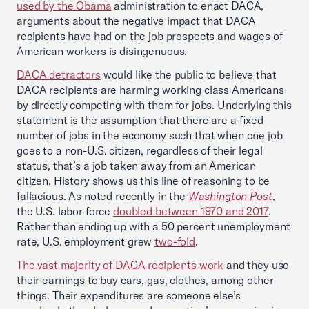
used by the Obama
administration to enact DACA,
arguments about the negative impact that DACA
recipients have had on the job prospects and wages of
American workers is disingenuous.
DACA detractors
would like the public to believe that
DACA recipients are harming working class Americans
by directly competing with them for jobs. Underlying this
statement is the assumption that there are a fixed
number of jobs in the economy such that when one job
goes to a non-U.S. citizen, regardless of their legal
status, that’s a job taken away from an American
citizen. History shows us this line of reasoning to be
fallacious. As noted recently in the
Washington Post
,
the U.S. labor force
doubled between 1970 and 2017
.
Rather than ending up with a 50 percent unemployment
rate, U.S. employment grew
two-fold
.
The vast majority of DACA recipients work
and they use
their earnings to buy cars, gas, clothes, among other
things. Their expenditures are someone else’s