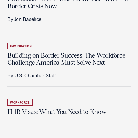
Border Crisis Now
By Jon Baselice
IMMIGRATION
Building on Border Success: The Workforce
Challenge America Must Solve Next
By U.S. Chamber Staff
WORKFORCE
H-1B Visas: What You Need to Know