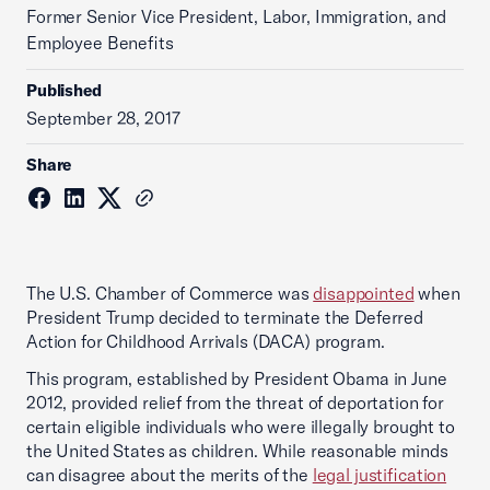
Former Senior Vice President, Labor, Immigration, and
Employee Benefits
Published
September 28, 2017
Share
The U.S. Chamber of Commerce was
disappointed
when
President Trump decided to terminate the Deferred
Action for Childhood Arrivals (DACA) program.
This program, established by President Obama in June
2012, provided relief from the threat of deportation for
certain eligible individuals who were illegally brought to
the United States as children. While reasonable minds
can disagree about the merits of the
legal justification