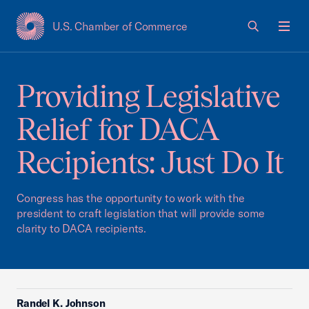
U.S. Chamber of Commerce
USCC Homepage
Men
Providing Legislative
Relief for DACA
Recipients: Just Do It
Congress has the opportunity to work with the
president to craft legislation that will provide some
clarity to DACA recipients.
Randel K. Johnson