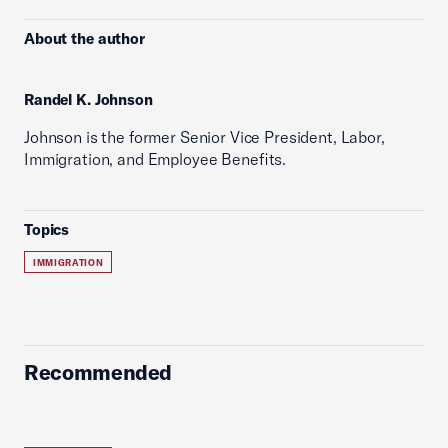
About the author
Randel K. Johnson
Johnson is the former Senior Vice President, Labor,
Immigration, and Employee Benefits.
Topics
IMMIGRATION
Recommended