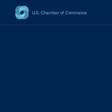
U.S. Chamber of Commerce
USCC Homepage