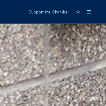
Support the Chamber
Menu