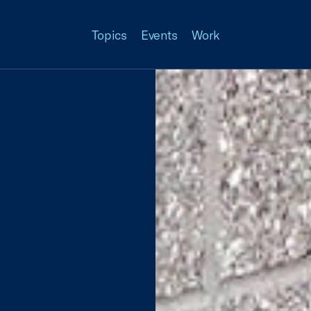
Topics
Events
Work