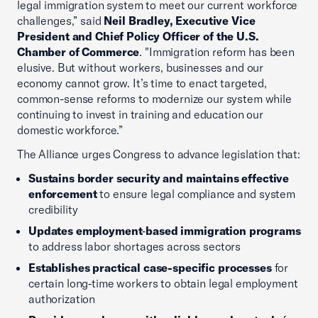
legal immigration system to meet our current workforce
challenges,” said
Neil Bradley, Executive Vice
President and Chief Policy Officer of the U.S.
Chamber of Commerce
. "Immigration reform has been
elusive. But without workers, businesses and our
economy cannot grow. It’s time to enact targeted,
common-sense reforms to modernize our system while
continuing to invest in training and education our
domestic workforce.”
The Alliance urges Congress to advance legislation that:
Sustains border security and maintains effective
enforcement
to ensure legal compliance and system
credibility
Updates employment
‑
based immigration programs
to address labor shortages across sectors
Establishes practical case-specific processes
for
certain long‑time workers to obtain legal employment
authorization