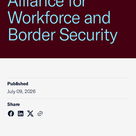
Alliance for
Workforce and
Border Security
Published
July 09, 2026
Share