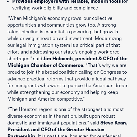
Provides employers with reliable, modern tools
for
verifying work eligibility and compliance
“When Michigan's economy grows, our collective
opportunities and communities grow too. A strong
talent pipeline is essential to powering that growth
while driving innovation and investment. Modernizing
our legal immigration system is a critical part of that
effort and addressing our state’s ongoing workforce
shortages,” said
Jim Holcomb
,
president & CEO of the
Michigan Chamber of Commerce
. “That’s why we are
proud to join this broad coalition calling on Congress to
advance practical reforms that provide a legal pathway
for immigrants who want to pursue the American dream
while strengthening our economy and helping keep
Michigan and America competitive."
“The Houston region is one of the strongest and most
diverse economies in the nation, built upon robust
domestic and immigrant populations,” said
Steve Kean,
President and CEO of the Greater Houston
Partnership.
It is past time, however, for our federal