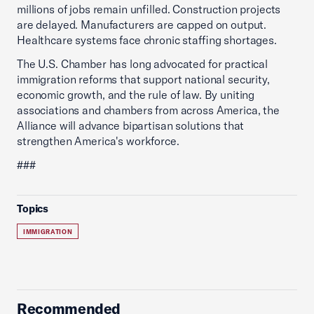
millions of jobs remain unfilled. Construction projects
are delayed. Manufacturers are capped on output.
Healthcare systems face chronic staffing shortages.
The U.S. Chamber has long advocated for practical
immigration reforms that support national security,
economic growth, and the rule of law. By uniting
associations and chambers from across America, the
Alliance will advance bipartisan solutions that
strengthen America's workforce.
###
Topics
IMMIGRATION
Recommended