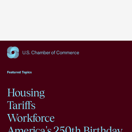
USCC Homepage
Featured Topics
Housing
Tariffs
Workforce
America's 250th Birthday