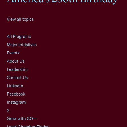
View all topics
All Programs
Major Initiatives
Events
About Us
Leadership
Contact Us
LinkedIn
Facebook
Instagram
X
Grow with CO—
Local Chamber Finder