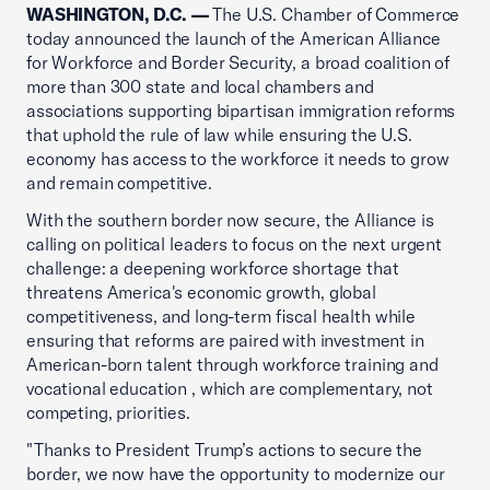
WASHINGTON, D.C. —
The U.S. Chamber of Commerce
today announced the launch of the American Alliance
for Workforce and Border Security, a broad coalition of
more than 300 state and local chambers and
associations supporting bipartisan immigration reforms
that uphold the rule of law while ensuring the U.S.
economy has access to the workforce it needs to grow
and remain competitive.
With the southern border now secure, the Alliance is
calling on political leaders to focus on the next urgent
challenge: a deepening workforce shortage that
threatens America's economic growth, global
competitiveness, and long-term fiscal health while
ensuring that reforms are paired with investment in
American-born talent through workforce training and
vocational education , which are complementary, not
competing, priorities.
"Thanks to President Trump’s actions to secure the
border, we now have the opportunity to modernize our