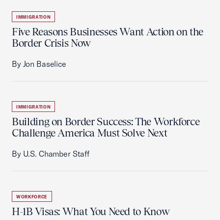
IMMIGRATION
Five Reasons Businesses Want Action on the
Border Crisis Now
By Jon Baselice
IMMIGRATION
Building on Border Success: The Workforce
Challenge America Must Solve Next
By U.S. Chamber Staff
WORKFORCE
H-1B Visas: What You Need to Know