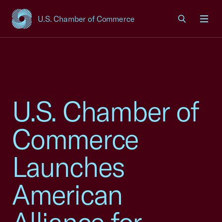
U.S. Chamber of Commerce
USCC Homepage
Men
U.S. Chamber of
Commerce
Launches
American