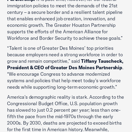
immigration policies to meet the demands of the 21st
century – a secure border and a resilient talent pipeline
that enables enhanced job creation, innovation, and
economic growth. The Greater Houston Partnership
supports the efforts of the American Alliance for
Workforce and Border Security to achieve these goals.”
“Talent is one of Greater Des Moines’ top priorities
because employers need a strong workforce in order to
grow and remain competitive,” said
Tiffany Tauscheck,
President & CEO of Greater Des Moines Partnership
.
“We encourage Congress to advance modernized
systems and policies that help meet today's workforce
needs while supporting long-term economic growth.”
America's demographic reality is stark. According to the
Congressional Budget Office, U.S. population growth
has slowed to just 0.2 percent per year; less than one-
fifth the pace from the mid-1970s through the early
2000s. By 2030, deaths are projected to exceed births
for the first time in American history. Meanwhile,