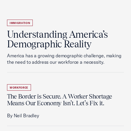
IMMIGRATION
Understanding America’s
Demographic Reality
America has a growing demographic challenge, making
the need to address our workforce a necessity.
WORKFORCE
The Border is Secure. A Worker Shortage
Means Our Economy Isn’t. Let’s Fix it.
By Neil Bradley