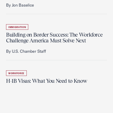
By Jon Baselice
IMMIGRATION
Building on Border Success: The Workforce
Challenge America Must Solve Next
By U.S. Chamber Staff
WORKFORCE
H-1B Visas: What You Need to Know