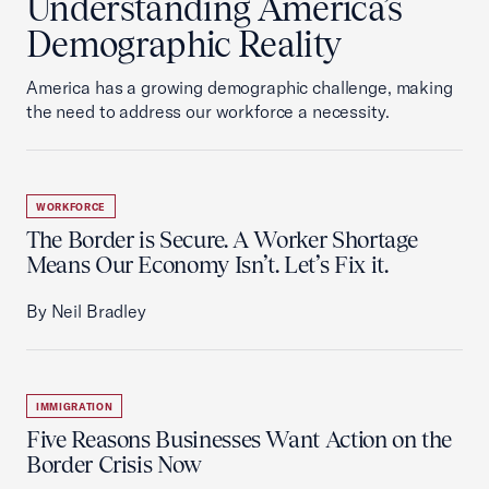
Understanding America’s
Demographic Reality
America has a growing demographic challenge, making
the need to address our workforce a necessity.
WORKFORCE
The Border is Secure. A Worker Shortage
Means Our Economy Isn’t. Let’s Fix it.
By Neil Bradley
IMMIGRATION
Five Reasons Businesses Want Action on the
Border Crisis Now