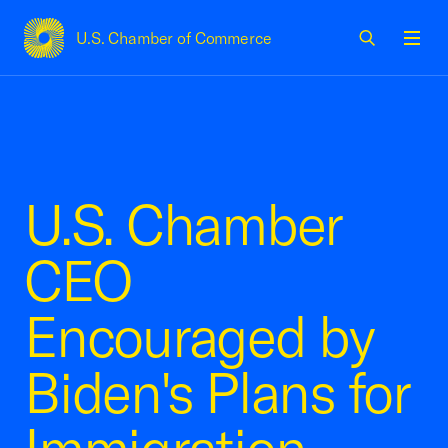
U.S. Chamber of Commerce
USCC Homepage
Men
U.S. Chamber
CEO
Encouraged by
Biden's Plans for