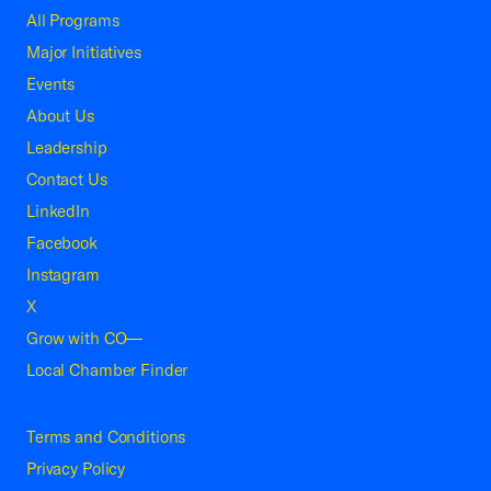
All Programs
Major Initiatives
Events
About Us
Leadership
Contact Us
LinkedIn
Facebook
Instagram
X
Grow with CO—
Local Chamber Finder
Terms and Conditions
Privacy Policy