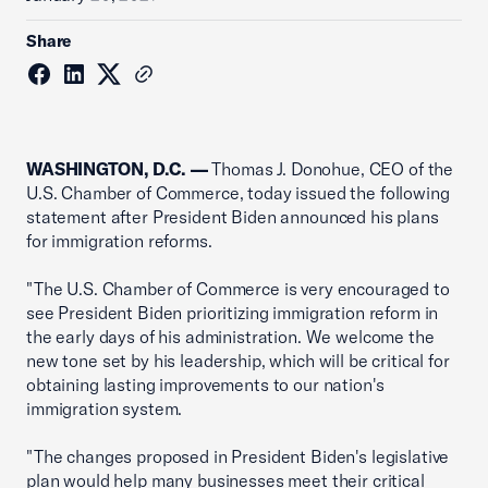
Share
WASHINGTON, D.C. —
Thomas J. Donohue, CEO of the
U.S. Chamber of Commerce, today issued the following
statement after President Biden announced his plans
for immigration reforms.
"The U.S. Chamber of Commerce is very encouraged to
see President Biden prioritizing immigration reform in
the early days of his administration. We welcome the
new tone set by his leadership, which will be critical for
obtaining lasting improvements to our nation's
immigration system.
"The changes proposed in President Biden's legislative
plan would help many businesses meet their critical