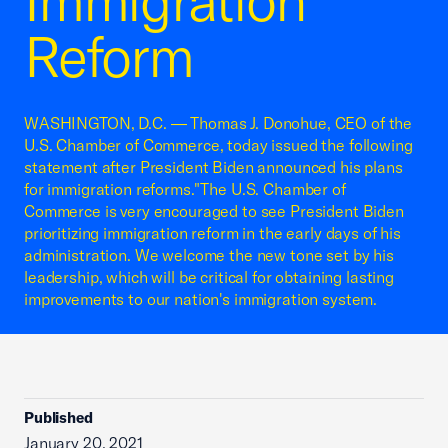
Immigration
Reform
WASHINGTON, D.C. — Thomas J. Donohue, CEO of the
U.S. Chamber of Commerce, today issued the following
statement after President Biden announced his plans
for immigration reforms."The U.S. Chamber of
Commerce is very encouraged to see President Biden
prioritizing immigration reform in the early days of his
administration. We welcome the new tone set by his
leadership, which will be critical for obtaining lasting
improvements to our nation's immigration system.
Published
January 20, 2021