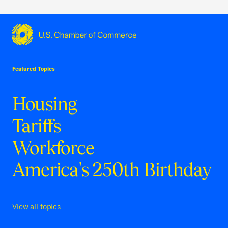
USCC Homepage
Featured Topics
Housing
Tariffs
Workforce
America's 250th Birthday
View all topics