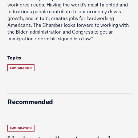
workforce needs. Having the world's most talented and
industrious people contribute to our economy drives
growth, and in turn, creates jobs for hardworking
Americans. The Chamber looks forward to working with
the Biden administration and Congress to get an
immigration reform bill signed into law."
Topics
IMMIGRATION
Recommended
IMMIGRATION