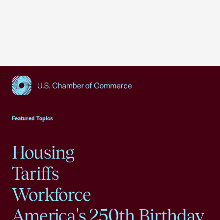
USCC Homepage
Featured Topics
Housing
Tariffs
Workforce
America's 250th Birthday