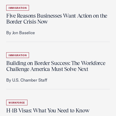
IMMIGRATION
Five Reasons Businesses Want Action on the
Border Crisis Now
By Jon Baselice
IMMIGRATION
Building on Border Success: The Workforce
Challenge America Must Solve Next
By U.S. Chamber Staff
WORKFORCE
H-1B Visas: What You Need to Know