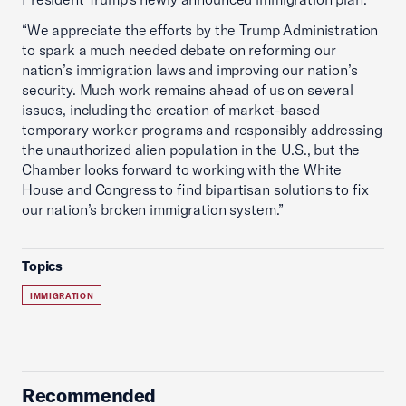
“We appreciate the efforts by the Trump Administration
to spark a much needed debate on reforming our
nation’s immigration laws and improving our nation’s
security. Much work remains ahead of us on several
issues, including the creation of market-based
temporary worker programs and responsibly addressing
the unauthorized alien population in the U.S., but the
Chamber looks forward to working with the White
House and Congress to find bipartisan solutions to fix
our nation’s broken immigration system.”
Topics
IMMIGRATION
Recommended