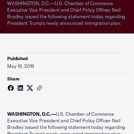
WASHINGTON, D.C.—U.S. Chamber of Commerce
Executive Vice President and Chief Policy Officer Neil
Bradley issued the following statement today regarding
President Trump’s newly announced immigration plan:
Published
May 16, 2019
Share
WASHINGTON, D.C.—
U.S. Chamber of Commerce
Executive Vice President and Chief Policy Officer Neil
Bradley issued the following statement today regarding
President Trump’s newly announced immigration plan: