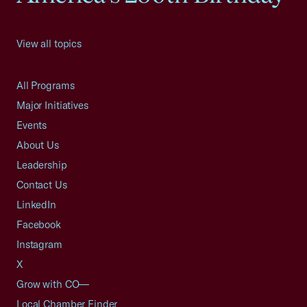
View all topics
All Programs
Major Initiatives
Events
About Us
Leadership
Contact Us
LinkedIn
Facebook
Instagram
X
Grow with CO—
Local Chamber Finder