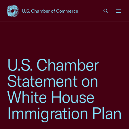
U.S. Chamber of Commerce
USCC Homepage
Men
U.S. Chamber
Statement on
White House
Immigration Plan