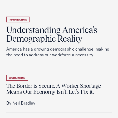
IMMIGRATION
Understanding America’s
Demographic Reality
America has a growing demographic challenge, making
the need to address our workforce a necessity.
WORKFORCE
The Border is Secure. A Worker Shortage
Means Our Economy Isn’t. Let’s Fix it.
By Neil Bradley