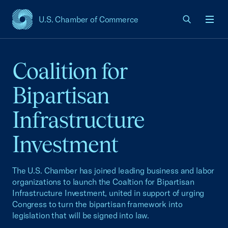
U.S. Chamber of Commerce
USCC Homepage
Men
Coalition for
Bipartisan
Infrastructure
Investment
The U.S. Chamber has joined leading business and labor
organizations to launch the Coaltion for Bipartisan
Infrastructure Investment, united in support of urging
Congress to turn the bipartisan framework into
legislation that will be signed into law.