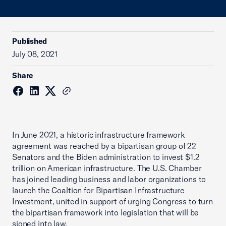
Published
July 08, 2021
Share
In June 2021, a historic infrastructure framework
agreement was reached by a bipartisan group of 22
Senators and the Biden administration to invest $1.2
trillion on American infrastructure. The U.S. Chamber
has joined leading business and labor organizations to
launch the Coaltion for Bipartisan Infrastructure
Investment, united in support of urging Congress to turn
the bipartisan framework into legislation that will be
signed into law.