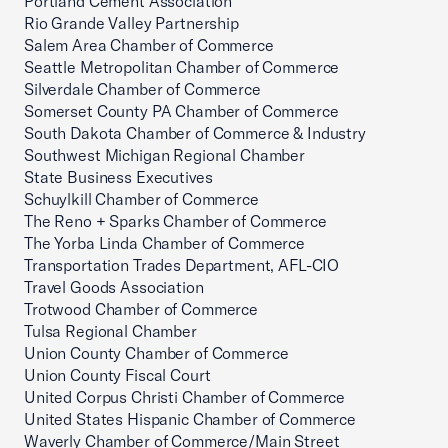
Portland Cement Association
Rio Grande Valley Partnership
Salem Area Chamber of Commerce
Seattle Metropolitan Chamber of Commerce
Silverdale Chamber of Commerce
Somerset County PA Chamber of Commerce
South Dakota Chamber of Commerce & Industry
Southwest Michigan Regional Chamber
State Business Executives
Schuylkill Chamber of Commerce
The Reno + Sparks Chamber of Commerce
The Yorba Linda Chamber of Commerce
Transportation Trades Department, AFL-CIO
Travel Goods Association
Trotwood Chamber of Commerce
Tulsa Regional Chamber
Union County Chamber of Commerce
Union County Fiscal Court
United Corpus Christi Chamber of Commerce
United States Hispanic Chamber of Commerce
Waverly Chamber of Commerce/Main Street