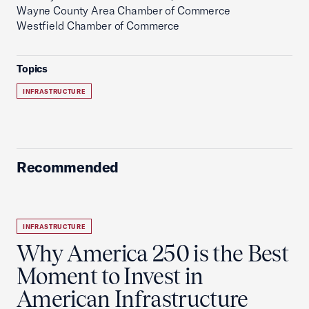
Wayne County Area Chamber of Commerce
Westfield Chamber of Commerce
Topics
INFRASTRUCTURE
Recommended
INFRASTRUCTURE
Why America 250 is the Best
Moment to Invest in
American Infrastructure