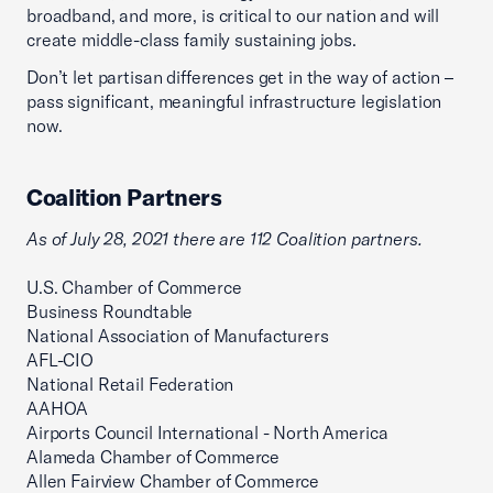
broadband, and more, is critical to our nation and will
create middle-class family sustaining jobs.
Don’t let partisan differences get in the way of action –
pass significant, meaningful infrastructure legislation
now.
Coalition Partners
As of July 28, 2021 there are 112 Coalition partners.
U.S. Chamber of Commerce
Business Roundtable
National Association of Manufacturers
AFL-CIO
National Retail Federation
AAHOA
Airports Council International - North America
Alameda Chamber of Commerce
Allen Fairview Chamber of Commerce