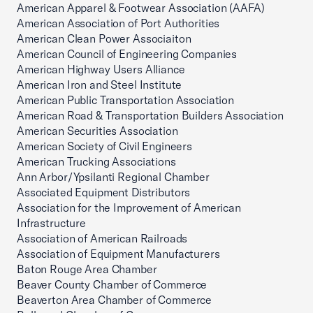
American Apparel & Footwear Association (AAFA)
American Association of Port Authorities
American Clean Power Associaiton
American Council of Engineering Companies
American Highway Users Alliance
American Iron and Steel Institute
American Public Transportation Association
American Road & Transportation Builders Association
American Securities Association
American Society of Civil Engineers
American Trucking Associations
Ann Arbor/Ypsilanti Regional Chamber
Associated Equipment Distributors
Association for the Improvement of American
Infrastructure
Association of American Railroads
Association of Equipment Manufacturers
Baton Rouge Area Chamber
Beaver County Chamber of Commerce
Beaverton Area Chamber of Commerce