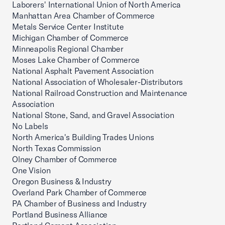
Laborers' International Union of North America
Manhattan Area Chamber of Commerce
Metals Service Center Institute
Michigan Chamber of Commerce
Minneapolis Regional Chamber
Moses Lake Chamber of Commerce
National Asphalt Pavement Association
National Association of Wholesaler-Distributors
National Railroad Construction and Maintenance
Association
National Stone, Sand, and Gravel Association
No Labels
North America's Building Trades Unions
North Texas Commission
Olney Chamber of Commerce
One Vision
Oregon Business & Industry
Overland Park Chamber of Commerce
PA Chamber of Business and Industry
Portland Business Alliance