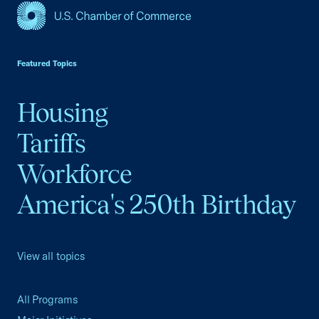
USCC Homepage
Featured Topics
Housing
Tariffs
Workforce
America's 250th Birthday
View all topics
All Programs