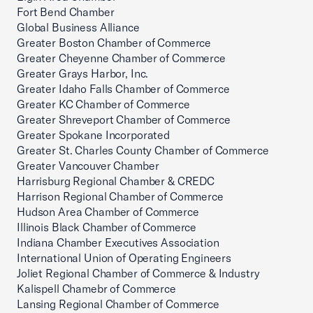
Fort Bend Chamber
Global Business Alliance
Greater Boston Chamber of Commerce
Greater Cheyenne Chamber of Commerce
Greater Grays Harbor, Inc.
Greater Idaho Falls Chamber of Commerce
Greater KC Chamber of Commerce
Greater Shreveport Chamber of Commerce
Greater Spokane Incorporated
Greater St. Charles County Chamber of Commerce
Greater Vancouver Chamber
Harrisburg Regional Chamber & CREDC
Harrison Regional Chamber of Commerce
Hudson Area Chamber of Commerce
Illinois Black Chamber of Commerce
Indiana Chamber Executives Association
International Union of Operating Engineers
Joliet Regional Chamber of Commerce & Industry
Kalispell Chamebr of Commerce
Lansing Regional Chamber of Commerce