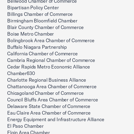
Bellwood Chamber of Commerce
Bipartisan Policy Center
Billings Chamber of Commerce
Birmingham Bloomfield Chamber
Blair County Chamber of Commerce
Boise Metro Chamber
Bolingbrook Area Chamber of Commerce
Buffalo Niagara Partnership
California Chamber of Commerce
Cambria Regional Chamber of Commerce
Cedar Rapids Metro Economic Alliance
Chamber630
Charlotte Regional Business Alliance
Chattanooga Area Chamber of Commerce
Chicagoland Chamber of Commerce
Council Bluffs Area Chamber of Commerce
Delaware State Chamber of Commerce
Eau Claire Area Chamber of Commerce
Energy Equipment and Infrastructure Alliance
El Paso Chamber
Elgin Area Chamber