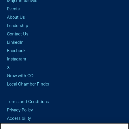
Major Initiatives
Events
About Us
Leadership
Contact Us
LinkedIn
Facebook
Instagram
X
Grow with CO—
Local Chamber Finder
Terms and Conditions
Privacy Policy
Accessibility
Press