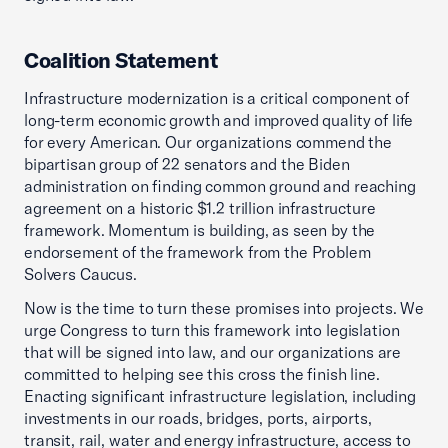
Coalition Statement
Infrastructure modernization is a critical component of
long-term economic growth and improved quality of life
for every American. Our organizations commend the
bipartisan group of 22 senators and the Biden
administration on finding common ground and reaching
agreement on a historic $1.2 trillion infrastructure
framework. Momentum is building, as seen by the
endorsement of the framework from the Problem
Solvers Caucus.
Now is the time to turn these promises into projects. We
urge Congress to turn this framework into legislation
that will be signed into law, and our organizations are
committed to helping see this cross the finish line.
Enacting significant infrastructure legislation, including
investments in our roads, bridges, ports, airports,
transit, rail, water and energy infrastructure, access to