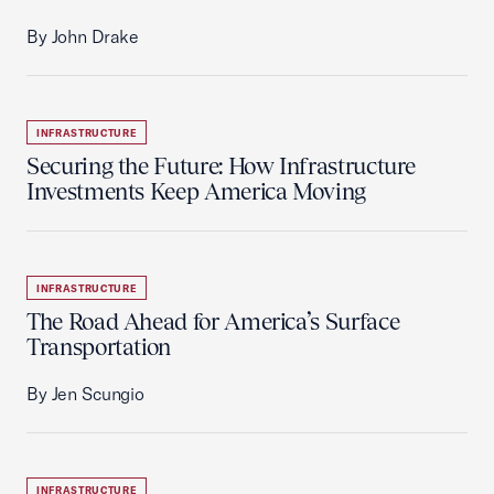
By John Drake
INFRASTRUCTURE
Securing the Future: How Infrastructure
Investments Keep America Moving
INFRASTRUCTURE
The Road Ahead for America’s Surface
Transportation
By Jen Scungio
INFRASTRUCTURE