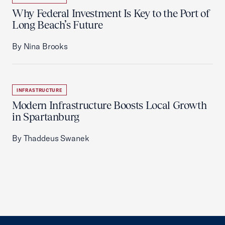
Why Federal Investment Is Key to the Port of
Long Beach’s Future
By Nina Brooks
INFRASTRUCTURE
Modern Infrastructure Boosts Local Growth
in Spartanburg
By Thaddeus Swanek